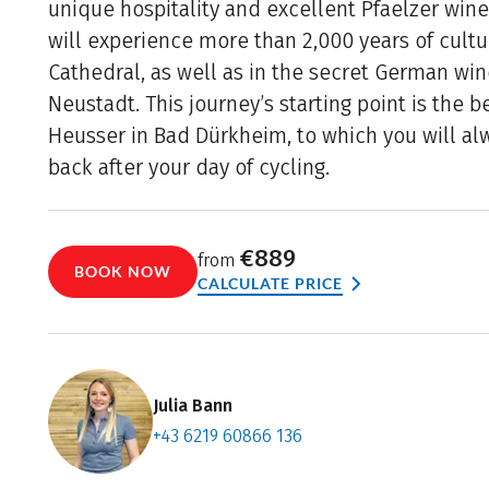
unique hospitality and excellent Pfaelzer wine
will experience more than 2,000 years of cultu
Cathedral, as well as in the secret German win
Neustadt. This journey’s starting point is the 
Heusser in Bad Dürkheim, to which you will a
back after your day of cycling.
€889
from
BOOK NOW
CALCULATE PRICE
Julia Bann
+43 6219 60866 136
Contact f