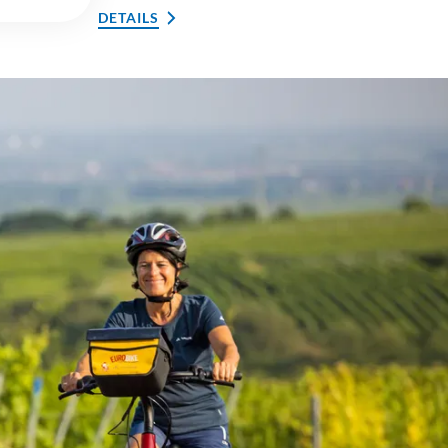
DETAILS