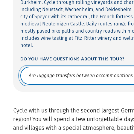
Dürkheim. Cycle through rolling vineyards and char
including Neustadt, Wachenheim, and Deidesheim. V
city of Speyer with its cathedral, the French fortres
medieval Neuleinigen Castle. Daily routes range fr
mostly paved bike paths and country roads with mo
Includes wine tasting at Fitz-Ritter winery and welln
hotel.
DO YOU HAVE QUESTIONS ABOUT THIS TOUR?
Translate: a11y.faq.search
Cycle with us through the second largest Ger
region! You will spend a few unforgettable day
and villages with a special atmosphere, beautif