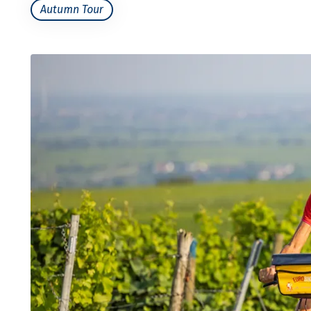
Autumn Tour