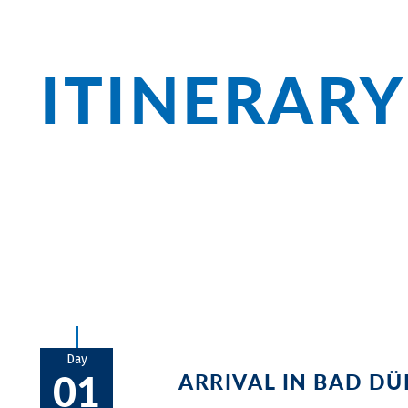
ITINERARY
Almond blossom, fig harvest, winemakin
region! Enjoy your stay at the Gartenho
stages to Speyer, Landau and the many v
Day
01
ARRIVAL IN BAD D