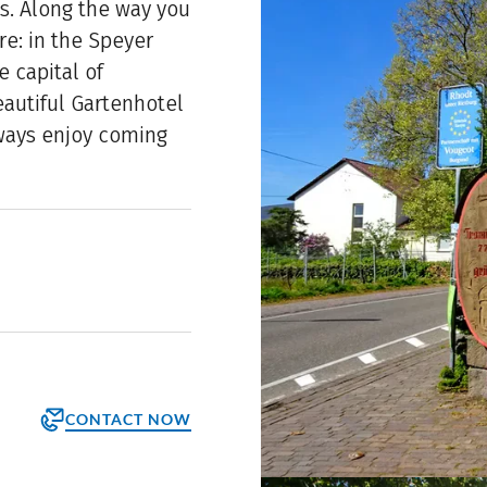
s. Along the way you
re: in the Speyer
e capital of
beautiful Gartenhotel
lways enjoy coming
CONTACT NOW
orm