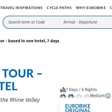
TRAVEL INSPIRATIONS
CYCLE PATHS
WHY EUROBIKE
Arrival
- Departure
ur - based in one hotel, 7 days
 TOUR –
TEL
7 Days / 6 Nights
Medium
the Rhine Valley