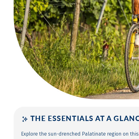
THE ESSENTIALS AT A GLAN
Explore the sun-drenched Palatinate region on this