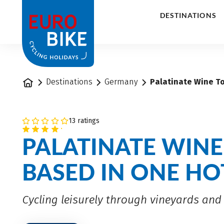
1
DESTINATIONS
Home
Destinations
Germany
Palatinate Wine To
13 ratings
PALATINATE WINE
BASED IN ONE HO
Cycling leisurely through vineyards and 