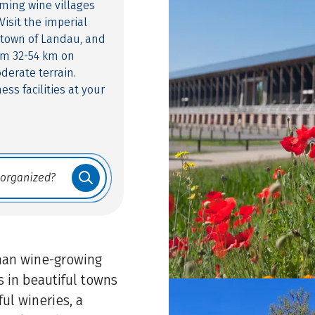
ming wine villages
isit the imperial
s town of Landau, and
om 32-54 km on
derate terrain.
ess facilities at your
man wine-growing
s in beautiful towns
ul wineries, a