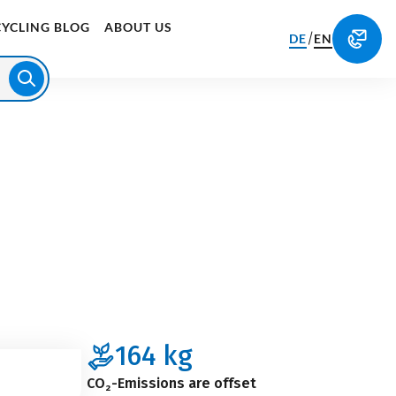
CYCLING BLOG
ABOUT US
/
DE
EN
164
kg
CO₂-Emissions are offset