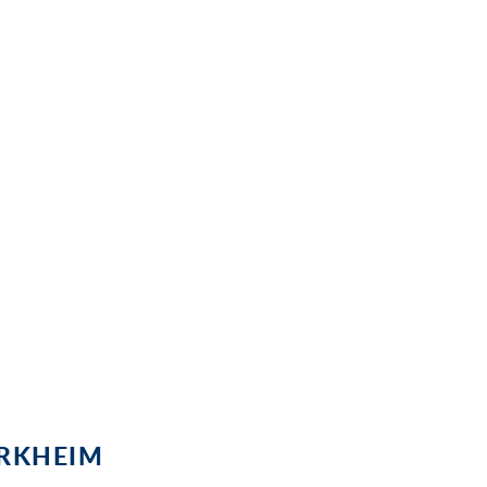
at a glance
g - this is the sun-drenched Palatinate
tel Heusser in Bad Dürkheim, so the
intners are even easier!
ÜRKHEIM