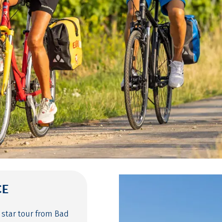
CE
 star tour from Bad