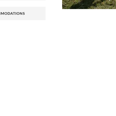
your cycle tour with
 trip in the Palatinate.
ss Landau or the
MODATIONS
cycle tours in the
 NEW TAB)