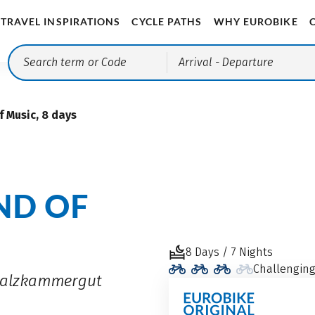
TRAVEL INSPIRATIONS
CYCLE PATHS
WHY EUROBIKE
Arrival
- Departure
 Music, 8 days
ND OF
8 Days / 7 Nights
Challengin
 Salzkammergut