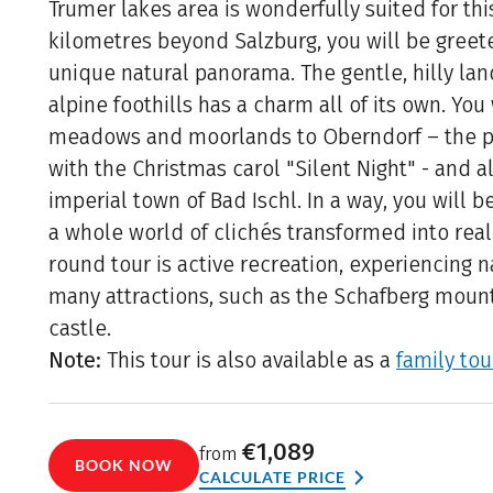
Trumer lakes area is wonderfully suited for thi
kilometres beyond Salzburg, you will be greete
unique natural panorama. The gentle, hilly lan
alpine foothills has a charm all of its own. You
meadows and moorlands to Oberndorf – the p
with the Christmas carol "Silent Night" - and a
imperial town of Bad Ischl. In a way, you will b
a whole world of clichés transformed into reali
round tour is active recreation, experiencing 
many attractions, such as the Schafberg moun
castle.
Note:
This tour is also available as a
family tou
€1,089
from
BOOK NOW
CALCULATE PRICE