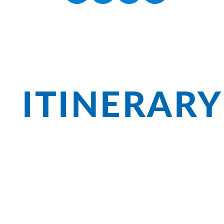
ITINERARY
In the Salzkammergut, beautiful nature
Ischl, you can stroll in Sissi's footsteps
cogwheel train up the Schafberg or see 