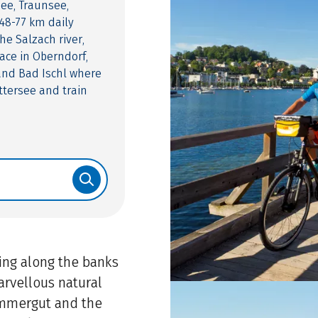
see, Traunsee,
48-77 km daily
he Salzach river,
ace in Oberndorf,
 and Bad Ischl where
ttersee and train
ling along the banks
marvellous natural
ammergut and the