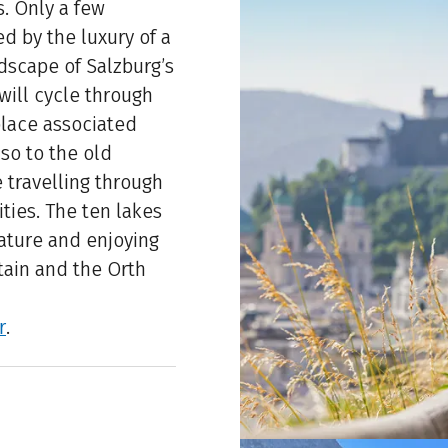
s. Only a few
d by the luxury of a
dscape of Salzburg’s
 will cycle through
lace associated
lso to the old
e travelling through
ties. The ten lakes
nature and enjoying
tain and the Orth
r
.