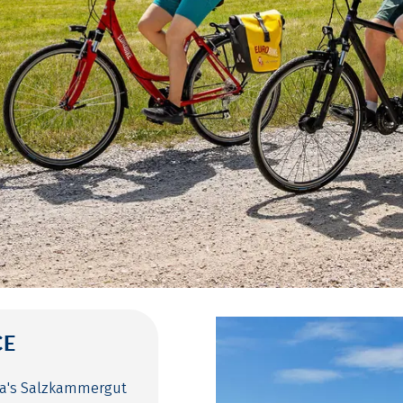
CE
ria's Salzkammergut