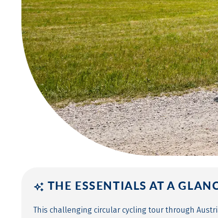
THE ESSENTIALS AT A GLAN
This challenging circular cycling tour through Aust