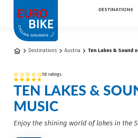
1
DESTINATIONS
Home
Destinations
Austria
Ten Lakes & Sound of
58 ratings
TEN LAKES & SOU
MUSIC
Enjoy the shining world of lakes in the