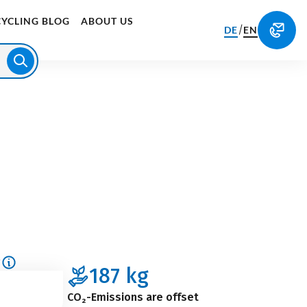
CYCLING BLOG
ABOUT US
/
DE
EN
g
187
kg
CO₂-Emissions are offset