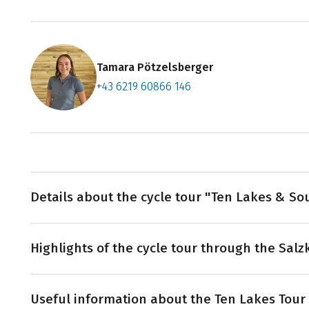
Tamara Pötzelsberger
+43 6219 60866 146
Contact f
Book an a
Details about the cycle tour "Ten Lakes & So
The tour starts and finishes in beautiful Salzburg. Vi
Highlights of the cycle tour through the Sa
Bad Ischl you cycle to the ten lakes. The rolling hills a
the downhill before the next slight incline is due. Do 
experience and relaxation? Jackpot! Then the Ten Lakes 
‘Silent Night’ village of Oberndorf: If you cycle alon
next bike adventure - because with each pedal you get 
Useful information about the Ten Lakes Tour