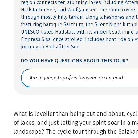
region connects ten stunning lakes including Atter
Hallstätter See, and Wolfgangsee. The route covers 
through mostly hilly terrain along lakeshores and t
featuring baroque Salzburg, the Silent Night birthpl
UNESCO-listed Hallstatt with its ancient salt mine,
Empress Sissi once strolled. Includes boat ride on A
journey to Hallstätter See.
DO YOU HAVE QUESTIONS ABOUT THIS TOUR?
Translate: a11y.faq.search
What is lovelier than being out and about, cyc
of lakes, and just letting your spirit soar in a 
landscape? The cycle tour through the Salzk