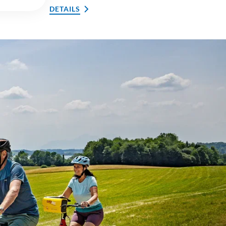
DETAILS