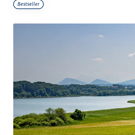
Bestseller