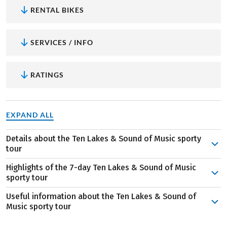
RENTAL BIKES
SERVICES / INFO
RATINGS
EXPAND ALL
Details about the Ten Lakes & Sound of Music sporty
tour
It starts in Salzburg! The fourth largest city
Highlights of the 7-day Ten Lakes & Sound of Music
in
Austria
hosts the world-famous festival, which has a
sporty tour
year-round influence on the city’s cultural diversity.
Useful information about the Ten Lakes & Sound of
Incidentally, the baroque old town is also a UNESCO
The Getreidegasse in Salzburg
is not only the
Music sporty tour
World Heritage Site!
birthplace of one of the most famous Austrians –
The start and end of the cycle tour are in beautiful
The first stage of the tour is already sensational! Over
Wolfgang Amadeus Mozart. It is also a wonderful place