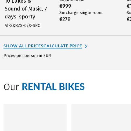
10 Lakes &
€999
€
Sound of Music, 7
Surcharge single room
Su
days, sporty
€279
€
AT-SKRZS-07X-SPO
SHOW ALL PRICES
CALCULATE PRICE
Prices per person in EUR
RENTAL BIKES
Our