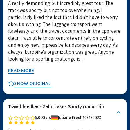
A really demanding but incredibly great tour. The
track was sporty but not too overwhelming. I
particularly liked the fact that I didn't have to worry
about anything. The luggage transport went
flawlessly and the travel documents in the app were
clear. I was able to concentrate entirely on cycling
and enjoy new impressive landscapes every day. As
always, Eurobike's organization was great. Anyone
looking for a sporting challenge is ...
READ MORE
SHOW ORIGINAL
Travel feedback Zahn Lakes Sporty round trip
5.0
Stars
Juliane Freeh
10/1/2023