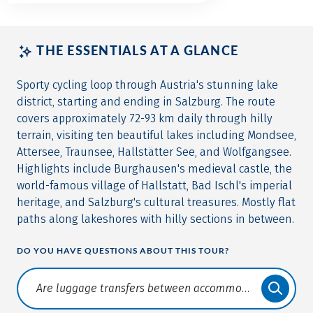
THE ESSENTIALS AT A GLANCE
Sporty cycling loop through Austria's stunning lake
district, starting and ending in Salzburg. The route
covers approximately 72-93 km daily through hilly
terrain, visiting ten beautiful lakes including Mondsee,
Attersee, Traunsee, Hallstätter See, and Wolfgangsee.
Highlights include Burghausen's medieval castle, the
world-famous village of Hallstatt, Bad Ischl's imperial
heritage, and Salzburg's cultural treasures. Mostly flat
paths along lakeshores with hilly sections in between.
DO YOU HAVE QUESTIONS ABOUT THIS TOUR?
Translate: a11y.faq.search