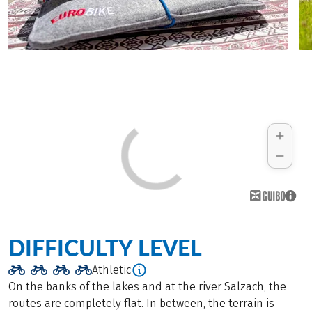
DIFFICULTY LEVEL
Athletic
On the banks of the lakes and at the river Salzach, the
routes are completely flat. In between, the terrain is