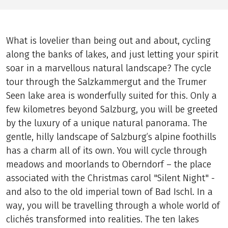
What is lovelier than being out and about, cycling
along the banks of lakes, and just letting your spirit
soar in a marvellous natural landscape? The cycle
tour through the Salzkammergut and the Trumer
Seen lake area is wonderfully suited for this. Only a
few kilometres beyond Salzburg, you will be greeted
by the luxury of a unique natural panorama. The
gentle, hilly landscape of Salzburg’s alpine foothills
has a charm all of its own. You will cycle through
meadows and moorlands to Oberndorf – the place
associated with the Christmas carol "Silent Night" -
and also to the old imperial town of Bad Ischl. In a
way, you will be travelling through a whole world of
clichés transformed into realities. The ten lakes