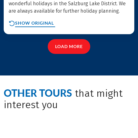
wonderful holidays in the Salzburg Lake District. We
are always available for further holiday planning.
SHOW ORIGINAL
LOAD MORE
OTHER TOURS
that might
interest you