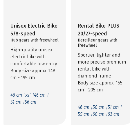
Unisex Electric Bike
Rental Bike PLUS
5/8-speed
20/27-speed
Hub gears with freewheel
Dereilleur gears with
freewheel
High-quality unisex
Sportier, lighter and
electric bike with
more precise premium
comfortable low entry
rental bike with
Body size approx. 148
diamond frame
cm - 195 cm
B
ody size approx. 155
cm - 205 cm
46 cm "xs" |
46 cm |
51 cm |
56 cm
46 cm |
50 cm |
51 cm |
55 cm |
60 cm |
63 cm