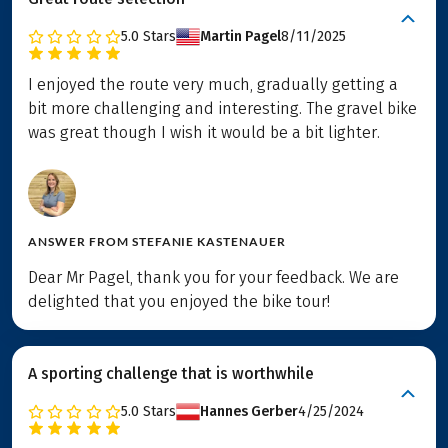
5.0
Stars
Martin Pagel
8/11/2025
I enjoyed the route very much, gradually getting a
bit more challenging and interesting. The gravel bike
was great though I wish it would be a bit lighter.
ANSWER FROM
STEFANIE KASTENAUER
Dear Mr Pagel, thank you for your feedback. We are
delighted that you enjoyed the bike tour!
A sporting challenge that is worthwhile
5.0
Stars
Hannes Gerber
4/25/2024