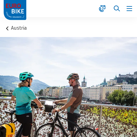
1
Austria