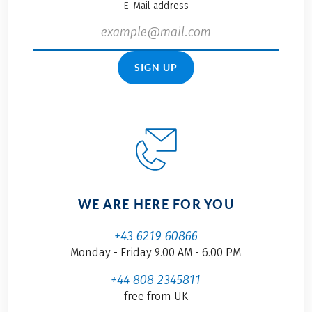
E-Mail address
SIGN UP
WE ARE HERE FOR YOU
+43 6219 60866
Monday - Friday 9.00 AM - 6.00 PM
+44 808 2345811
free from UK