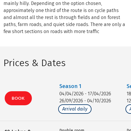
mainly hilly. Depending on the option chosen,
approximately one third of the route is on cycle paths
and almost all the rest is through fields and on forest
paths, farm roads, and quiet side roads. There are only a
few short sections on roads with more traffic
Prices & Dates
Season
1
S
04/04/2026 - 17/04/2026
1
BOOK
26/09/2026 - 04/10/2026
1
Arrival daily
Double room
D