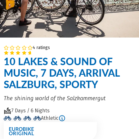
4 ratings
10 LAKES & SOUND OF
MUSIC, 7 DAYS, ARRIVAL
SALZBURG, SPORTY
The shining world of the Salzkammergut
7 Days / 6 Nights
Athletic