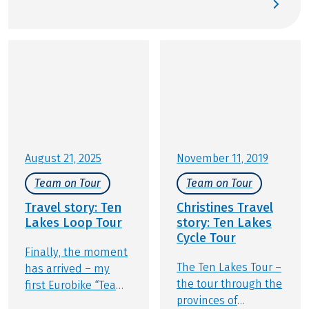
streets: the city and region of Salzburg provide the
perfect stage for active relaxation. Gear up and join
us for an experience that balances baroque
architecture, mountain panoramas, and the
famous Salzburger Nockerl soufflé. At Eurobike, we
are excited to show you our premier cycling tours
in and around Salzburg.
August 21, 2025
November 11, 2019
Team on Tour
Team on Tour
Travel story: Ten
Christines Travel
Lakes Loop Tour
story: Ten Lakes
Cycle Tour
Finally, the moment
The Ten Lakes Tour –
has arrived – my
the tour through the
first Eurobike “Team
provinces of
Member on Tour”