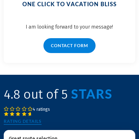
ONE CLICK TO VACATION BLISS
I am looking forward to your message!
CONTACT FORM
STARS
4.8 out of 5
4 ratings
RATING DETAILS
Great route selection