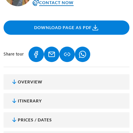
CONTACT NOW
DOWNLOAD PAGE AS PDF
Share tour
(LINK OPENS IN A NEW TAB)
(LINK OPENS IN A NEW TAB)
(LINK OPENS IN A NEW
OVERVIEW
ITINERARY
PRICES / DATES