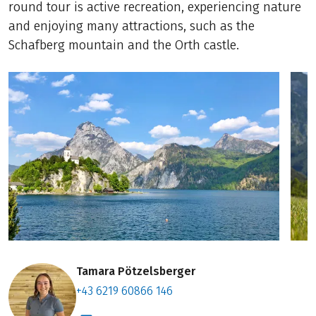
round tour is active recreation, experiencing nature
and enjoying many attractions, such as the
Schafberg mountain and the Orth castle.
Tamara Pötzelsberger
+43 6219 60866 146