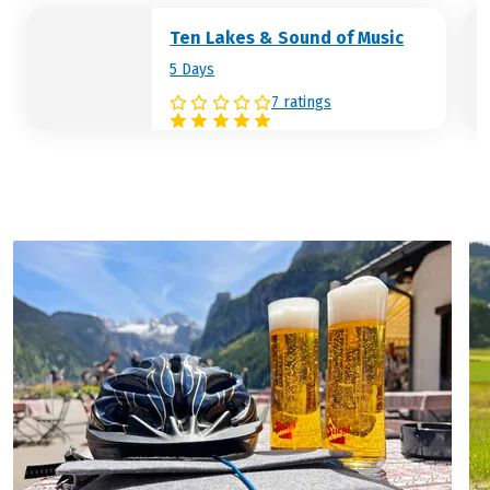
Hotel (example):
Harrys Home
Ten Lakes & Sound of Music
5 Days
7 ratings