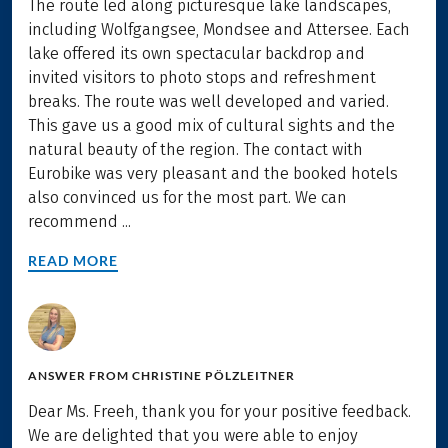
The route led along picturesque lake landscapes,
including Wolfgangsee, Mondsee and Attersee. Each
lake offered its own spectacular backdrop and
invited visitors to photo stops and refreshment
breaks. The route was well developed and varied.
This gave us a good mix of cultural sights and the
natural beauty of the region. The contact with
Eurobike was very pleasant and the booked hotels
also convinced us for the most part. We can
recommend ...
READ MORE
ANSWER FROM
CHRISTINE PÖLZLEITNER
Dear Ms. Freeh, thank you for your positive feedback.
We are delighted that you were able to enjoy