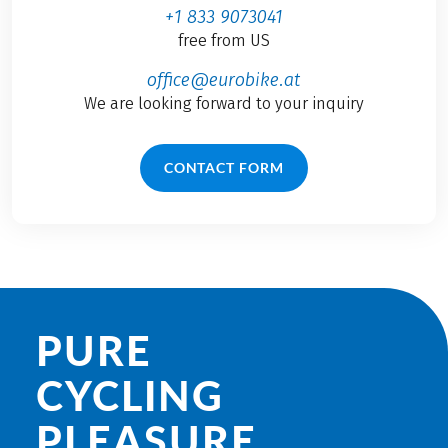
+1 833 9073041
free from US
office@eurobike.at
We are looking forward to your inquiry
CONTACT FORM
PURE
CYCLING
PLEASURE.