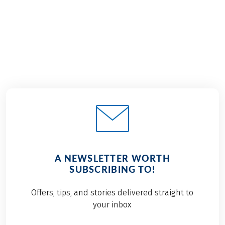
€999
from
BOOK
A NEWSLETTER WORTH
SUBSCRIBING TO!
Offers, tips, and stories delivered straight to
your inbox