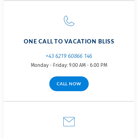
few new facets of
on this self-guided
this diverse and
cycling adventure!
multifarious region
by bike.
ONE CALL TO VACATION BLISS
+43 6219 60866 146
Monday - Friday: 9.00 AM - 6.00 PM
CALL NOW
(LINK OPENS IN A NEW TAB)