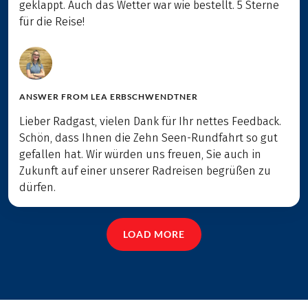
geklappt. Auch das Wetter war wie bestellt. 5 Sterne
für die Reise!
ANSWER FROM
LEA ERBSCHWENDTNER
Lieber Radgast, vielen Dank für Ihr nettes Feedback.
Schön, dass Ihnen die Zehn Seen-Rundfahrt so gut
gefallen hat. Wir würden uns freuen, Sie auch in
Zukunft auf einer unserer Radreisen begrüßen zu
dürfen.
LOAD MORE