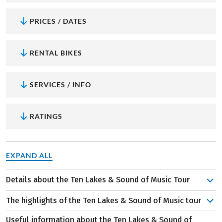
PRICES / DATES
RENTAL BIKES
SERVICES / INFO
RATINGS
EXPAND ALL
Details about the Ten Lakes & Sound of Music Tour
It starts in the UNESCO World Heritage city of Salzburg,
The highlights of the Ten Lakes & Sound of Music tour
where you can, for example, dare to climb from the
cathedral to the Hohensalzburg Fortress. Enjoy a plate of
Useful information about the Ten Lakes & Sound of