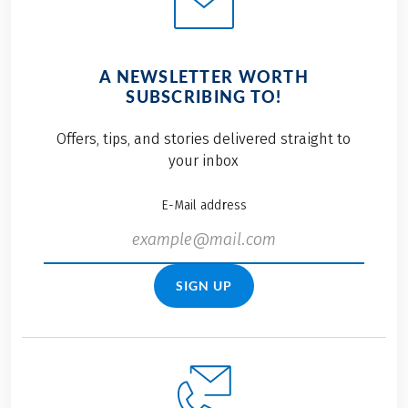
A NEWSLETTER WORTH
SUBSCRIBING TO!
Offers, tips, and stories delivered straight to
your inbox
E-Mail address
SIGN UP