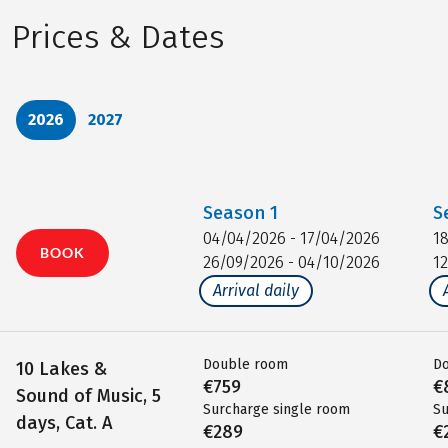
Prices & Dates
2026
2027
Season
1
S
04/04/2026 - 17/04/2026
1
BOOK
26/09/2026 - 04/10/2026
1
Arrival daily
Double room
D
10 Lakes &
€759
€
Sound of Music, 5
Surcharge single room
Su
days, Cat. A
€289
€