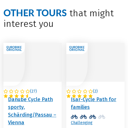
OTHER TOURS
that might
interest you
(
27
)
(
2
)
AUSTRIA
GERMANY
Danube Cycle Path
Isar-Cycle Path for
sporty,
families
Schärding/Passau –
Vienna
Challenging