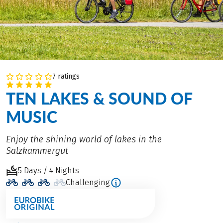
7 ratings
TEN LAKES & SOUND OF
MUSIC
Enjoy the shining world of lakes in the
Salzkammergut
5 Days / 4 Nights
Challenging