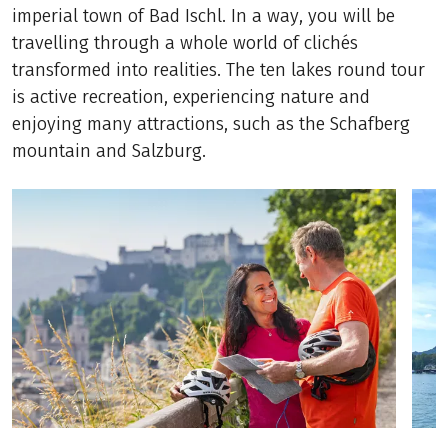
imperial town of Bad Ischl. In a way, you will be
travelling through a whole world of clichés
transformed into realities. The ten lakes round tour
is active recreation, experiencing nature and
enjoying many attractions, such as the Schafberg
mountain and Salzburg.