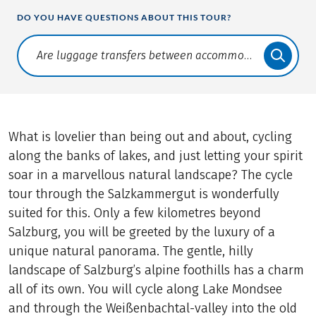
DO YOU HAVE QUESTIONS ABOUT THIS TOUR?
Translate: a11y.faq.search
What is lovelier than being out and about, cycling
along the banks of lakes, and just letting your spirit
soar in a marvellous natural landscape? The cycle
tour through the Salzkammergut is wonderfully
suited for this. Only a few kilometres beyond
Salzburg, you will be greeted by the luxury of a
unique natural panorama. The gentle, hilly
landscape of Salzburg’s alpine foothills has a charm
all of its own. You will cycle along Lake Mondsee
and through the Weißenbachtal-valley into the old