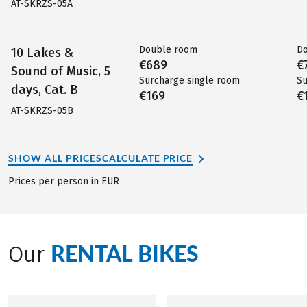
AT-SKRZS-05A
Double room
D
10 Lakes &
€689
€
Sound of Music, 5
Surcharge single room
Su
days, Cat. B
€169
€
AT-SKRZS-05B
SHOW ALL PRICES
CALCULATE PRICE
Prices per person in EUR
RENTAL BIKES
Our