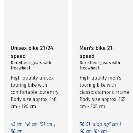
Unisex bike 21/24-
Men's bike 21-
speed
speed
Dereilleur gears with
Dereilleur gears with
freewheel
freewheel
High-quality unisex
High-quality men's
touring bike with
touring bike with
comfortable low entry
classic diamond frame
Body size approx. 148
Body size approx. 165
cm - 190 cm
cm - 205 cm
43 cm |
46 cm |
51 cm |
56-51 "sloping" cm |
56 cm
60 cm |
64 cm