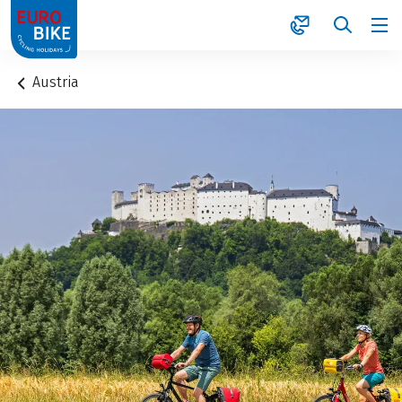
1
Austria