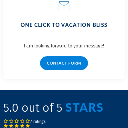
ONE CLICK TO VACATION BLISS
I am looking forward to your message!
CONTACT FORM
STARS
5.0 out of 5
7 ratings