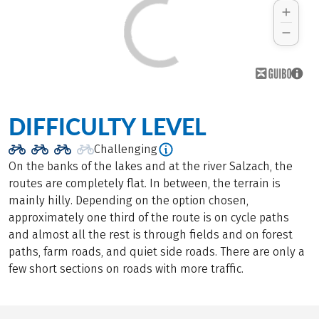
DIFFICULTY LEVEL
Challenging
On the banks of the lakes and at the river Salzach, the
routes are completely flat. In between, the terrain is
mainly hilly. Depending on the option chosen,
approximately one third of the route is on cycle paths
and almost all the rest is through fields and on forest
paths, farm roads, and quiet side roads. There are only a
few short sections on roads with more traffic.