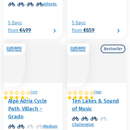
Athletic
5 Days
5 Days
€499
€659
from
from
Bestseller
(
32
)
(
58
)
ITALY / AUSTRIA
AUSTRIA
Alpe Adria Cycle
Ten Lakes & Sound
Path, Villach –
of Music
Grado
Challenging
Medium