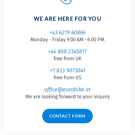
WE ARE HERE FOR YOU
+43 6219 60866
Monday - Friday 9.00 AM - 6.00 PM
+44 808 2345811
free from UK
+1 833 9073041
free from US
office@eurobike.at
We are looking forward to your inquiry
CONTACT FORM