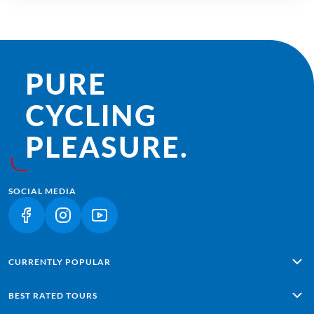
PURE
CYCLING
PLEASURE.
SOCIAL MEDIA
(LINK OPENS IN A NEW TAB)
(LINK OPENS IN A NEW TAB)
(LINK OPENS IN A NEW TAB)
CURRENTLY POPULAR
Alpe Adria: Salzburg - Grado
BEST RATED TOURS
Lisbon - Sagres