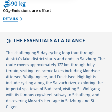
90
kg
CO₂-Emissions are offset
DETAILS
THE ESSENTIALS AT A GLANCE
This challenging 5-day cycling loop tour through
Austria's lake district starts and ends in Salzburg. The
route covers approximately 177 km through hilly
terrain, visiting ten scenic lakes including Mondsee,
Attersee, Wolfgangsee, and Fuschlsee. Highlights
include cycling along the Salzach river, exploring the
imperial spa town of Bad Ischl, visiting St. Wolfgang
with its famous cogwheel railway to Schafberg, and
discovering Mozart's heritage in Salzburg and St.
Gilgen.