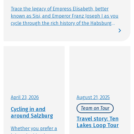
Trace the legacy of Empress Elisabeth, better
known as Sisi, and Emperor Franz Joseph I as you
cycle through the rich history of the Habsburg
Empire. Discover imperial settings still infused with
the spirit of the “Sommerfrische” (summer
retreat): the Salzkammergut around Bad Ischl, the
tranquil shores of Lake Starnberg, or the cultural
gems along the Danube between Vienna and
Budapest. By bike, these regions unfold in a
unique way – unhurried, immersive, and filled
with stories lingering between imperial villas,
elegant promenades, and storied towns. This
distinctive sense of life is exactly what defines our
April 23, 2026
August 21, 2025
Eurobike cycling holidays.
Team on Tour
Cycling in and
around Salzburg
Travel story: Ten
Lakes Loop Tour
Whether you prefer a