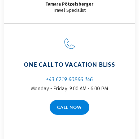
tours, I was very
what I’ll be doing
Tamara
Pötzelsberger
excited to discover
together with my
Travel Specialist
together with her a
parents and my
few new facets of
boyfriend. Join me
this diverse and
on this self-guided
multifarious region
cycling adventure!
by bike.
ONE CALL TO VACATION BLISS
+43 6219 60866 146
Monday - Friday: 9.00 AM - 6.00 PM
CALL NOW
(LINK OPENS IN A NEW TAB)