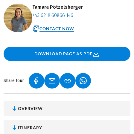
Tamara Pötzelsberger
+43 6219 60866 146
CONTACT NOW
DOWNLOAD PAGE AS PDF
Share tour
(LINK OPENS IN A NEW TAB)
(LINK OPENS IN A NEW TAB)
(LINK OPENS IN A NEW
OVERVIEW
ITINERARY