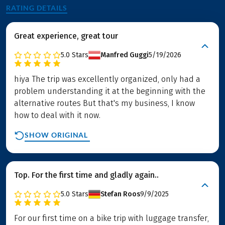
RATING DETAILS
Great experience, great tour
5.0
Stars
Manfred Guggi
5/19/2026
hiya The trip was excellently organized, only had a
problem understanding it at the beginning with the
alternative routes But that's my business, I know
how to deal with it now.
SHOW ORIGINAL
Top. For the first time and gladly again..
5.0
Stars
Stefan Roos
9/9/2025
For our first time on a bike trip with luggage transfer,