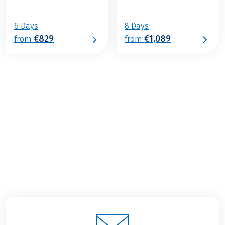
6 Days
8 Days
€829
€1,089
from
from
€689
2026
2027
from
BOOK