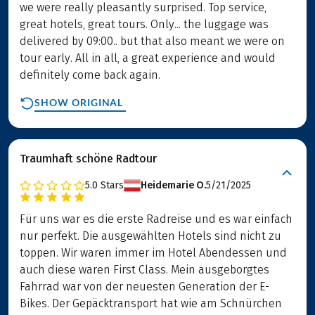
we were really pleasantly surprised. Top service,
great hotels, great tours. Only... the luggage was
delivered by 09:00.. but that also meant we were on
tour early. All in all, a great experience and would
definitely come back again.
SHOW ORIGINAL
Traumhaft schöne Radtour
5.0
Stars
Heidemarie O.
5/21/2025
Für uns war es die erste Radreise und es war einfach
nur perfekt. Die ausgewählten Hotels sind nicht zu
toppen. Wir waren immer im Hotel Abendessen und
auch diese waren First Class. Mein ausgeborgtes
Fahrrad war von der neuesten Generation der E-
Bikes. Der Gepäcktransport hat wie am Schnürchen