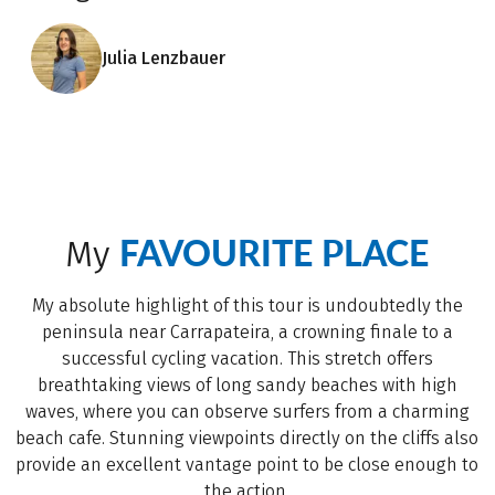
Julia Lenzbauer
FAVOURITE PLACE
My
My absolute highlight of this tour is undoubtedly the
peninsula near Carrapateira, a crowning finale to a
successful cycling vacation. This stretch offers
breathtaking views of long sandy beaches with high
waves, where you can observe surfers from a charming
beach cafe. Stunning viewpoints directly on the cliffs also
provide an excellent vantage point to be close enough to
the action.