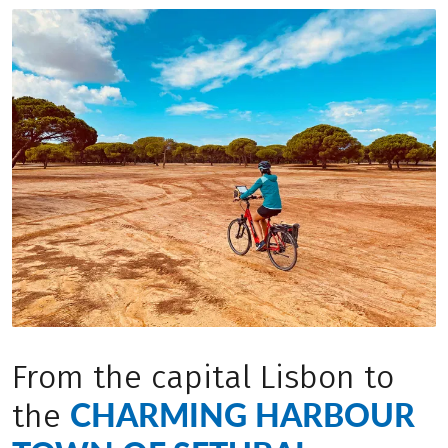
From the capital Lisbon to
CHARMING HARBOUR
the