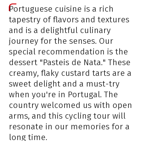
Portuguese cuisine is a rich
tapestry of flavors and textures
and is a delightful culinary
journey for the senses. Our
special recommendation is the
dessert "Pasteis de Nata." These
creamy, flaky custard tarts are a
sweet delight and a must-try
when you're in Portugal. The
country welcomed us with open
arms, and this cycling tour will
resonate in our memories for a
long time.