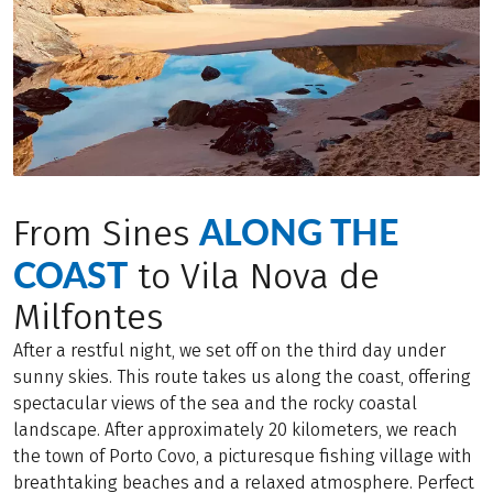
ALONG THE
From Sines
COAST
to Vila Nova de
Milfontes
After a restful night, we set off on the third day under
sunny skies. This route takes us along the coast, offering
spectacular views of the sea and the rocky coastal
landscape. After approximately 20 kilometers, we reach
the town of Porto Covo, a picturesque fishing village with
breathtaking beaches and a relaxed atmosphere. Perfect