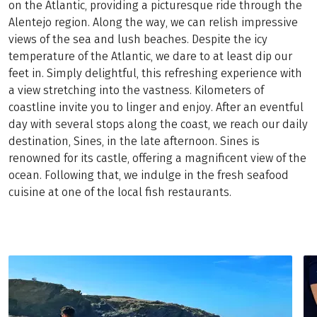
on the Atlantic, providing a picturesque ride through the
Alentejo region. Along the way, we can relish impressive
views of the sea and lush beaches. Despite the icy
temperature of the Atlantic, we dare to at least dip our
feet in. Simply delightful, this refreshing experience with
a view stretching into the vastness. Kilometers of
coastline invite you to linger and enjoy. After an eventful
day with several stops along the coast, we reach our daily
destination, Sines, in the late afternoon. Sines is
renowned for its castle, offering a magnificent view of the
ocean. Following that, we indulge in the fresh seafood
cuisine at one of the local fish restaurants.