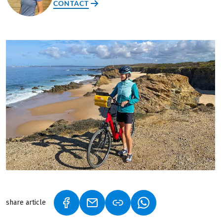
CONTACT
share article
(LINK OPENS IN A NEW TAB)
(LINK OPENS IN A NEW TAB)
(LINK OPENS IN A N