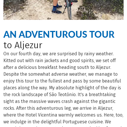
AN ADVENTUROUS TOUR
to Aljezur
On our fourth day, we are surprised by rainy weather.
Kitted out with rain jackets and good spirits, we set off
after a delicious breakfast heading south to Aljezur.
Despite the somewhat adverse weather, we manage to
enjoy this tour to the fullest and pass by some beautiful
places along the way. My absolute highlight of the day is
the rock landscape of São Teotónio. It's a breathtaking
sight as the massive waves crash against the gigantic
rocks. After this adventurous leg, we arrive in Aljezur,
where the Hotel Vicentina warmly welcomes us. Here, too,
we indulge in the delightful Portuguese cuisine. We