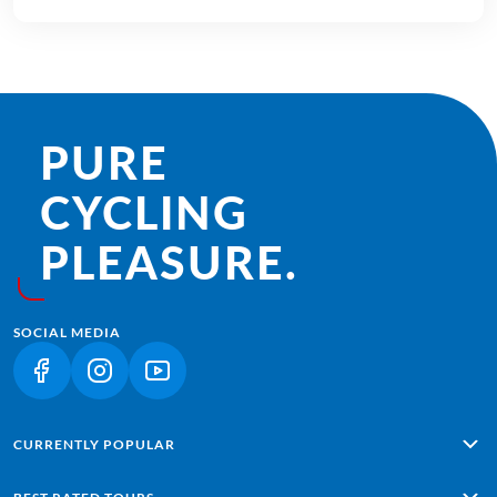
PURE
CYCLING
PLEASURE.
SOCIAL MEDIA
(LINK OPENS IN A NEW TAB)
(LINK OPENS IN A NEW TAB)
(LINK OPENS IN A NEW TAB)
CURRENTLY POPULAR
Alpe Adria: Salzburg - Grado