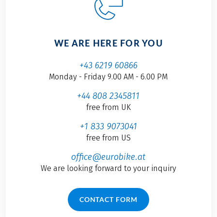
WE ARE HERE FOR YOU
+43 6219 60866
Monday - Friday 9.00 AM - 6.00 PM
+44 808 2345811
free from UK
+1 833 9073041
free from US
office@eurobike.at
We are looking forward to your inquiry
CONTACT FORM