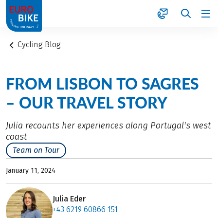
1
Cycling Blog
FROM LISBON TO SAGRES
– OUR TRAVEL STORY
Julia recounts her experiences along Portugal's west
coast
Team on Tour
January 11, 2024
Julia Eder
+43 6219 60866 151