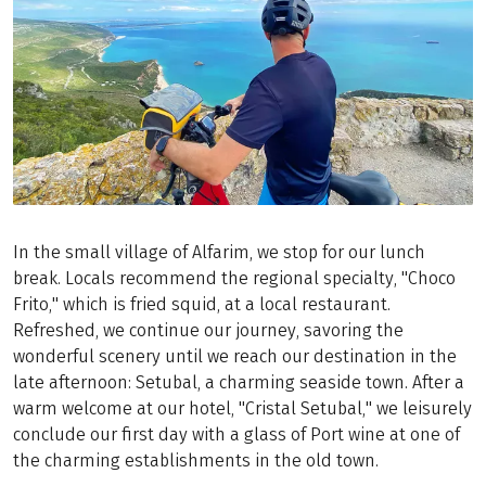
In the small village of Alfarim, we stop for our lunch
break. Locals recommend the regional specialty, "Choco
Frito," which is fried squid, at a local restaurant.
Refreshed, we continue our journey, savoring the
wonderful scenery until we reach our destination in the
late afternoon: Setubal, a charming seaside town. After a
warm welcome at our hotel, "Cristal Setubal," we leisurely
conclude our first day with a glass of Port wine at one of
the charming establishments in the old town.