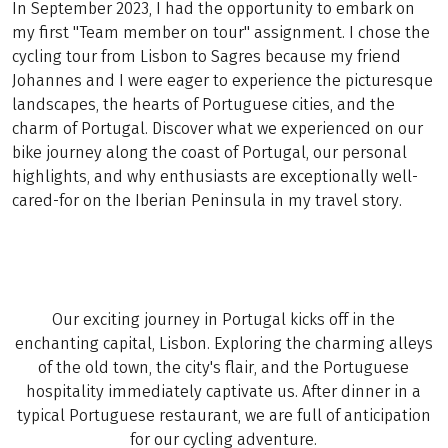
In September 2023, I had the opportunity to embark on
my first "Team member on tour" assignment. I chose the
cycling tour from Lisbon to Sagres because my friend
Johannes and I were eager to experience the picturesque
landscapes, the hearts of Portuguese cities, and the
charm of Portugal. Discover what we experienced on our
bike journey along the coast of Portugal, our personal
highlights, and why enthusiasts are exceptionally well-
cared-for on the Iberian Peninsula in my travel story.
Our exciting journey in Portugal kicks off in the
enchanting capital, Lisbon. Exploring the charming alleys
of the old town, the city's flair, and the Portuguese
hospitality immediately captivate us. After dinner in a
typical Portuguese restaurant, we are full of anticipation
for our cycling adventure.