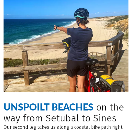
UNSPOILT BEACHES
on the
way from Setubal to Sines
Our second leg takes us along a coastal bike path right