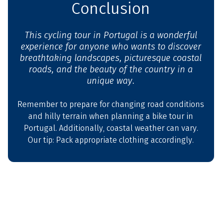
Conclusion
This cycling tour in Portugal is a wonderful
experience for anyone who wants to discover
breathtaking landscapes, picturesque coastal
roads, and the beauty of the country in a
unique way.
Remember to prepare for changing road conditions
and hilly terrain when planning a bike tour in
Portugal. Additionally, coastal weather can vary.
Our tip: Pack appropriate clothing accordingly.