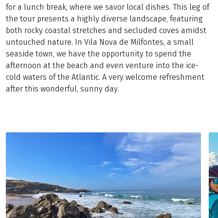
for a lunch break, where we savor local dishes. This leg of
the tour presents a highly diverse landscape, featuring
both rocky coastal stretches and secluded coves amidst
untouched nature. In Vila Nova de Milfontes, a small
seaside town, we have the opportunity to spend the
afternoon at the beach and even venture into the ice-
cold waters of the Atlantic. A very welcome refreshment
after this wonderful, sunny day.