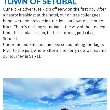
TOWN OF SETUBAL
Our e-bike adventure kicks off early on the first day. After
a hearty breakfast at the hotel, our on-site colleagues
hand over and provide instructions on how to use our e-
bikes. There's nothing standing in the way of the first leg
from the capital, Lisbon, to the charming port city of
Setubal.
Under the radiant sunshine, we set out along the Tagus
River to the port, where, after a brief ferry ride, we resume
our journey in Seixal.