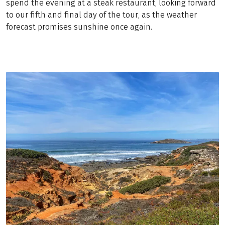
spend the evening at a steak restaurant, looking forward
to our fifth and final day of the tour, as the weather
forecast promises sunshine once again.