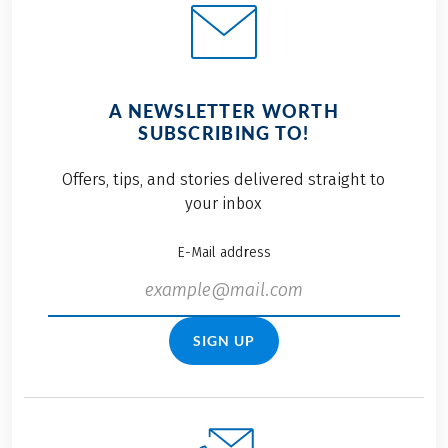
A NEWSLETTER WORTH
SUBSCRIBING TO!
Offers, tips, and stories delivered straight to
your inbox
E-Mail address
SIGN UP