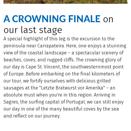
A CROWNING FINALE
on
our last stage
A special highlight of this leg is the excursion to the
peninsula near Carrapateira. Here, one enjoys a stunning
view of the coastal landscape – a spectacular scenery of
beaches, coves, and rugged cliffs. The crowning glory of
our day is Cape St. Vincent, the southwesternmost point
of Europe. Before embarking on the final kilometers of
our tour, we fortify ourselves with delicious grilled
sausages at the "Letzte Bratwurst vor Amerika" – an
absolute must when you're in this region. Arriving in
Sagres, the surfing capital of Portugal, we can still enjoy
our day in one of the many beautiful coves by the sea
and reflect on our journey.