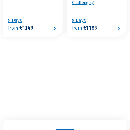
Challenging
8 Days
8 Days
€1,149
€1,189
from
from
€1,099
2026
2027
from
BOOK