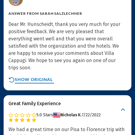
ANSWER FROM
SARAH SALZLECHNER
Dear Mr. Hunscheidt, thank you very much for your
positive feedback. We are very pleased that
everything went well and that you were overall
satisfied with the organization and the hotels. We
are happy to receive your comments about Villa
Cappugi. We hope to see you again on one of our
trips soon.
SHOW ORIGINAL
Great Family Experience
5.0
Stars
Nicholas K.
7/22/2022
We had a great time on our Pisa to Florence trip with