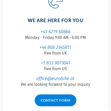
WE ARE HERE FOR YOU
+43 6219 60866
Monday - Friday 9.00 AM - 6.00 PM
+44 808 2345811
free from UK
+1 833 9073041
free from US
office@eurobike.at
We are looking forward to your inquiry
CONTACT FORM