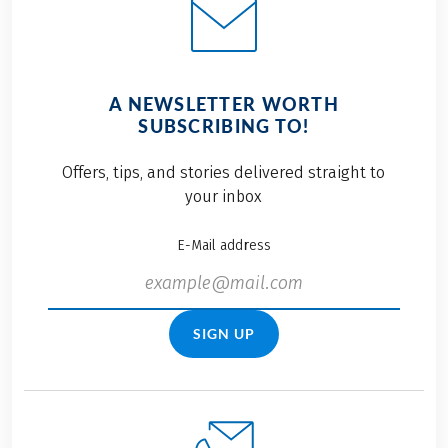
A NEWSLETTER WORTH
SUBSCRIBING TO!
Offers, tips, and stories delivered straight to
your inbox
E-Mail address
SIGN UP