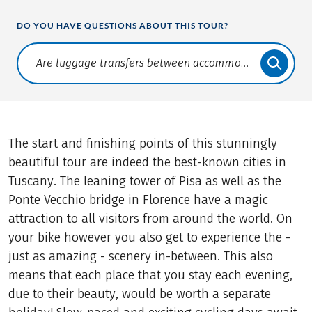
DO YOU HAVE QUESTIONS ABOUT THIS TOUR?
Translate: a11y.faq.search
The start and finishing points of this stunningly
beautiful tour are indeed the best-known cities in
Tuscany. The leaning tower of Pisa as well as the
Ponte Vecchio bridge in Florence have a magic
attraction to all visitors from around the world. On
your bike however you also get to experience the -
just as amazing - scenery in-between. This also
means that each place that you stay each evening,
due to their beauty, would be worth a separate