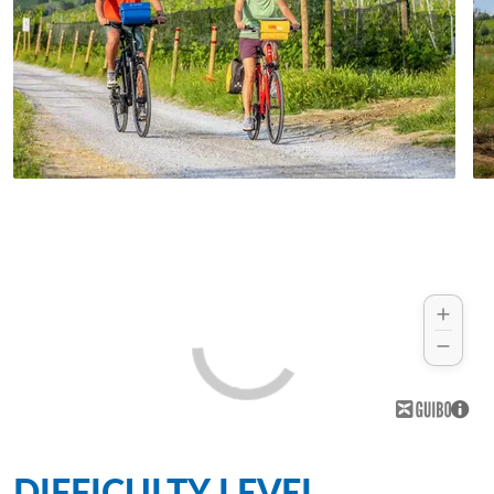
DIFFICULTY LEVEL