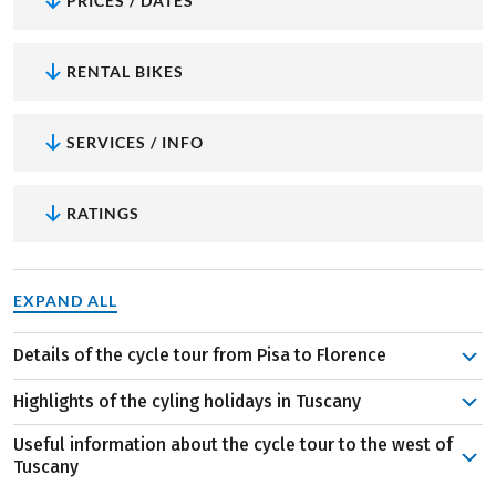
PRICES / DATES
RENTAL BIKES
SERVICES / INFO
RATINGS
EXPAND ALL
Details of the cycle tour from Pisa to Florence
The route from the beautiful city of Pisa in the west, to
Highlights of the cyling holidays in Tuscany
Florence in the centre of Tuscany will take you seven
enjoyable days. In between? Lots of sights, scents, taste
Useful information about the cycle tour to the west of
Tuscany, the easy way:
Always hilly – that’s how you
Tuscany
sensations and memories to be made. For example, the
know Tuscany. This route will surprise you however,