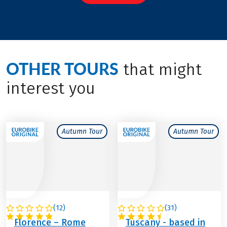
OTHER TOURS
that might
interest you
Autumn Tour
Autumn Tour
(
12
)
(
31
)
ITALY
ITALY
Florence – Rome
Tuscany - based in