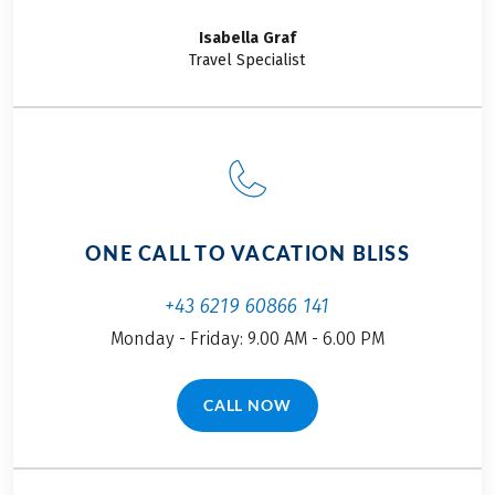
things delicious.
Choosing our “Team
Isabella
Graf
Members on Tour”
Travel Specialist
cycling adventure was
a no-brainer: we’re
cycling from Pisa to
Florence. If you’re
curious why I kicked
off this story with food,
you’ll want to keep
ONE CALL TO VACATION BLISS
reading. Here’s a little
hint: every day was a
+43 6219 60866 141
culinary highlight.
Monday - Friday: 9.00 AM - 6.00 PM
Restaurant
recommendations
included!
CALL NOW
(LINK OPENS IN A NEW TAB)