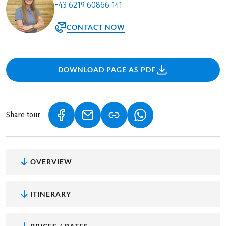
+43 6219 60866 141
CONTACT NOW
DOWNLOAD PAGE AS PDF
Share tour
(LINK OPENS IN A NEW TAB)
(LINK OPENS IN A NEW TAB)
(LINK OPENS IN A NEW
OVERVIEW
ITINERARY