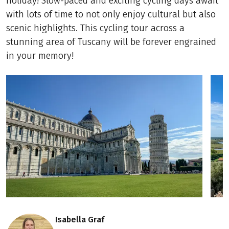
holiday! Slow-paced and exciting cycling days await
with lots of time to not only enjoy cultural but also
scenic highlights. This cycling tour across a
stunning area of Tuscany will be forever engrained
in your memory!
Isabella Graf