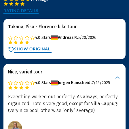
RATING DETAILS
Tokana, Pisa - Florence bike tour
4.0
Stars
Andreas R.
5/20/2026
SHOW ORIGINAL
Nice, varied tour
4.0
Stars
Jürgen Hunscheidt
7/15/2025
Everything worked out perfectly. As always, perfectly
organized. Hotels very good, except for Villa Cappugi
(very nice pool, otherwise “only” average).