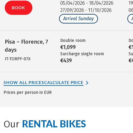
05/04/2026 - 18/04/2026
1
BOOK
27/09/2026 - 11/10/2026
0
Arrival Sunday
Double room
D
Pisa – Florence, 7
€1,099
€
days
Surcharge single room
Su
IT-TORPF-07X
€439
€
SHOW ALL PRICES
CALCULATE PRICE
Prices per person in EUR
RENTAL BIKES
Our