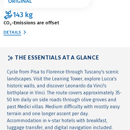
143
kg
CO₂-Emissions are offset
DETAILS
THE ESSENTIALS AT A GLANCE
Cycle from Pisa to Florence through Tuscany's scenic
landscapes. Visit the Leaning Tower, explore Lucca's
historic walls, and discover Leonardo da Vinci's
birthplace in Vinci. The route covers approximately 35-
50 km daily on side roads through olive groves and
past Medici villas. Medium difficulty with mostly easy
terrain and one longer ascent per day.
Accommodation in 4-star hotels with breakfast,
luggage transfer, and digital navigation included.