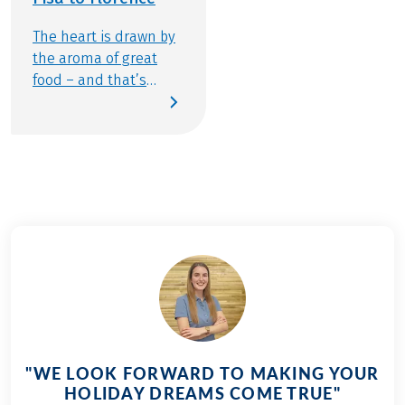
The heart is drawn by
the aroma of great
food – and that’s
exactly what brought
me back for a second
time to the home of
one of the world’s
most beloved
cuisines: the heart of
Italy, with Florence as
our destination – my
favorite Italian city.
This year, I’m joined
by my wonderful
mother-in-law Monika
– a true Italy lover
"WE LOOK FORWARD TO MAKING YOUR
and connoisseur of all
HOLIDAY DREAMS COME TRUE"