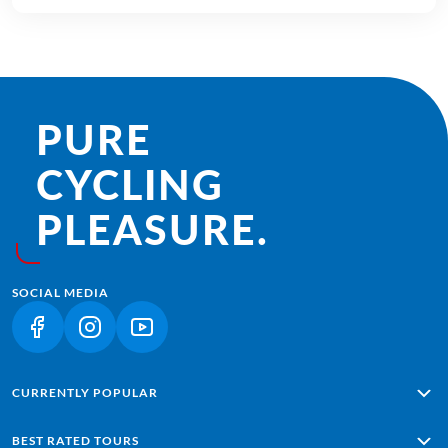
PURE
CYCLING
PLEASURE.
SOCIAL MEDIA
(LINK OPENS IN A NEW TAB)
(LINK OPENS IN A NEW TAB)
(LINK OPENS IN A NEW TAB)
CURRENTLY POPULAR
Alpe Adria: Salzburg - Grado
BEST RATED TOURS