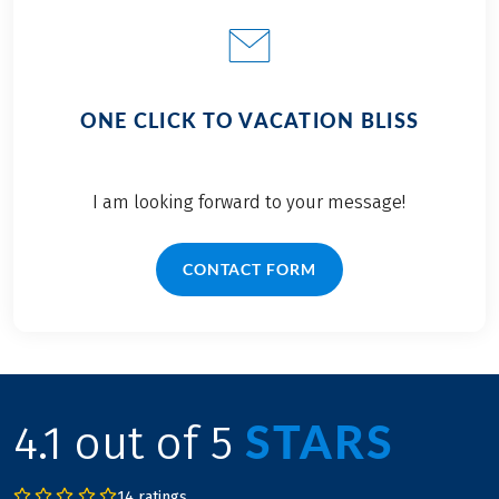
ONE CLICK TO VACATION BLISS
I am looking forward to your message!
CONTACT FORM
STARS
4.1 out of 5
14 ratings