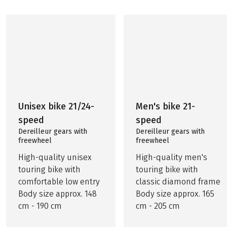
Unisex bike 21/24-
Men's bike 21-
speed
speed
Dereilleur gears with
Dereilleur gears with
freewheel
freewheel
High-quality unisex
High-quality men's
touring bike with
touring bike with
comfortable low entry
classic diamond frame
Body size approx. 148
Body size approx. 165
cm - 190 cm
cm - 205 cm