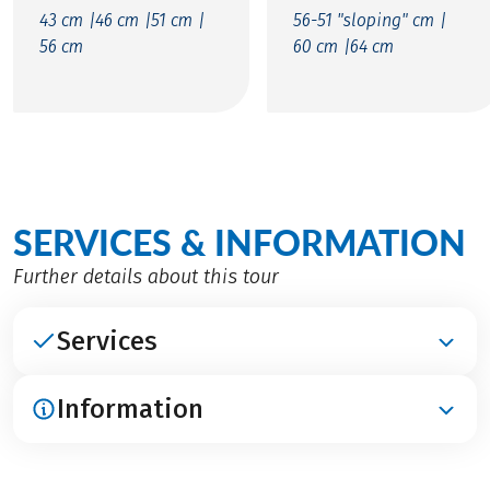
43 cm |
46 cm |
51 cm |
56-51 "sloping" cm |
56 cm
60 cm |
64 cm
SERVICES & INFORMATION
Further details about this tour
Services
Information
INCLUDED
Accommodation in 4****-hotels
Breakfast
ARRIVAL / PARKING / DEPARTURE