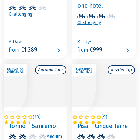
one hotel
Challenging
Challenging
8 Days
8 Days
€1,389
€999
from
from
Autumn Tour
Insider Tip
(
18
)
(
9
)
ITALY
ITALY
Torino – Sanremo
Pisa – Cinque Terre
Medium