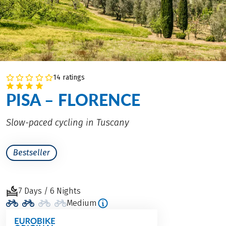
14 ratings
PISA – FLORENCE
Slow-paced cycling in Tuscany
Bestseller
7 Days / 6 Nights
Medium