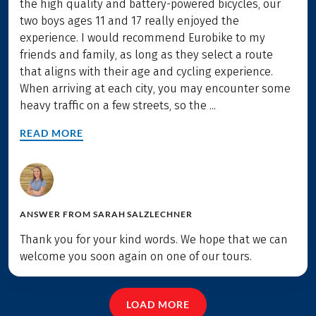
the high quality and battery-powered bicycles, our
two boys ages 11 and 17 really enjoyed the
experience. I would recommend Eurobike to my
friends and family, as long as they select a route
that aligns with their age and cycling experience.
When arriving at each city, you may encounter some
heavy traffic on a few streets, so the ...
READ MORE
ANSWER FROM
SARAH SALZLECHNER
Thank you for your kind words. We hope that we can
welcome you soon again on one of our tours.
LOAD MORE