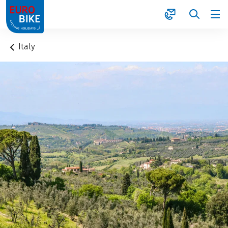
1
Italy