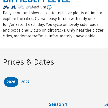
Medium
Daily short and slow-paced tours leave plenty of time to
explore the cities. Overall easy terrain with only one
longer ascent each day. You cycle on lovely side roads
and occasionally also on dirt tracks. Only near the bigger
cities, moderate traffic is unfortunately unavoidable.
Prices & Dates
2026
2027
Season
1
S