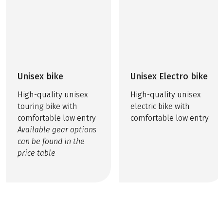
Unisex bike
Unisex Electro bike
High-quality unisex
High-quality unisex
touring bike with
electric bike with
comfortable low entry
comfortable low entry
Available gear options
can be found in the
price table