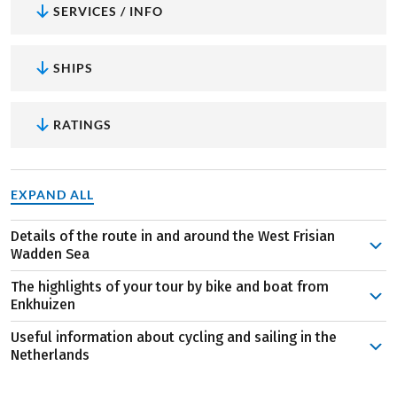
SERVICES / INFO
SHIPS
RATINGS
EXPAND ALL
Details of the route in and around the West Frisian
Wadden Sea
The journey commences with boarding in the charming
The highlights of your tour by bike and boat from
Enkhuizen, historically a pivotal center for trade and
Enkhuizen
fishing in the Netherlands. Initially, you'll sail through
Useful information about cycling and sailing in the
the Ijsselmeer before reaching the Wadden Sea. Your
The 400-year-old lighthouse on the island of
Netherlands
destination is the renowned Texel Island, accessible via
Terschelling:
The "Brandaris" stands as one of the
The Netherlands is renowned as a cycling nation, with
Medemblik and Den Oever. Explore the island along the
oldest lighthouses in the Netherlands, serving as a