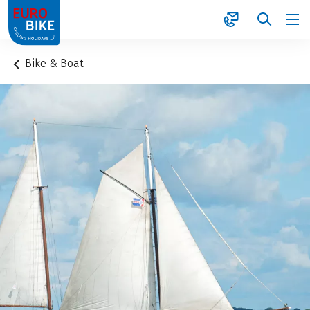
1
Bike & Boat