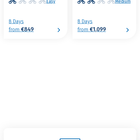
Easy
Medium
8 Days
8 Days
€849
€1,099
from
from
€1,199
2026
2027
from
BOOK