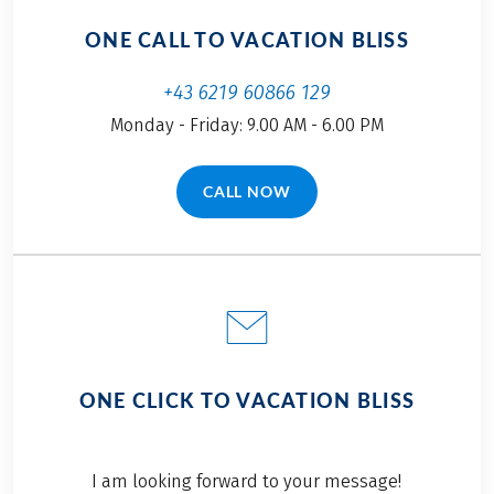
ONE CALL TO VACATION BLISS
+43 6219 60866 129
Monday - Friday: 9.00 AM - 6.00 PM
CALL NOW
(LINK OPENS IN A NEW TAB)
ONE CLICK TO VACATION BLISS
I am looking forward to your message!