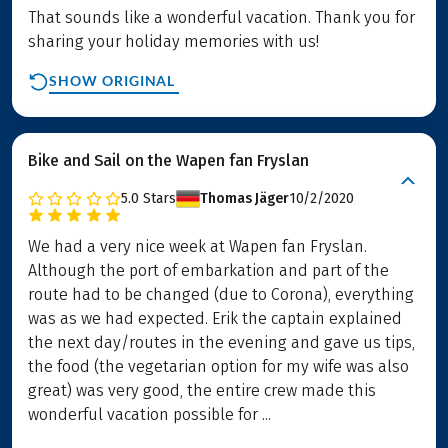
That sounds like a wonderful vacation. Thank you for
sharing your holiday memories with us!
SHOW ORIGINAL
Bike and Sail on the Wapen fan Fryslan
5.0
Stars
Thomas Jäger
10/2/2020
We had a very nice week at Wapen fan Fryslan.
Although the port of embarkation and part of the
route had to be changed (due to Corona), everything
was as we had expected. Erik the captain explained
the next day/routes in the evening and gave us tips,
the food (the vegetarian option for my wife was also
great) was very good, the entire crew made this
wonderful vacation possible for ...