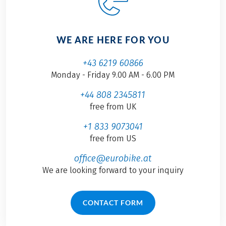
WE ARE HERE FOR YOU
+43 6219 60866
Monday - Friday 9.00 AM - 6.00 PM
+44 808 2345811
free from UK
+1 833 9073041
free from US
office@eurobike.at
We are looking forward to your inquiry
CONTACT FORM