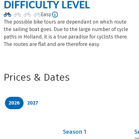
DIFFICULTY LEVEL
Easy
The possible bike tours are dependant on which route
the sailing boat goes. Due to the large number of cycle
paths in Holland, it is a true paradise for cyclists there.
The routes are flat and are therefore easy.
Prices & Dates
2026
2027
Season
1
S