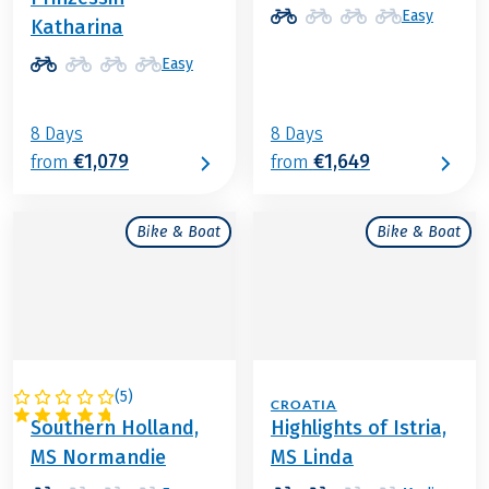
Easy
Katharina
Easy
8 Days
8 Days
€1,079
€1,649
from
from
Bike & Boat
Bike & Boat
(
5
)
NETHERLANDS
CROATIA
Southern Holland,
Highlights of Istria,
MS Normandie
MS Linda