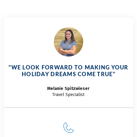
"WE LOOK FORWARD TO MAKING YOUR
HOLIDAY DREAMS COME TRUE"
Melanie
Spitzwieser
Travel Specialist