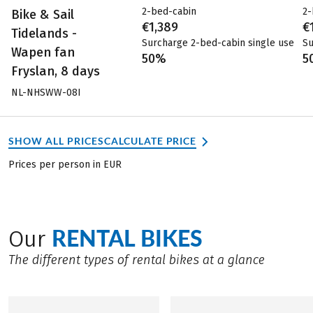
2-bed-cabin
2-
Bike & Sail
€1,389
€
Tidelands -
Surcharge 2-bed-cabin single use
Su
Wapen fan
50%
5
Fryslan, 8 days
NL-NHSWW-08I
SHOW ALL PRICES
CALCULATE PRICE
Prices per person in EUR
RENTAL BIKES
Our
The different types of rental bikes at a glance