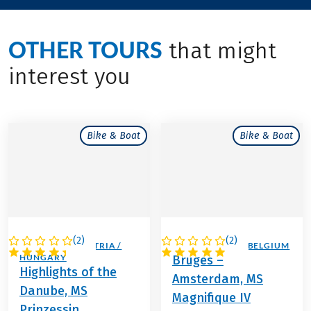
OTHER TOURS
that might
interest you
Bike & Boat
Bike & Boat
(
2
)
(
2
)
GERMANY / AUSTRIA /
NETHERLANDS / BELGIUM
HUNGARY
Bruges –
Highlights of the
Amsterdam, MS
Danube, MS
Magnifique IV
Prinzessin