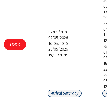
3
0
1
2
2
0
02/05/2026
1
09/05/2026
1
16/05/2026
BOOK
2
23/05/2026
0
19/09/2026
0
1
2
2
0
1
Arrival Saturday