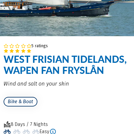
5 ratings
WEST FRISIAN TIDELANDS,
WAPEN FAN FRYSLÂN
Wind and salt on your skin
Bike & Boat
8 Days / 7 Nights
Easy