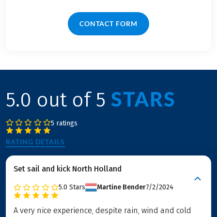
CONTACT FORM
STARS
5.0 out of 5
5 ratings
RATING DETAILS
Set sail and kick North Holland
5.0
Stars
Martine Bender
7/2/2024
A very nice experience, despite rain, wind and cold