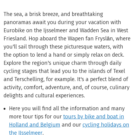
The sea, a brisk breeze, and breathtaking
panoramas await you during your vacation with
Eurobike on the Ijsselmeer and Wadden Sea in West
Friesland. Hop aboard the Wapen fan Fryslȃn, where
you'll sail through these picturesque waters, with
the option to lend a hand or simply relax on deck.
Explore the region's unique charm through daily
cycling stages that lead you to the islands of Texel
and Terschelling, for example. It's a perfect blend of
activity, comfort, adventure, and, of course, culinary
delights and cultural experiences.
Here you will find all the information and many
more tour tips for our
tours by bike and boat in
Holland and Belgium
and our
cycling holidays on
the IJsselmeer
.