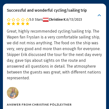
Successful and wonderful cycling/sailing trip
5.0
Stars
Christine K.
6/13/2023
Great, highly recommended cycling/sailing trip. The
Wapen fan Fryslan is a very comfortable sailing ship,
we did not miss anything. The food on the ship was
very, very good and more than enough for everyone.
Skipper Erik discussed the tour for the next day every
day, gave tips about sights on the route and
answered all questions in detail. The atmosphere
between the guests was great, with different nations
represented.
ANSWER FROM
CHRISTINE PÖLZLEITNER