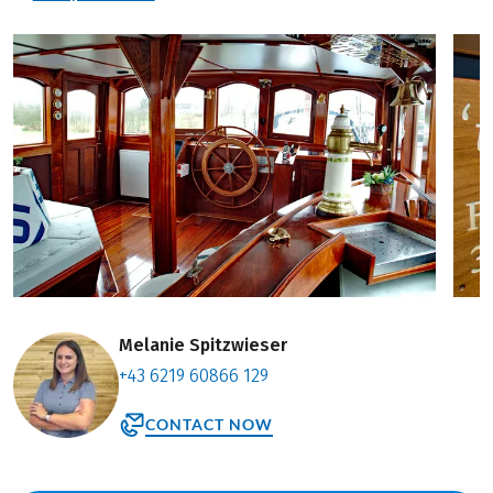
Melanie Spitzwieser
+43 6219 60866 129
CONTACT NOW