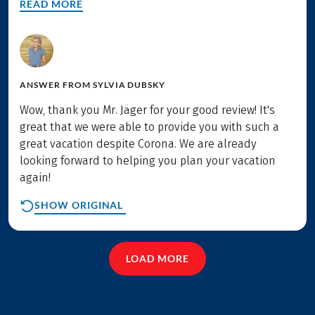
READ MORE
ANSWER FROM
SYLVIA DUBSKY
Wow, thank you Mr. Jäger for your good review! It's
great that we were able to provide you with such a
great vacation despite Corona. We are already
looking forward to helping you plan your vacation
again!
SHOW ORIGINAL
LOAD MORE