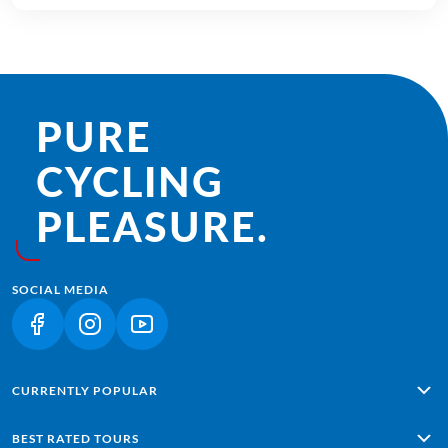
PURE
CYCLING
PLEASURE.
SOCIAL MEDIA
(LINK OPENS IN A NEW TAB)
(LINK OPENS IN A NEW TAB)
(LINK OPENS IN A NEW TAB)
CURRENTLY POPULAR
Alpe Adria: Salzburg - Grado
BEST RATED TOURS
Lisbon - Sagres