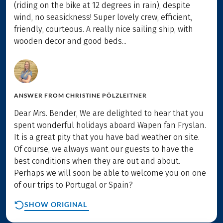
(riding on the bike at 12 degrees in rain), despite
wind, no seasickness! Super lovely crew, efficient,
friendly, courteous. A really nice sailing ship, with
wooden decor and good beds...
ANSWER FROM
CHRISTINE PÖLZLEITNER
Dear Mrs. Bender, We are delighted to hear that you
spent wonderful holidays aboard Wapen fan Fryslan.
It is a great pity that you have bad weather on site.
Of course, we always want our guests to have the
best conditions when they are out and about.
Perhaps we will soon be able to welcome you on one
of our trips to Portugal or Spain?
SHOW ORIGINAL