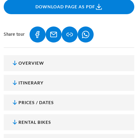
DOWNLOAD PAGE AS PDF
Share tour
(LINK OPENS IN A NEW TAB)
(LINK OPENS IN A NEW TAB)
(LINK OPENS IN A NEW
OVERVIEW
ITINERARY
PRICES / DATES
RENTAL BIKES