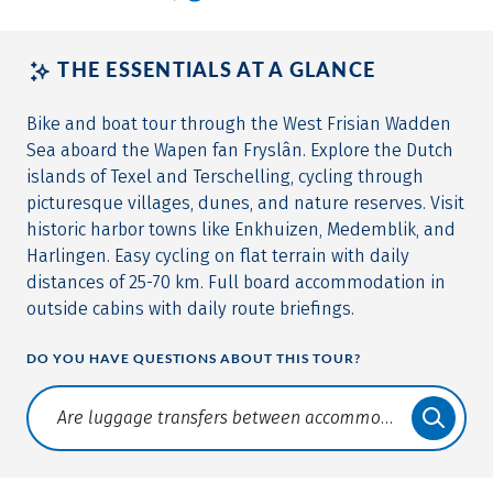
THE ESSENTIALS AT A GLANCE
Bike and boat tour through the West Frisian Wadden
Sea aboard the Wapen fan Fryslân. Explore the Dutch
islands of Texel and Terschelling, cycling through
picturesque villages, dunes, and nature reserves. Visit
historic harbor towns like Enkhuizen, Medemblik, and
Harlingen. Easy cycling on flat terrain with daily
distances of 25-70 km. Full board accommodation in
outside cabins with daily route briefings.
DO YOU HAVE QUESTIONS ABOUT THIS TOUR?
Translate: a11y.faq.search