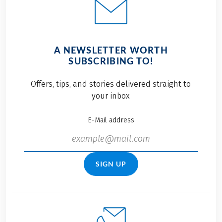
A NEWSLETTER WORTH
SUBSCRIBING TO!
Offers, tips, and stories delivered straight to
your inbox
E-Mail address
SIGN UP