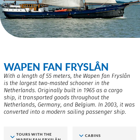
WAPEN FAN FRYSLÂN
With a length of 55 meters, the Wapen fan Fryslân
is the largest two-masted schooner in the
Netherlands. Originally built in 1965 as a cargo
ship, it transported goods throughout the
Netherlands, Germany, and Belgium. In 2003, it was
converted into a modern sailing passenger ship.
TOURS WITH THE
CABINS
WAPEN FAN FRYSLÂN