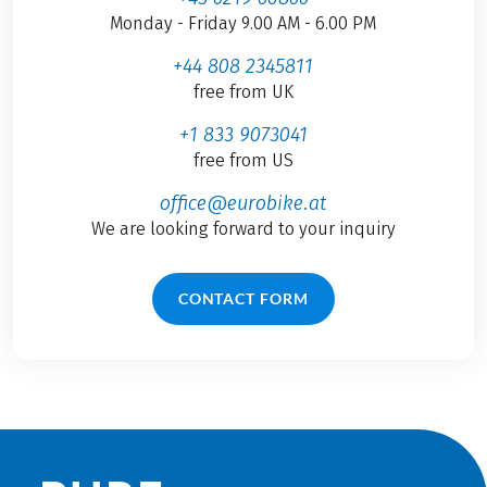
Monday - Friday 9.00 AM - 6.00 PM
+44 808 2345811
free from UK
+1 833 9073041
free from US
office@eurobike.at
We are looking forward to your inquiry
CONTACT FORM