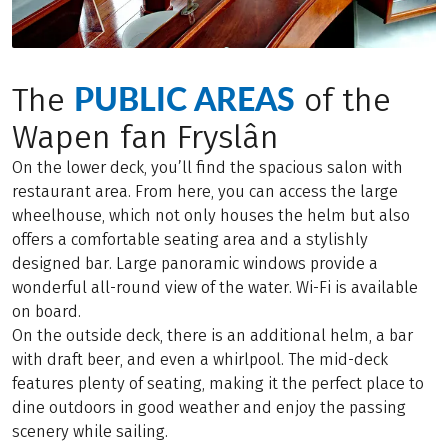
PUBLIC AREAS
The
of the
Wapen fan Fryslân
On the lower deck, you’ll find the spacious salon with
restaurant area. From here, you can access the large
wheelhouse, which not only houses the helm but also
offers a comfortable seating area and a stylishly
designed bar. Large panoramic windows provide a
wonderful all-round view of the water. Wi-Fi is available
on board.
On the outside deck, there is an additional helm, a bar
with draft beer, and even a whirlpool. The mid-deck
features plenty of seating, making it the perfect place to
dine outdoors in good weather and enjoy the passing
scenery while sailing.