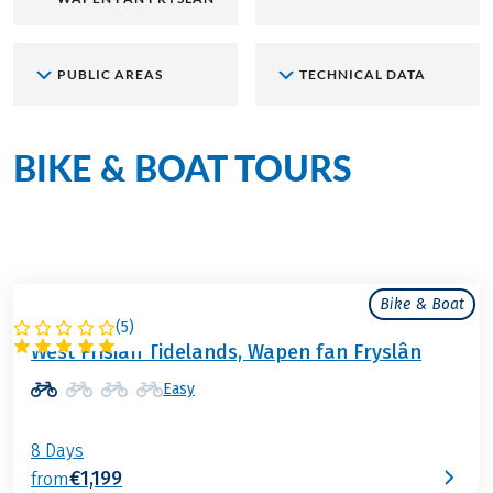
PUBLIC AREAS
TECHNICAL DATA
BIKE & BOAT TOURS
aboard
the Wapen fan Fryslân
Bike & Boat
(
5
)
NETHERLANDS
West Frisian Tidelands, Wapen fan Fryslân
Easy
8 Days
€1,199
from