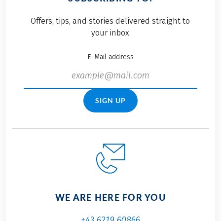
Offers, tips, and stories delivered straight to
your inbox
E-Mail address
SIGN UP
WE ARE HERE FOR YOU
+43 6219 60866