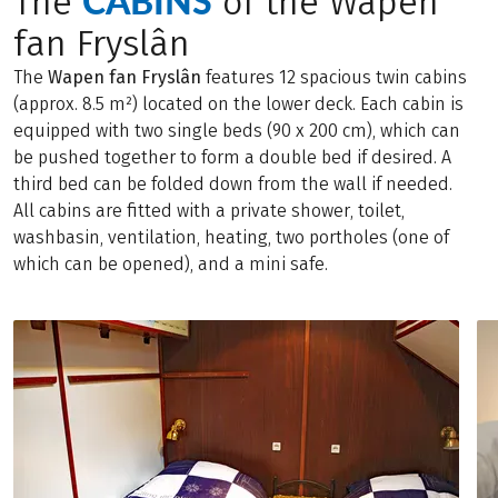
CABINS
The
of the Wapen
fan Fryslân
The
Wapen fan Fryslân
features 12 spacious twin cabins
(approx. 8.5 m²) located on the lower deck. Each cabin is
equipped with two single beds (90 x 200 cm), which can
be pushed together to form a double bed if desired. A
third bed can be folded down from the wall if needed.
All cabins are fitted with a private shower, toilet,
washbasin, ventilation, heating, two portholes (one of
which can be opened), and a mini safe.