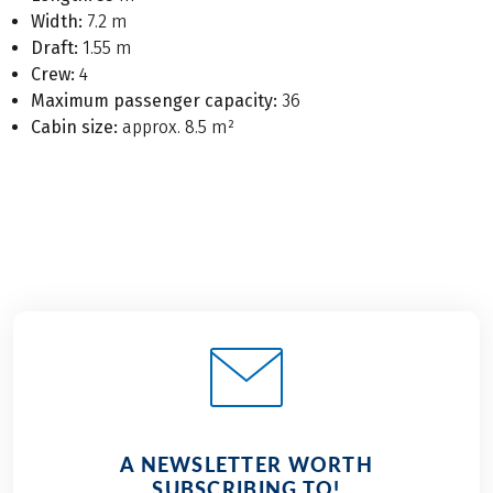
Width:
7.2 m
Draft:
1.55 m
Crew:
4
Maximum passenger capacity:
36
Cabin size:
approx. 8.5 m²
A NEWSLETTER WORTH
SUBSCRIBING TO!