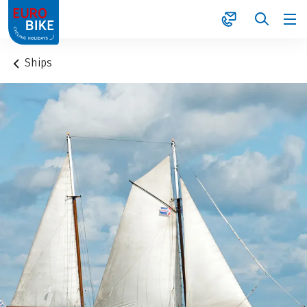
1
Ships