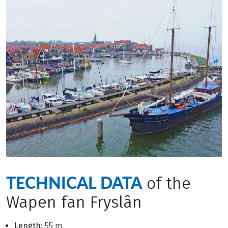
TECHNICAL DATA
of the
Wapen fan Fryslân
Length:
55 m