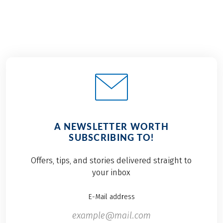
A NEWSLETTER WORTH
SUBSCRIBING TO!
Offers, tips, and stories delivered straight to
your inbox
E-Mail address