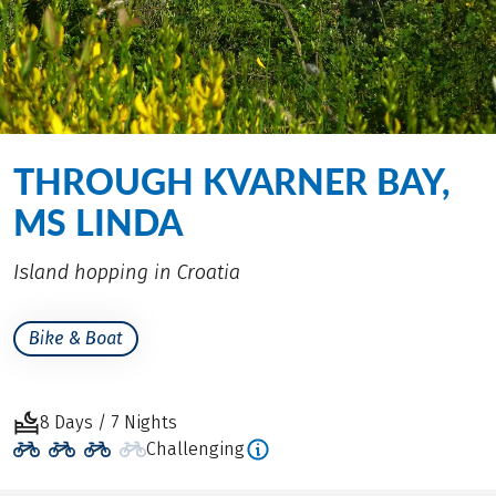
THROUGH KVARNER BAY,
MS LINDA
Island hopping in Croatia
Bike & Boat
8 Days / 7 Nights
Challenging