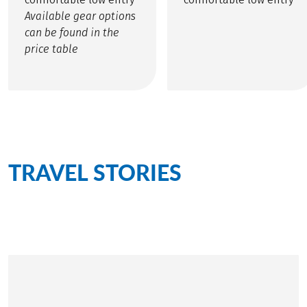
Available gear options
can be found in the
price table
TRAVEL STORIES
for this
tour
Personally on site for you