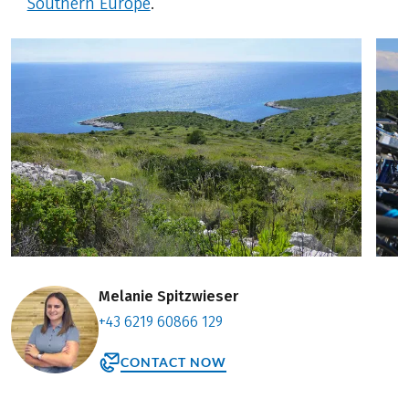
Southern Europe
.
Melanie Spitzwieser
+43 6219 60866 129
CONTACT NOW