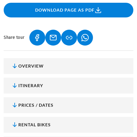
DOWNLOAD PAGE AS PDF
Share tour
(LINK OPENS IN A NEW TAB)
(LINK OPENS IN A NEW TAB)
(LINK OPENS IN A NEW
OVERVIEW
ITINERARY
PRICES / DATES
RENTAL BIKES