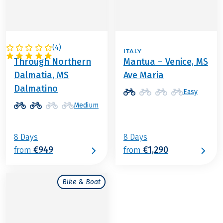
(
4
)
CROATIA
ITALY
Through Northern
Mantua – Venice, MS
Dalmatia, MS
Ave Maria
Dalmatino
Easy
Medium
8 Days
8 Days
€949
€1,290
from
from
Bike & Boat