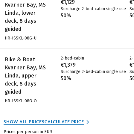
€1,129
€
Kvarner Bay, MS
Surcharge 2-bed-cabin single use
Su
Linda, lower
50%
5
deck, 8 days
guided
HR-ISSKL-08G-U
2-bed-cabin
2-
Bike & Boat
€1,379
€
Kvarner Bay, MS
Surcharge 2-bed-cabin single use
Su
Linda, upper
50%
5
deck, 8 days
guided
HR-ISSKL-08G-O
SHOW ALL PRICES
CALCULATE PRICE
Prices per person in EUR