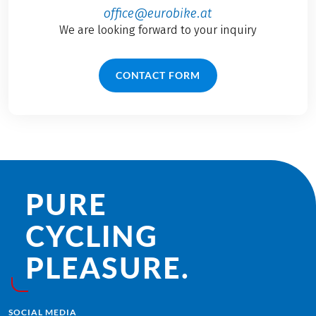
office@eurobike.at
We are looking forward to your inquiry
CONTACT FORM
PURE
CYCLING
PLEASURE.
SOCIAL MEDIA