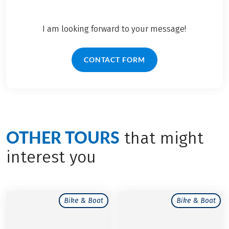
I am looking forward to your message!
CONTACT FORM
OTHER TOURS
that might
interest you
Bike & Boat
Bike & Boat