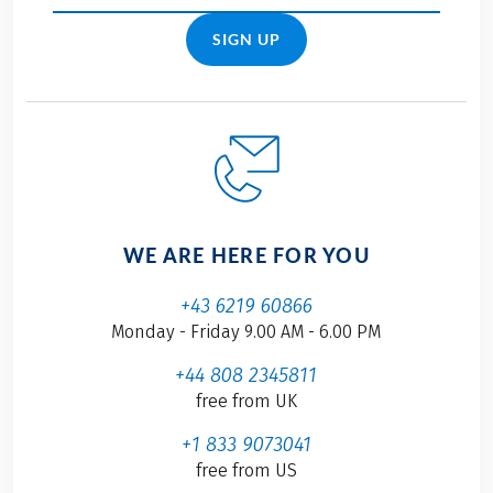
SIGN UP
WE ARE HERE FOR YOU
+43 6219 60866
Monday - Friday 9.00 AM - 6.00 PM
+44 808 2345811
free from UK
+1 833 9073041
free from US