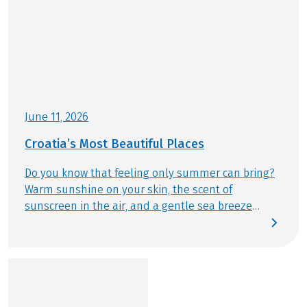
June 11, 2026
Croatia’s Most Beautiful Places
Do you know that feeling only summer can bring?
Warm sunshine on your skin, the scent of
sunscreen in the air, and a gentle sea breeze
drifting by. This summer, we follow exactly that
feeling – discovering Croatia’s most beautiful
places by bike and from the water. Today, we reveal
which destinations are truly unmissable and
should be part of any Bike & Boat journey.