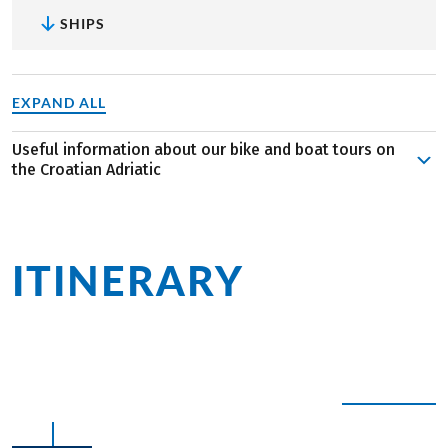
SHIPS
EXPAND ALL
Useful information about our bike and boat tours on
the Croatian Adriatic
Indulge in the tranquility, splendor, and diversity of this
enchanting coastal region. While cycling stages on the
islands are brief, expect some inclines along the way.
ITINERARY
at a
However, the breathtaking vistas and opportunities to dip
into the sea make it all worthwhile. With a perfect blend
glance
of biking and sailing, you can opt to stay aboard if you're
seeking a more leisurely experience. Relax on the sun
deck or unwind in the lounge—it's pure bliss!
Join us for a unique adventure combining the allure of
EXPAND ALL
magnificent beaches, the sparkling sea, and thrilling
cycling escapades in southern Europe. Whether you