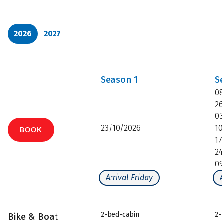
2026
2027
Season
1
S
0
2
0
23/10/2026
1
BOOK
1
2
0
Arrival Friday
2-bed-cabin
2-
Bike & Boat