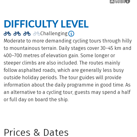
DIFFICULTY LEVEL
Challenging
Moderate to more demanding cycling tours through hilly
to mountainous terrain. Daily stages cover 30–45 km and
400–700 metres of elevation gain. Some longer or
steeper climbs are also included. The routes mainly
follow asphalted roads, which are generally less busy
outside holiday periods. The tour guides will provide
information about the daily programme in good time. As
an alternative to a cycling tour, guests may spend a half
or full day on board the ship.
Prices & Dates