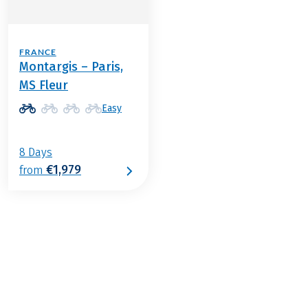
FRANCE
Montargis – Paris,
MS Fleur
Easy
8 Days
€1,979
from
€1,099
2026
2027
from
BOOK