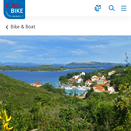
1
Bike & Boat