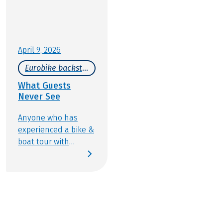
April 9, 2026
Eurobike backstage
What Guests
Never See
Anyone who has
experienced a bike &
boat tour with
Eurobike knows how
wonderfully varied
this type of active
travel can be:
discovering new
places, cycling along