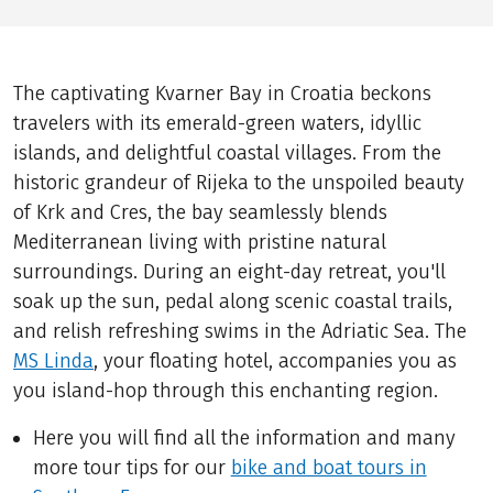
The captivating Kvarner Bay in Croatia beckons
travelers with its emerald-green waters, idyllic
islands, and delightful coastal villages. From the
historic grandeur of Rijeka to the unspoiled beauty
of Krk and Cres, the bay seamlessly blends
Mediterranean living with pristine natural
surroundings. During an eight-day retreat, you'll
soak up the sun, pedal along scenic coastal trails,
and relish refreshing swims in the Adriatic Sea. The
MS Linda
, your floating hotel, accompanies you as
you island-hop through this enchanting region.
Here you will find all the information and many
more tour tips for our
bike and boat tours in