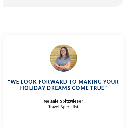
"WE LOOK FORWARD TO MAKING YOUR
HOLIDAY DREAMS COME TRUE"
Melanie
Spitzwieser
Travel Specialist