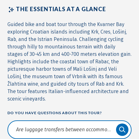
THE ESSENTIALS AT A GLANCE
Guided bike and boat tour through the Kvarner Bay
exploring Croatian islands including Krk, Cres, Lošinj,
Rab, and the Istrian Peninsula. Challenging cycling
through hilly to mountainous terrain with daily
stages of 30-45 km and 400-700 meters elevation gain.
Highlights include the coastal town of Rabac, the
picturesque harbor towns of Mali Lošinj and Veli
Lošinj, the museum town of Vrbnik with its famous
Žlahtina wine, and guided city tours of Rab and Krk.
The tour features Italian-influenced architecture and
scenic vineyards.
DO YOU HAVE QUESTIONS ABOUT THIS TOUR?
Translate: a11y.faq.search