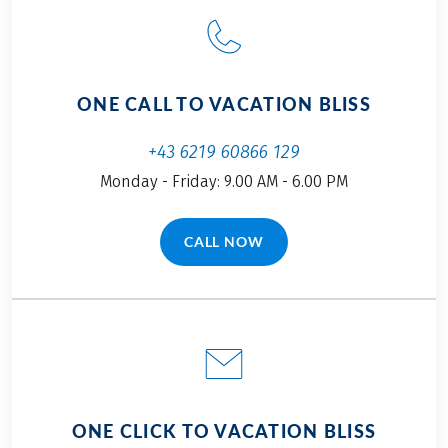
ONE CALL TO VACATION BLISS
+43 6219 60866 129
Monday - Friday: 9.00 AM - 6.00 PM
CALL NOW
(LINK OPENS IN A NEW TAB)
ONE CLICK TO VACATION BLISS