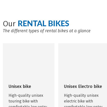
RENTAL BIKES
Our
The different types of rental bikes at a glance
Unisex bike
Unisex Electro bike
High-quality unisex
High-quality unisex
touring bike with
electric bike with
comfortable low entry
comfortable low entry