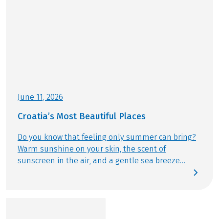
it is an electric bike or a normal bike
OPTIONAL
Further important information according to the
package travel law and additional information
Helmet included, reservation necessary
about your bike and boat trip can be found
here
!
This tour is a partner tour.
June 11, 2026
Croatia’s Most Beautiful Places
Do you know that feeling only summer can bring?
Warm sunshine on your skin, the scent of
sunscreen in the air, and a gentle sea breeze
drifting by. This summer, we follow exactly that
feeling – discovering Croatia’s most beautiful
places by bike and from the water. Today, we reveal
which destinations are truly unmissable and