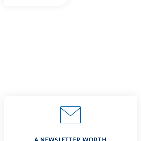
€1,225
2026
2027
from
BOOK
A NEWSLETTER WORTH