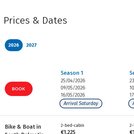
Prices & Dates
2026
2027
Season
1
S
25/04/2026
2
09/05/2026
1
BOOK
16/05/2026
1
Arrival Saturday
2-bed-cabin
2-
Bike & Boat in
€1,225
€