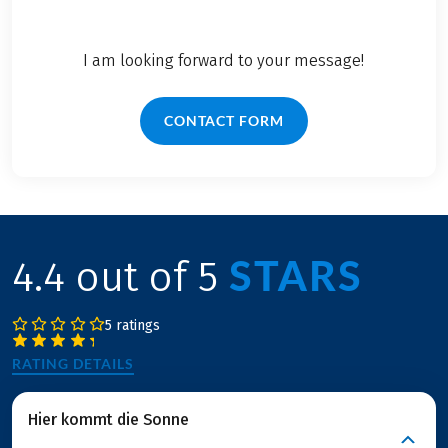
I am looking forward to your message!
CONTACT FORM
STARS
4.4 out of 5
5 ratings
RATING DETAILS
Hier kommt die Sonne