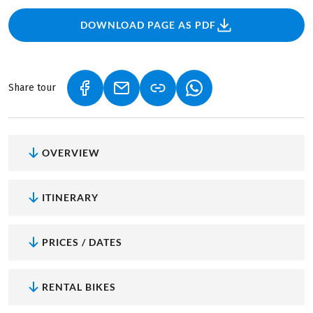
DOWNLOAD PAGE AS PDF
Share tour
(LINK OPENS IN A NEW TAB)
(LINK OPENS IN A NEW TAB)
(LINK OPENS IN A NEW
OVERVIEW
ITINERARY
PRICES / DATES
RENTAL BIKES