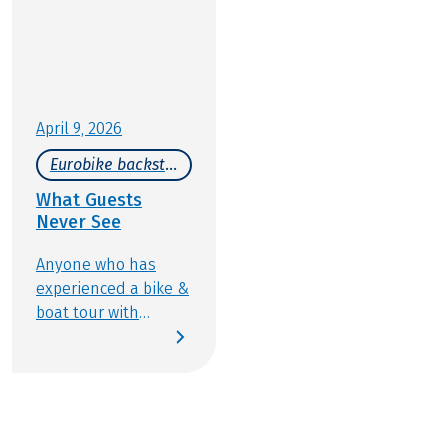
should be part of any Bike & Boat journey.
April 9, 2026
Eurobike backstage
What Guests
Never See
Anyone who has
experienced a bike &
boat tour with
Eurobike knows how
wonderfully varied
this type of active
travel can be:
discovering new