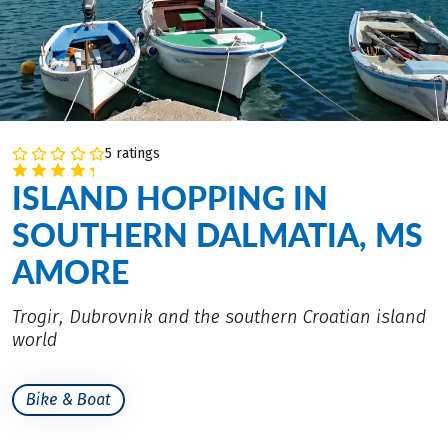
5 ratings
ISLAND HOPPING IN
SOUTHERN DALMATIA, MS
AMORE
Trogir, Dubrovnik and the southern Croatian island
world
Bike & Boat