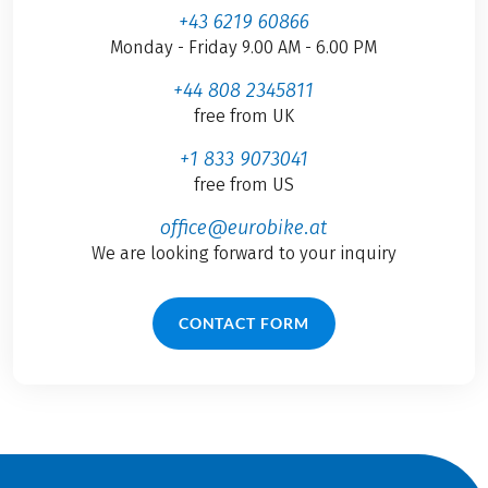
+43 6219 60866
Monday - Friday 9.00 AM - 6.00 PM
+44 808 2345811
free from UK
+1 833 9073041
free from US
office@eurobike.at
We are looking forward to your inquiry
CONTACT FORM