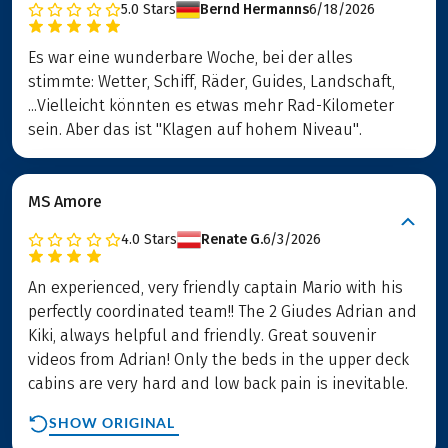
5.0
Stars
Bernd Hermanns
6/18/2026
Es war eine wunderbare Woche, bei der alles
stimmte: Wetter, Schiff, Räder, Guides, Landschaft,
...Vielleicht könnten es etwas mehr Rad-Kilometer
sein. Aber das ist "Klagen auf hohem Niveau".
MS Amore
4.0
Stars
Renate G.
6/3/2026
An experienced, very friendly captain Mario with his
perfectly coordinated team!! The 2 Giudes Adrian and
Kiki, always helpful and friendly. Great souvenir
videos from Adrian! Only the beds in the upper deck
cabins are very hard and low back pain is inevitable.
SHOW ORIGINAL