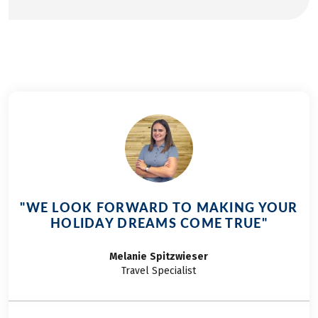
"WE LOOK FORWARD TO MAKING YOUR
HOLIDAY DREAMS COME TRUE"
Melanie
Spitzwieser
Travel Specialist