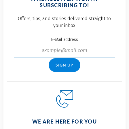
SUBSCRIBING TO!
Offers, tips, and stories delivered straight to
your inbox
E-Mail address
SIGN UP
WE ARE HERE FOR YOU