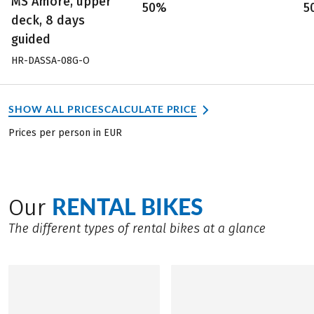
MS Amore, upper
50%
5
deck, 8 days
guided
HR-DASSA-08G-O
SHOW ALL PRICES
CALCULATE PRICE
Prices per person in EUR
RENTAL BIKES
Our
The different types of rental bikes at a glance