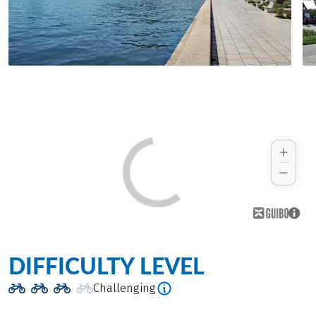
DIFFICULTY LEVEL
Challenging