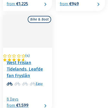
€1,225
€949
from
from
Bike & Boat
(
4
)
NETHERLANDS
West Frisian
Tidelands, Leafde
fan Fryslân
Easy
8 Days
€1,599
from