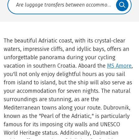
Translate: a11y.faq.search
The beautiful Adriatic coast, with its crystal-clear
waters, impressive cliffs, and idyllic bays, offers an
unforgettable panorama during your cycling
vacation in southern Croatia. Aboard the
MS Amore
,
you'll not only enjoy delightful hours as you sail
from island to island, but the ship will also serve as
your accommodation for seven nights. The natural
surroundings are stunning, as are the
Mediterranean towns along your route. Dubrovnik,
known as the "Pearl of the Adriatic," is particularly
famous for its imposing city walls and UNESCO
World Heritage status. Additionally, Dalmatian