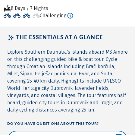
8 Days / 7 Nights
Challenging
THE ESSENTIALS AT A GLANCE
Explore Southern Dalmatia's islands aboard MS Amore
on this challenging guided bike & boat tour. Cycle
through Croatian islands including Brač, Korčula,
Mljet, Šipan, Pelješac peninsula, Hvar, and Šolta,
covering 25-40 km daily. Highlights include UNESCO
World Heritage city Dubrovnik, lavender fields,
vineyards, and coastal villages. The tour features half
board, guided city tours in Dubrovnik and Trogir, and
daily cycling distances averaging 25 km.
DO YOU HAVE QUESTIONS ABOUT THIS TOUR?