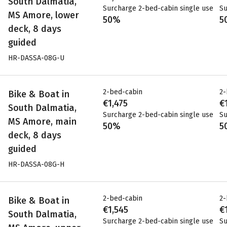
South Dalmatia,
Surcharge 2-bed-cabin single use
Su
MS Amore, lower
50%
5
deck, 8 days
guided
HR-DASSA-08G-U
2-bed-cabin
2-
Bike & Boat in
€1,475
€
South Dalmatia,
Surcharge 2-bed-cabin single use
Su
MS Amore, main
50%
5
deck, 8 days
guided
HR-DASSA-08G-H
2-bed-cabin
2-
Bike & Boat in
€1,545
€
South Dalmatia,
Surcharge 2-bed-cabin single use
Su