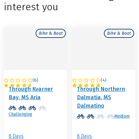
interest you
Bike & Boat
Bike & Boat
(
6
)
(
4
)
CROATIA
CROATIA
Through Kvarner
Through Northern
Bay, MS Aria
Dalmatia, MS
Dalmatino
Challenging
Medium
8 Days
8 Days