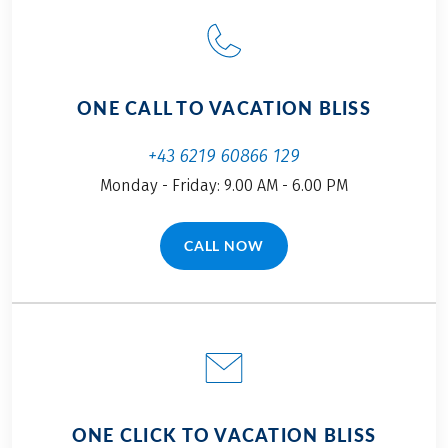
ONE CALL TO VACATION BLISS
+43 6219 60866 129
Monday - Friday: 9.00 AM - 6.00 PM
CALL NOW
(LINK OPENS IN A NEW TAB)
ONE CLICK TO VACATION BLISS