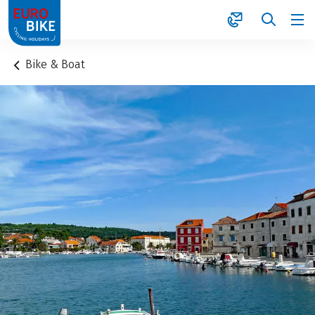
1
Bike & Boat