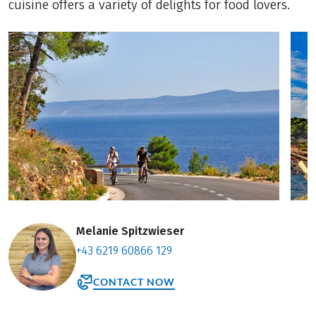
cuisine offers a variety of delights for food lovers.
Melanie Spitzwieser
+43 6219 60866 129
CONTACT NOW