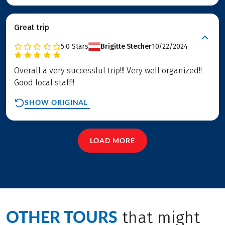
Great trip
5.0
Stars
Brigitte Stecher
10/22/2024
Overall a very successful trip!!! Very well organized!!
Good local staff!!
SHOW ORIGINAL
LOAD MORE
OTHER TOURS
that might