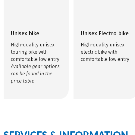
Unisex bike
Unisex Electro bike
High-quality unisex
High-quality unisex
touring bike with
electric bike with
comfortable low entry
comfortable low entry
Available gear options
can be found in the
price table
SERVICES & INFORMATION