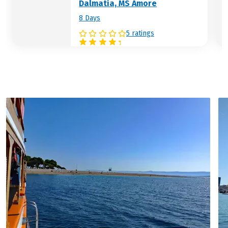
Dalmatia, MS Amore
8 Days
5 ratings