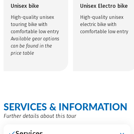
Unisex bike
Unisex Electro bike
High-quality unisex
High-quality unisex
touring bike with
electric bike with
comfortable low entry
comfortable low entry
Available gear options
can be found in the
price table
SERVICES & INFORMATION
Further details about this tour
Services