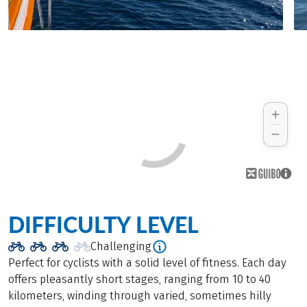
DIFFICULTY LEVEL
Challenging
Perfect for cyclists with a solid level of fitness. Each day
offers pleasantly short stages, ranging from 10 to 40
kilometers, winding through varied, sometimes hilly