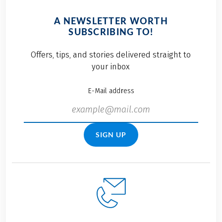
A NEWSLETTER WORTH
SUBSCRIBING TO!
Offers, tips, and stories delivered straight to
your inbox
E-Mail address
SIGN UP