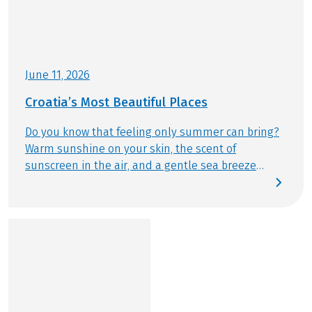
This tour is a partner tour.
June 11, 2026
Croatia’s Most Beautiful Places
Do you know that feeling only summer can bring?
Warm sunshine on your skin, the scent of
sunscreen in the air, and a gentle sea breeze
drifting by. This summer, we follow exactly that
feeling – discovering Croatia’s most beautiful
places by bike and from the water. Today, we reveal
which destinations are truly unmissable and
should be part of any Bike & Boat journey.