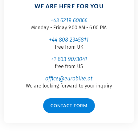
WE ARE HERE FOR YOU
+43 6219 60866
Monday - Friday 9.00 AM - 6.00 PM
+44 808 2345811
free from UK
+1 833 9073041
free from US
office@eurobike.at
We are looking forward to your inquiry
CONTACT FORM