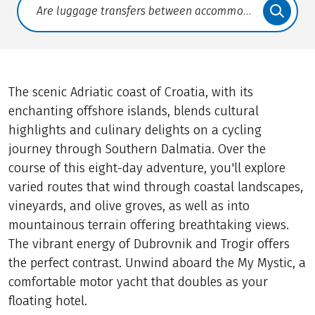
Translate: a11y.faq.search
The scenic Adriatic coast of Croatia, with its
enchanting offshore islands, blends cultural
highlights and culinary delights on a cycling
journey through Southern Dalmatia. Over the
course of this eight-day adventure, you'll explore
varied routes that wind through coastal landscapes,
vineyards, and olive groves, as well as into
mountainous terrain offering breathtaking views.
The vibrant energy of Dubrovnik and Trogir offers
the perfect contrast. Unwind aboard the My Mystic, a
comfortable motor yacht that doubles as your
floating hotel.