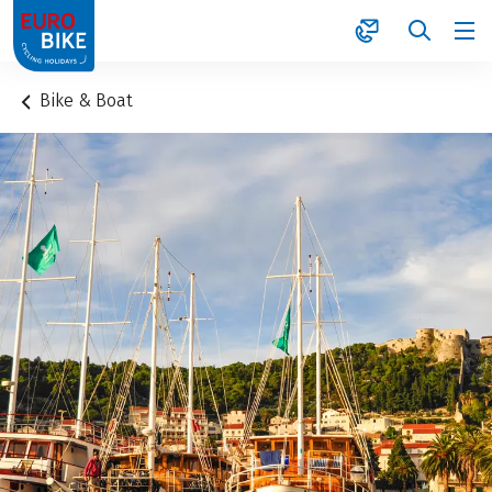
1
Bike & Boat