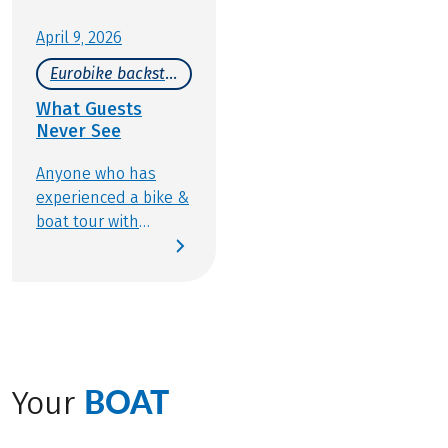
April 9, 2026
Eurobike backstage
What Guests
Never See
Anyone who has
experienced a bike &
boat tour with
Eurobike knows how
wonderfully varied
this type of active
travel can be:
discovering new
places, cycling along
Europe’s most scenic
BOAT
Your
routes, and then
relaxing with all the