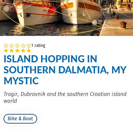
1 rating
ISLAND HOPPING IN
SOUTHERN DALMATIA, MY
MYSTIC
Trogir, Dubrovnik and the southern Croatian island
world
Bike & Boat