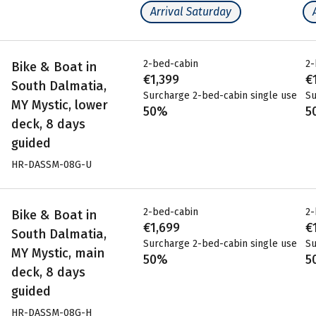
Arrival Saturday
2-bed-cabin
2-
Bike & Boat in
€1,399
€
South Dalmatia,
Surcharge 2-bed-cabin single use
Su
MY Mystic, lower
50%
5
deck, 8 days
guided
HR-DASSM-08G-U
2-bed-cabin
2-
Bike & Boat in
€1,699
€
South Dalmatia,
Surcharge 2-bed-cabin single use
Su
MY Mystic, main
50%
5
deck, 8 days
guided
HR-DASSM-08G-H