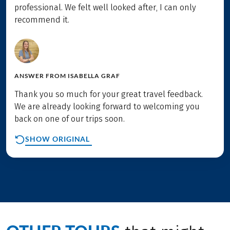
professional. We felt well looked after, I can only
recommend it.
ANSWER FROM
ISABELLA GRAF
Thank you so much for your great travel feedback.
We are already looking forward to welcoming you
back on one of our trips soon.
SHOW ORIGINAL