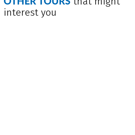
OTHER TOURS
that might
interest you
Bike & Boat
Bike & Boat
(
6
)
(
4
)
CROATIA
CROATIA
Through Kvarner
Through Northern
Bay, MS Aria
Dalmatia, MS
Dalmatino
Challenging
Medium