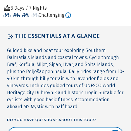
8 Days / 7 Nights
Challenging
THE ESSENTIALS AT A GLANCE
Guided bike and boat tour exploring Southern
Dalmatia's islands and coastal towns. Cycle through
Brač, Korčula, Mljet, Šipan, Hvar, and Šolta islands,
plus the Pelješac peninsula. Daily rides range from 10-
40 km through hilly terrain with lavender fields and
vineyards. Includes guided tours of UNESCO World
Heritage city Dubrovnik and historic Trogir. Suitable for
cyclists with good basic fitness. Accommodation
aboard MY Mystic with half board.
DO YOU HAVE QUESTIONS ABOUT THIS TOUR?