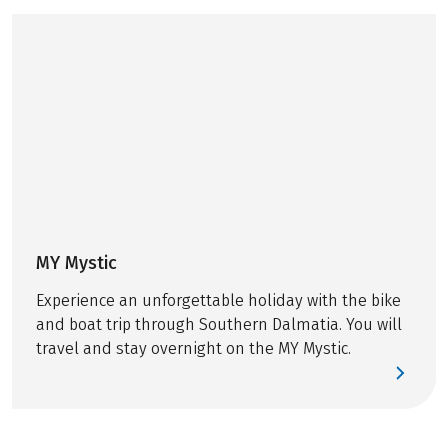
comforts on board in
the afternoons. But
what actually
happens behind the
scenes while guests
are unwinding on
deck? In this post,
we’ll take you
backstage on our
bike & boat tours
and show everything
MY Mystic
that happens before
Experience an unforgettable holiday with the bike
and during your
and boat trip through Southern Dalmatia. You will
cycling days.
travel and stay overnight on the MY Mystic.