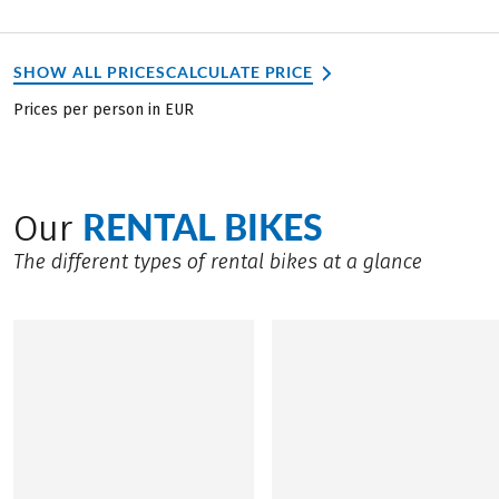
SHOW ALL PRICES
CALCULATE PRICE
Prices per person in EUR
RENTAL BIKES
Our
The different types of rental bikes at a glance