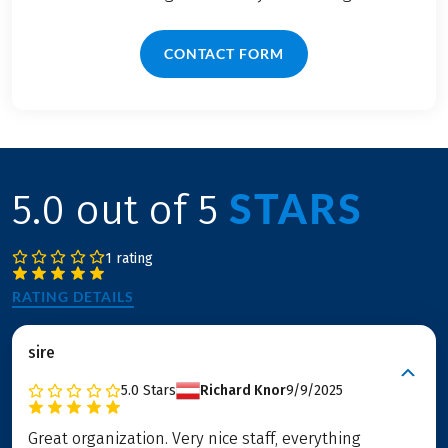
CONTACT FORM
STARS
5.0 out of 5
1 rating
RATING DETAILS
sire
5.0
Stars
Richard Knor
9/9/2025
Great organization. Very nice staff, everything