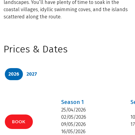
landscapes. You’ll have plenty of time to soak in the
coastal villages, idyllic swimming coves, and the islands
scattered along the route.
Prices & Dates
2026
2027
Season
1
S
25/04/2026
02/05/2026
1
BOOK
09/05/2026
1
16/05/2026