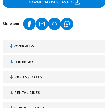
DOWNLOAD PAGE AS PDF
Share tour
(LINK OPENS IN A NEW TAB)
(LINK OPENS IN A NEW TAB)
(LINK OPENS IN A NEW
OVERVIEW
ITINERARY
PRICES / DATES
RENTAL BIKES
SERVICES / INFO