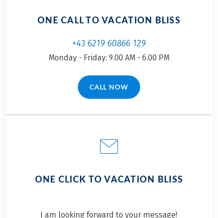
ONE CALL TO VACATION BLISS
+43 6219 60866 129
Monday - Friday: 9.00 AM - 6.00 PM
CALL NOW
(LINK OPENS IN A NEW TAB)
ONE CLICK TO VACATION BLISS
I am looking forward to your message!