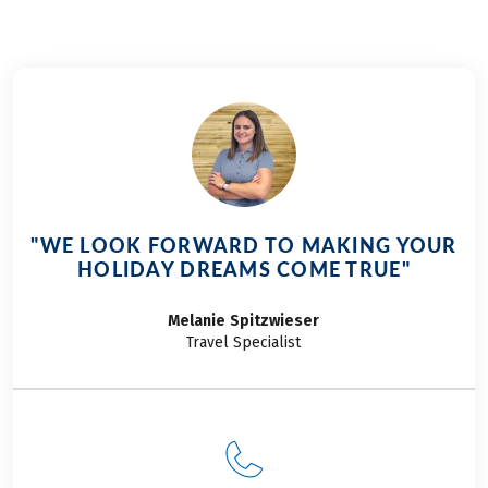
"WE LOOK FORWARD TO MAKING YOUR
HOLIDAY DREAMS COME TRUE"
Melanie
Spitzwieser
Travel Specialist