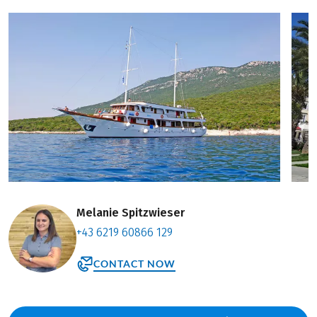
Melanie Spitzwieser
+43 6219 60866 129
CONTACT NOW