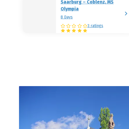
Saarburg – Coblenz, MS
Olympia
8 Days
3 ratings