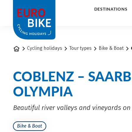
1
DESTINATIONS
Home
Cycling holidays
Tour types
Bike & Boat
COBLENZ – SAARB
OLYMPIA
Beautiful river valleys and vineyards o
Bike & Boat