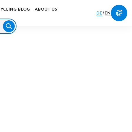
CYCLING BLOG
ABOUT US
/
DE
EN