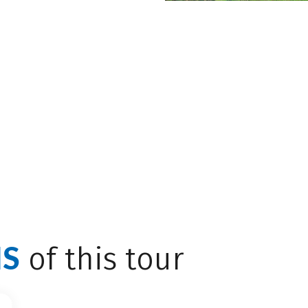
eter-high waterfall
des into the Leukbach,
 NEW TAB)
NS
of this tour