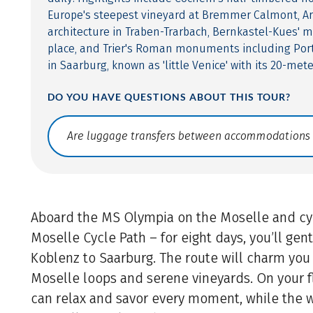
Europe's steepest vineyard at Bremmer Calmont, A
architecture in Traben-Trarbach, Bernkastel-Kues' 
place, and Trier's Roman monuments including Port
in Saarburg, known as 'little Venice' with its 20-mete
DO YOU HAVE QUESTIONS ABOUT THIS TOUR?
Translate: a11y.faq.search
Aboard the MS Olympia on the Moselle and cyc
Moselle Cycle Path – for eight days, you’ll gen
Koblenz to Saarburg. The route will charm you 
Moselle loops and serene vineyards. On your fl
can relax and savor every moment, while the 