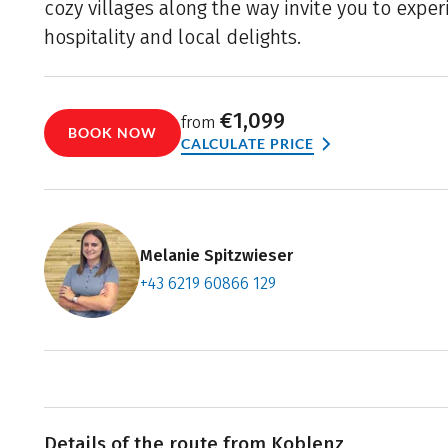
cozy villages along the way invite you to expe
hospitality and local delights.
€1,099
from
BOOK NOW
CALCULATE PRICE
Melanie Spitzwieser
+43 6219 60866 129
Contact f
Book an a
Details of the route from Koblenz