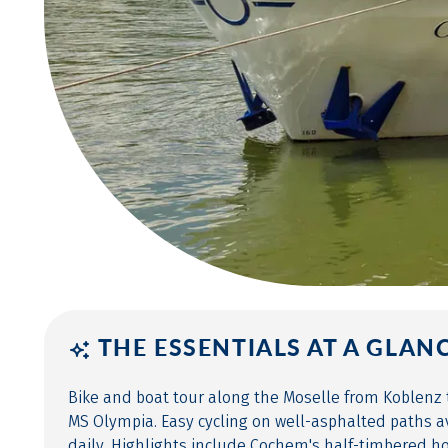
THE ESSENTIALS AT A GLAN
Bike and boat tour along the Moselle from Koblenz
MS Olympia. Easy cycling on well-asphalted paths 
daily. Highlights include Cochem's half-timbered ho