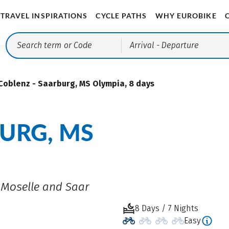
TRAVEL INSPIRATIONS
CYCLE PATHS
WHY EUROBIKE
Arrival
- Departure
Coblenz - Saarburg, MS Olympia, 8 days
URG, MS
n Moselle and Saar
8 Days / 7 Nights
Easy