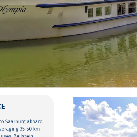
CE
 to Saarburg aboard
averaging 35-50 km
uses, Beilstein,