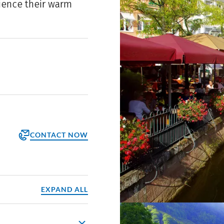
rience their warm
CONTACT NOW
orm
ppointment
EXPAND ALL