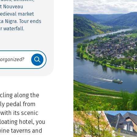
rt Nouveau
medieval market
a Nigra. Tour ends
r waterfall.
ling along the
tly pedal from
with its scenic
oating hotel, you
wine taverns and