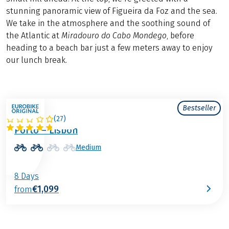
stunning panoramic view of Figueira da Foz and the sea.
We take in the atmosphere and the soothing sound of
the Atlantic at
Miradouro do Cabo Mondego
, before
heading to a beach bar just a few meters away to enjoy
our lunch break.
Bestseller
(
27
)
PORTUGAL
Porto – Lisbon
Medium
8 Days
€1,099
from