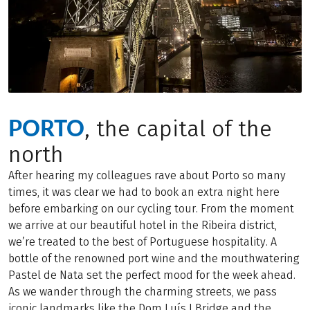
PORTO
, the capital of the
north
After hearing my colleagues rave about Porto so many
times, it was clear we had to book an extra night here
before embarking on our cycling tour. From the moment
we arrive at our beautiful hotel in the Ribeira district,
we’re treated to the best of Portuguese hospitality. A
bottle of the renowned port wine and the mouthwatering
Pastel de Nata set the perfect mood for the week ahead.
As we wander through the charming streets, we pass
iconic landmarks like the Dom Luís I Bridge and the