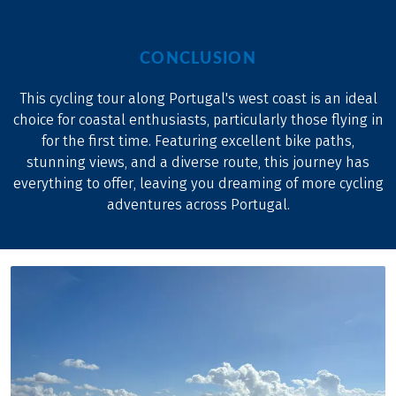
CONCLUSION
This cycling tour along Portugal's west coast is an ideal
choice for coastal enthusiasts, particularly those flying in
for the first time. Featuring excellent bike paths,
stunning views, and a diverse route, this journey has
everything to offer, leaving you dreaming of more cycling
adventures across Portugal.