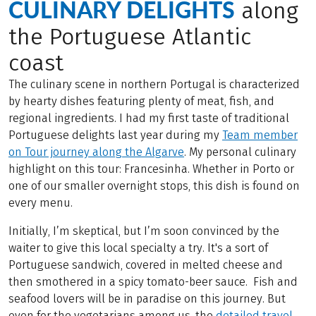
CULINARY DELIGHTS
along
the Portuguese Atlantic
coast
The culinary scene in northern Portugal is characterized
by hearty dishes featuring plenty of meat, fish, and
regional ingredients. I had my first taste of traditional
Portuguese delights last year during my
Team member
on Tour journey along the Algarve
. My personal culinary
highlight on this tour: Francesinha. Whether in Porto or
one of our smaller overnight stops, this dish is found on
every menu.
Initially, I’m skeptical, but I’m soon convinced by the
waiter to give this local specialty a try. It's a sort of
Portuguese sandwich, covered in melted cheese and
then smothered in a spicy tomato-beer sauce. Fish and
seafood lovers will be in paradise on this journey. But
even for the vegetarians among us, the
detailed travel