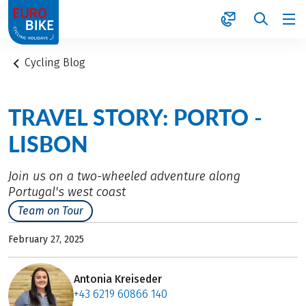
1
Cycling Blog
TRAVEL STORY: PORTO -
LISBON
Join us on a two-wheeled adventure along
Portugal's west coast
Team on Tour
February 27, 2025
Antonia Kreiseder
+43 6219 60866 140