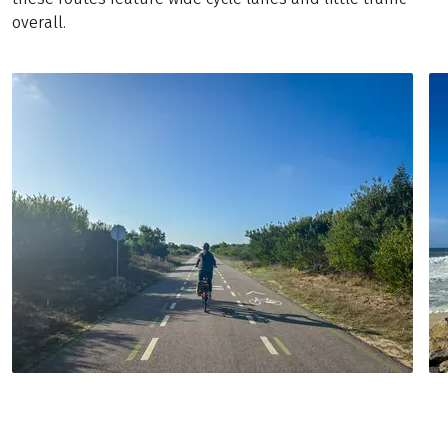
overall.