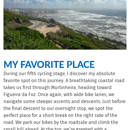
MY FAVORITE PLACE
During our fifth cycling stage, I discover my absolute
favorite spot on this journey. A breathtaking coastal road
takes us first through Murtinheira, heading toward
Figueira da Foz. Once again, with wide bike lanes, we
navigate some steeper ascents and descents. Just before
the final descent to our overnight stop, we spot the
perfect place for a short break on the right side of the
road. We park our bikes by the roadside and climb the
small hill ahead. At the top, we’re greeted with a