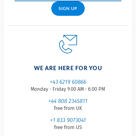
SIGN UP
WE ARE HERE FOR YOU
+43 6219 60866
Monday - Friday 9.00 AM - 6.00 PM
+44 808 2345811
free from UK
+1 833 9073041
free from US