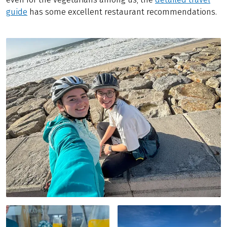
guide
has some excellent restaurant recommendations.