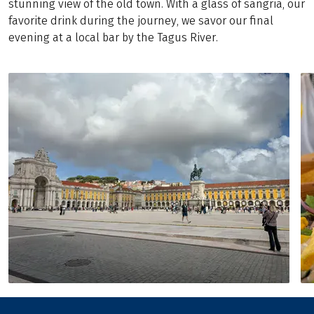
stunning view of the old town. With a glass of sangria, our
favorite drink during the journey, we savor our final
evening at a local bar by the Tagus River.