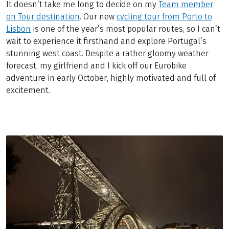
It doesn’t take me long to decide on my
Team member
on Tour destination
. Our new
cycling tour from Porto to
Lisbon
is one of the year’s most popular routes, so I can’t
wait to experience it firsthand and explore Portugal’s
stunning west coast. Despite a rather gloomy weather
forecast, my girlfriend and I kick off our Eurobike
adventure in early October, highly motivated and full of
excitement.