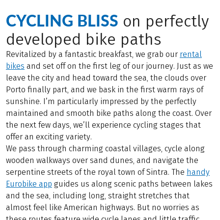
CYCLING BLISS
on perfectly
developed bike paths
Revitalized by a fantastic breakfast, we grab our
rental
bikes
and set off on the first leg of our journey. Just as we
leave the city and head toward the sea, the clouds over
Porto finally part, and we bask in the first warm rays of
sunshine. I’m particularly impressed by the perfectly
maintained and smooth bike paths along the coast. Over
the next few days, we’ll experience cycling stages that
offer an exciting variety.
We pass through charming coastal villages, cycle along
wooden walkways over sand dunes, and navigate the
serpentine streets of the royal town of Sintra. The
handy
Eurobike app
guides us along scenic paths between lakes
and the sea, including long, straight stretches that
almost feel like American highways. But no worries as
these routes feature wide cycle lanes and little traffic