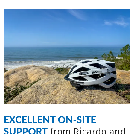
EXCELLENT ON-SITE
SUPPORT
from Ricardo and