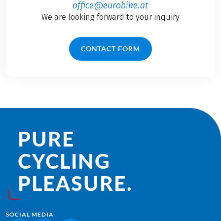
office@eurobike.at
We are looking forward to your inquiry
CONTACT FORM
PURE
CYCLING
PLEASURE.
SOCIAL MEDIA