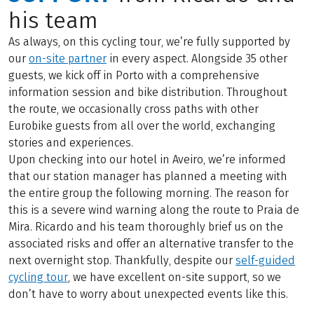
his team
As always, on this cycling tour, we’re fully supported by
our
on-site partner
in every aspect. Alongside 35 other
guests, we kick off in Porto with a comprehensive
information session and bike distribution. Throughout
the route, we occasionally cross paths with other
Eurobike guests from all over the world, exchanging
stories and experiences.
Upon checking into our hotel in Aveiro, we’re informed
that our station manager has planned a meeting with
the entire group the following morning. The reason for
this is a severe wind warning along the route to Praia de
Mira. Ricardo and his team thoroughly brief us on the
associated risks and offer an alternative transfer to the
next overnight stop. Thankfully, despite our
self-guided
cycling tour
, we have excellent on-site support, so we
don’t have to worry about unexpected events like this.