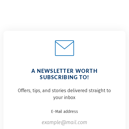
A NEWSLETTER WORTH
SUBSCRIBING TO!
Offers, tips, and stories delivered straight to
your inbox
E-Mail address