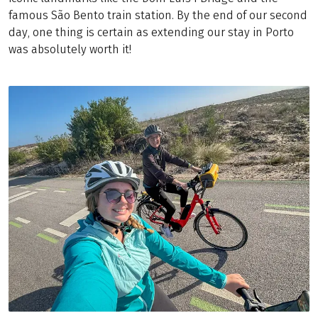
famous São Bento train station. By the end of our second
day, one thing is certain as extending our stay in Porto
was absolutely worth it!