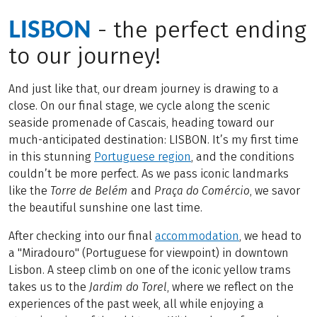
LISBON
- the perfect ending
to our journey!
And just like that, our dream journey is drawing to a
close. On our final stage, we cycle along the scenic
seaside promenade of Cascais, heading toward our
much-anticipated destination: LISBON. It’s my first time
in this stunning
Portuguese region
, and the conditions
couldn’t be more perfect. As we pass iconic landmarks
like the
Torre de Belém
and
Praça do Comércio
, we savor
the beautiful sunshine one last time.
After checking into our final
accommodation
, we head to
a "Miradouro" (Portuguese for viewpoint) in downtown
Lisbon. A steep climb on one of the iconic yellow trams
takes us to the
Jardim do Torel
, where we reflect on the
experiences of the past week, all while enjoying a