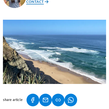
CONTACT
share article
(LINK OPENS IN A NEW TAB)
(LINK OPENS IN A NEW TAB)
(LINK OPENS IN A N