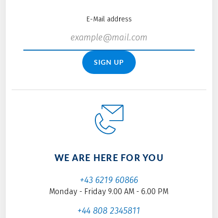
E-Mail address
SIGN UP
WE ARE HERE FOR YOU
+43 6219 60866
Monday - Friday 9.00 AM - 6.00 PM
+44 808 2345811