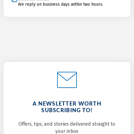
We reply on business days within two hours.
A NEWSLETTER WORTH
SUBSCRIBING TO!
Offers, tips, and stories delivered straight to
your inbox