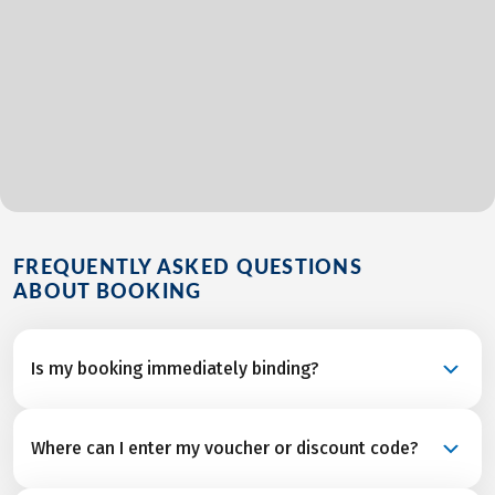
FREQUENTLY ASKED QUESTIONS
ABOUT BOOKING
Is my booking immediately binding?
Your booking is a binding request and becomes a
Where can I enter my voucher or discount code?
confirmed reservation once we’ve received final
confirmation and from all service partners after