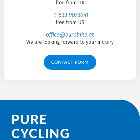
free from UK
+1 833 9073041
free from US
office@eurobike.at
We are looking forward to your inquiry
CONTACT FORM
PURE
CYCLING