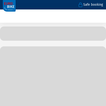
Safe booking
1