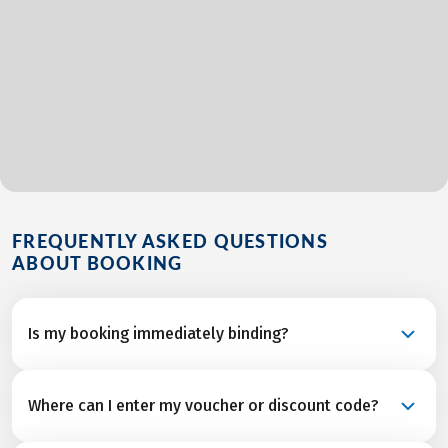
FREQUENTLY ASKED QUESTIONS
ABOUT BOOKING
Is my booking immediately binding?
Your booking is a binding request and becomes a
Where can I enter my voucher or discount code?
confirmed reservation once we’ve received final
confirmation and from all service partners after