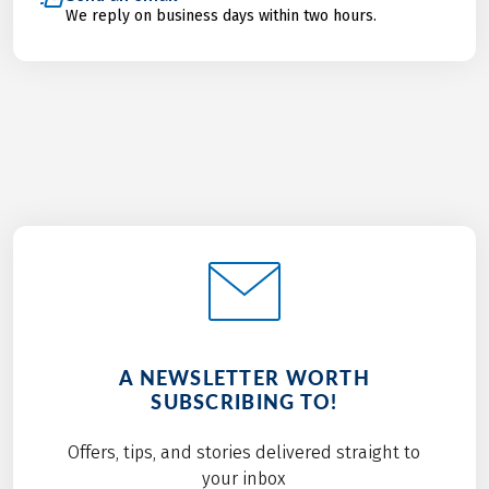
We reply on business days within two hours.
A NEWSLETTER WORTH
SUBSCRIBING TO!
Offers, tips, and stories delivered straight to
your inbox