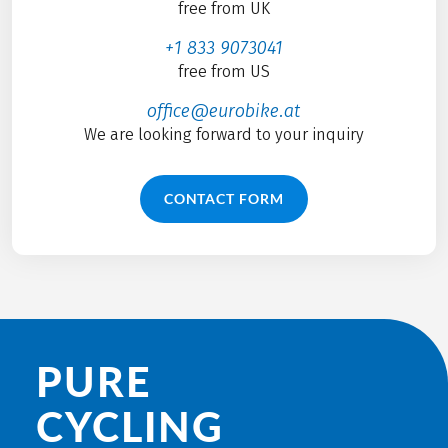
free from UK
+1 833 9073041
free from US
office@eurobike.at
We are looking forward to your inquiry
CONTACT FORM
PURE
CYCLING