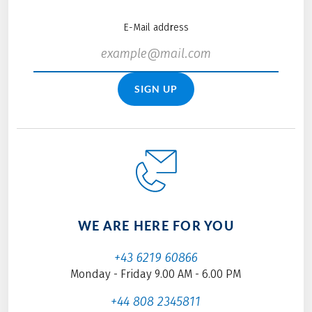
E-Mail address
SIGN UP
WE ARE HERE FOR YOU
+43 6219 60866
Monday - Friday 9.00 AM - 6.00 PM
+44 808 2345811