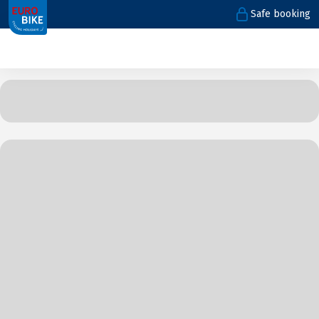
Safe booking
1