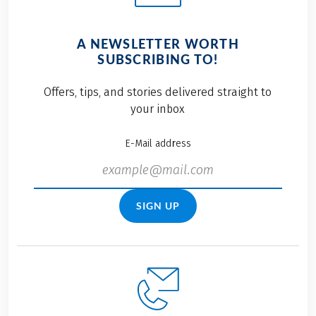
A NEWSLETTER WORTH
SUBSCRIBING TO!
Offers, tips, and stories delivered straight to
your inbox
E-Mail address
SIGN UP