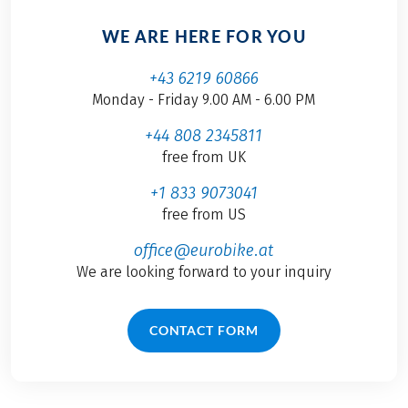
WE ARE HERE FOR YOU
+43 6219 60866
Monday - Friday 9.00 AM - 6.00 PM
+44 808 2345811
free from UK
+1 833 9073041
free from US
office@eurobike.at
We are looking forward to your inquiry
CONTACT FORM