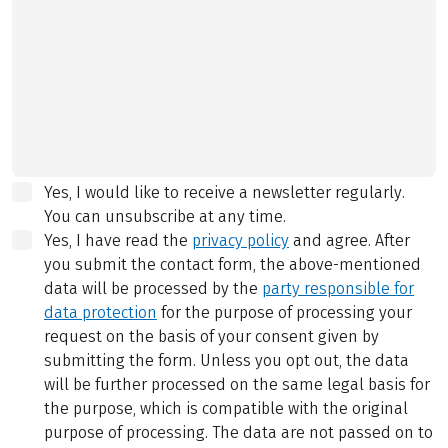
Yes, I would like to receive a newsletter regularly.
You can unsubscribe at any time.
Yes, I have read the
privacy policy
and agree.
After
you submit the contact form, the above-mentioned
data will be processed by the
party responsible for
data protection
for the purpose of processing your
request on the basis of your consent given by
submitting the form. Unless you opt out, the data
will be further processed on the same legal basis for
the purpose, which is compatible with the original
purpose of processing. The data are not passed on to