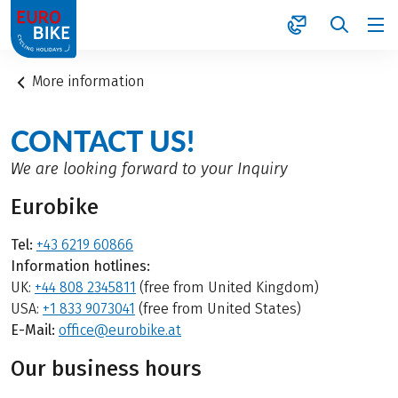
1
More information
CONTACT US!
We are looking forward to your Inquiry
Eurobike
Tel:
+43 6219 60866
Information hotlines:
UK:
+44 808 2345811
(free from United Kingdom)
USA:
+1 833 9073041
(free from United States)
E-Mail:
office@eurobike.at
Our business hours