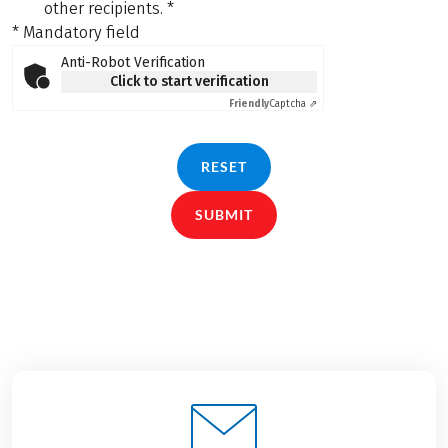
other recipients.
*
* Mandatory field
Anti-Robot Verification
Click to start verification
Friendly
Captcha ⇗
RESET
SUBMIT