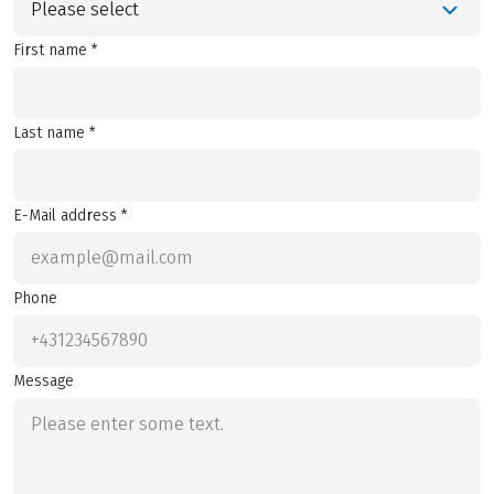
Please select
First name *
Last name *
E-Mail address *
Phone
Message