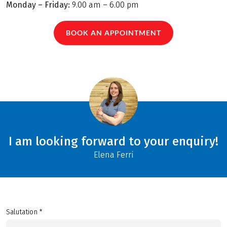
Monday – Friday:
9.00 am – 6.00 pm
BOOK AN APPOINTMENT
I am looking forward to your enquiry!
Elena Ferri
Salutation *