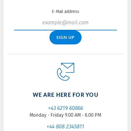
E-Mail address
SIGN UP
WE ARE HERE FOR YOU
+43 6219 60866
Monday - Friday 9.00 AM - 6.00 PM
+44 808 2345811