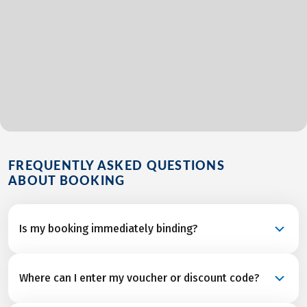
FREQUENTLY ASKED QUESTIONS
ABOUT BOOKING
Is my booking immediately binding?
Your booking is a binding request and becomes a
Where can I enter my voucher or discount code?
confirmed reservation once we’ve received final
confirmation and from all service partners after