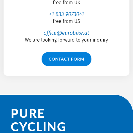
free from UK
+1 833 9073041
free from US
office@eurobike.at
We are looking forward to your inquiry
CONTACT FORM
PURE
CYCLING