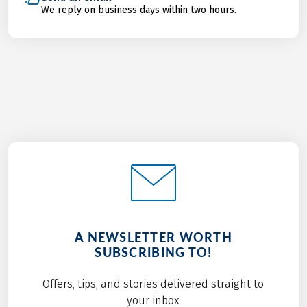
We reply on business days within two hours.
A NEWSLETTER WORTH
SUBSCRIBING TO!
Offers, tips, and stories delivered straight to
your inbox