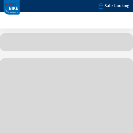
Safe booking
1