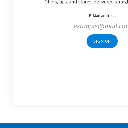
Offers, tips, and stories delivered strai
E-Mail address
SIGN UP