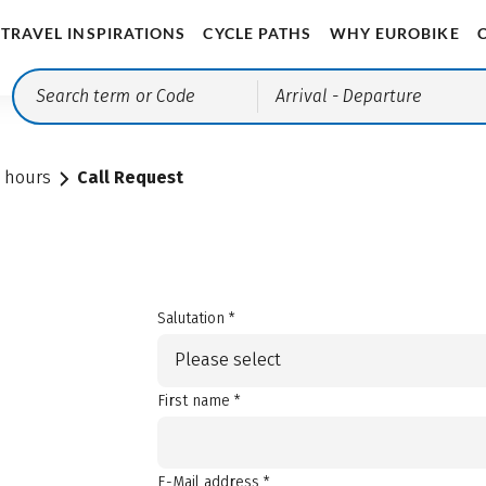
TRAVEL INSPIRATIONS
CYCLE PATHS
WHY EUROBIKE
Arrival
- Departure
e hours
Call Request
Salutation *
Please select
First name *
E-Mail address *