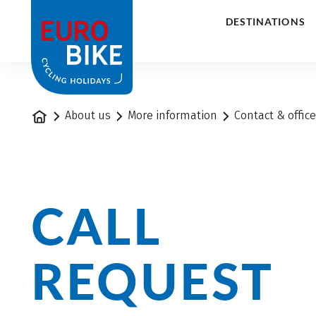
1
DESTINATIONS
Home
About us
More information
Contact & offic
CALL
REQUEST