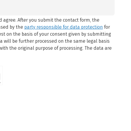
 agree.
After you submit the contact form, the
ssed by the
party responsible for data protection
for
st on the basis of your consent given by submitting
ta will be further processed on the same legal basis
with the original purpose of processing. The data are
⇗