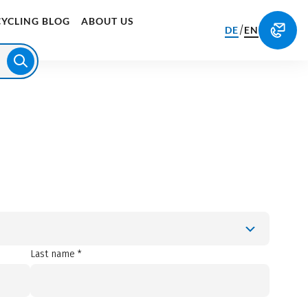
CYCLING BLOG
ABOUT US
/
DE
EN
Last name *