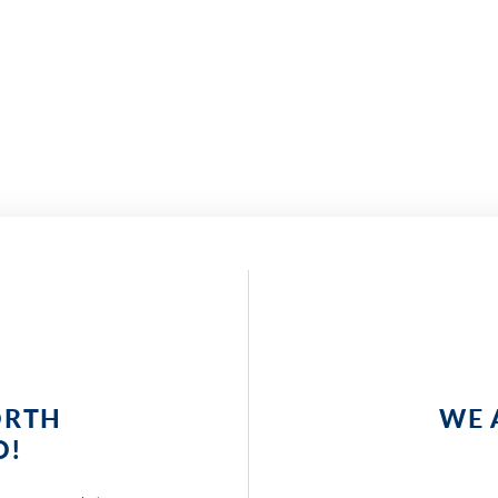
ORTH
WE 
O!