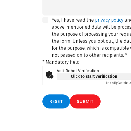
Yes, I have read the
privacy policy
and
above-mentioned data will be proce
the purpose of processing your reque
the form. Unless you opt out, the da
for the purpose, which is compatible 
not passed on to other recipients.
*
* Mandatory field
Anti-Robot Verification
Click to start verification
Friendly
Captcha 
RESET
SUBMIT