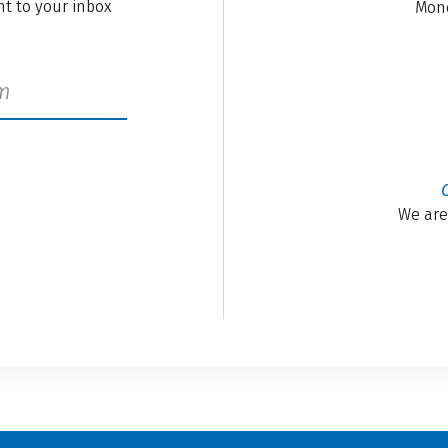
ght to your inbox
Mond
We are