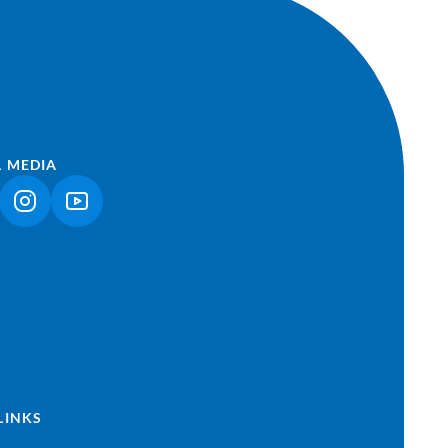
L MEDIA
NK OPENS IN A NEW TAB)
(LINK OPENS IN A NEW TAB)
(LINK OPENS IN A NEW TAB)
LINKS