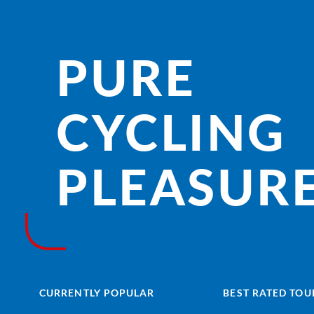
PURE
CYCLING
PLEASURE
CURRENTLY POPULAR
BEST RATED TOU