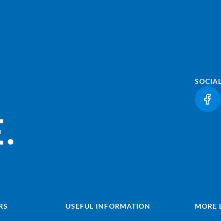
SOCIA
(LI
.
RS
USEFUL INFORMATION
MORE 