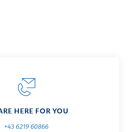
ARE HERE FOR YOU
+43 6219 60866