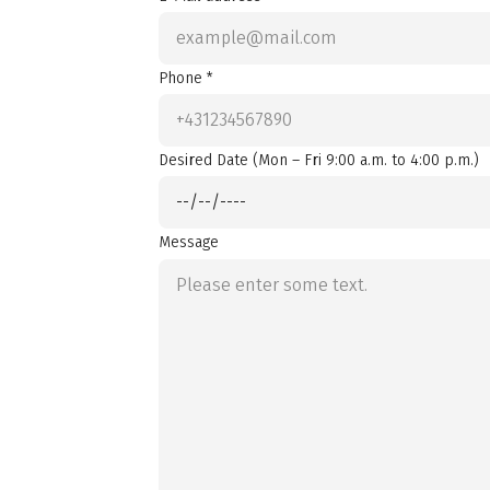
Phone *
Desired Date (Mon – Fri 9:00 a.m. to 4:00 p.m.)
Message