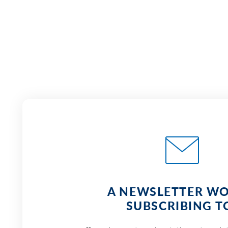
A NEWSLETTER W
SUBSCRIBING T