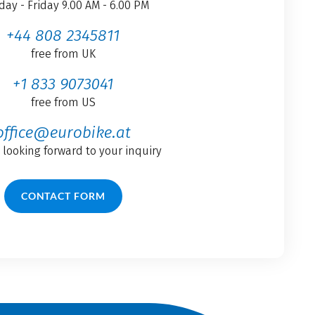
ay - Friday 9.00 AM - 6.00 PM
+44 808 2345811
free from UK
+1 833 9073041
free from US
office@eurobike.at
 looking forward to your inquiry
CONTACT FORM