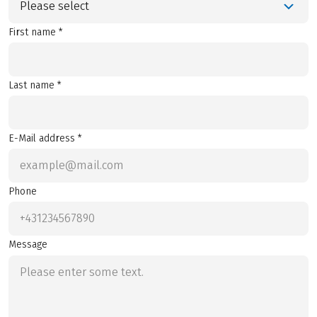
Please select
First name *
Last name *
E-Mail address *
Phone
Message