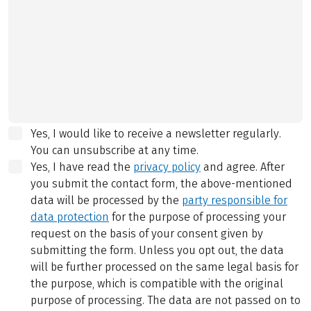
Yes, I would like to receive a newsletter regularly.
You can unsubscribe at any time.
Yes, I have read the
privacy policy
and agree.
After
you submit the contact form, the above-mentioned
data will be processed by the
party responsible for
data protection
for the purpose of processing your
request on the basis of your consent given by
submitting the form. Unless you opt out, the data
will be further processed on the same legal basis for
the purpose, which is compatible with the original
purpose of processing. The data are not passed on to