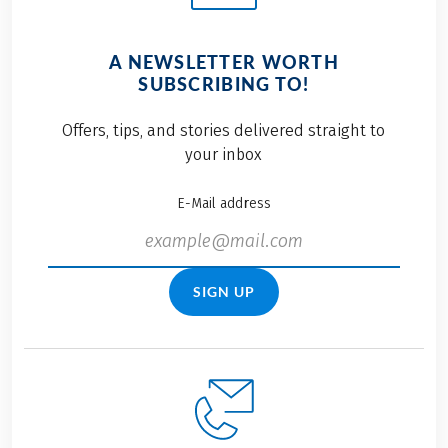
A NEWSLETTER WORTH
SUBSCRIBING TO!
Offers, tips, and stories delivered straight to
your inbox
E-Mail address
SIGN UP