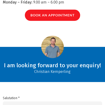
Monday – Friday:
9.00 am – 6.00 pm
BOOK AN APPOINTMENT
I am looking forward to your enquiry!
Christian Kemperling
Salutation *