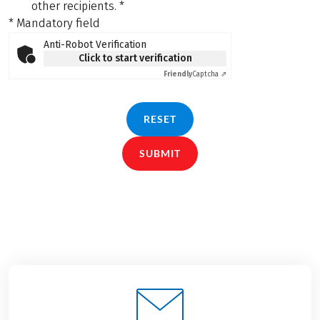
other recipients.
*
* Mandatory field
Anti-Robot Verification
Click to start verification
Friendly
Captcha ⇗
RESET
SUBMIT