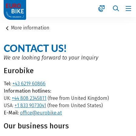
1
More information
CONTACT US!
We are looking forward to your Inquiry
Eurobike
Tel:
+43 6219 60866
Information hotlines:
UK:
+44 808 2345811
(free from United Kingdom)
USA:
+1 833 9073041
(free from United States)
E-Mail:
office@eurobike.at
Our business hours