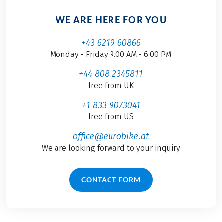
WE ARE HERE FOR YOU
+43 6219 60866
Monday - Friday 9.00 AM - 6.00 PM
+44 808 2345811
free from UK
+1 833 9073041
free from US
office@eurobike.at
We are looking forward to your inquiry
CONTACT FORM