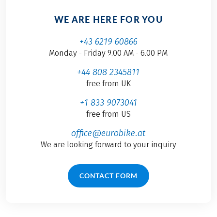
WE ARE HERE FOR YOU
+43 6219 60866
Monday - Friday 9.00 AM - 6.00 PM
+44 808 2345811
free from UK
+1 833 9073041
free from US
office@eurobike.at
We are looking forward to your inquiry
CONTACT FORM