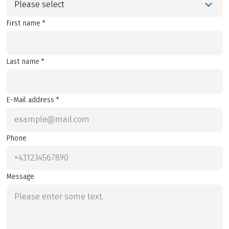
Please select
First name *
Last name *
E-Mail address *
Phone
Message