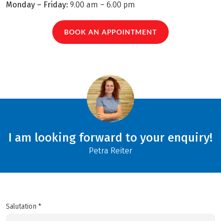
Monday – Friday:
9.00 am – 6.00 pm
BOOK AN APPOINTMENT
I am looking forward to your enquiry!
Petra Reiter
Salutation *