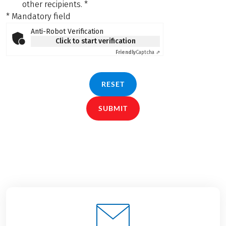
other recipients.
*
* Mandatory field
Anti-Robot Verification
Click to start verification
Friendly
Captcha ⇗
RESET
SUBMIT