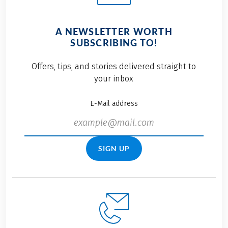
A NEWSLETTER WORTH
SUBSCRIBING TO!
Offers, tips, and stories delivered straight to
your inbox
E-Mail address
SIGN UP