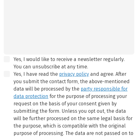
Yes, I would like to receive a newsletter regularly.
You can unsubscribe at any time.
Yes, I have read the
privacy policy
and agree.
After
you submit the contact form, the above-mentioned
data will be processed by the
party responsible for
data protection
for the purpose of processing your
request on the basis of your consent given by
submitting the form. Unless you opt out, the data
will be further processed on the same legal basis for
the purpose, which is compatible with the original
purpose of processing. The data are not passed on to