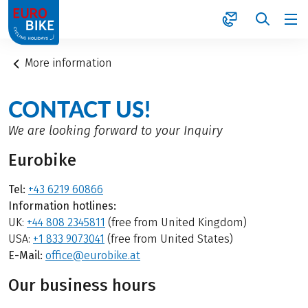
1
More information
CONTACT US!
We are looking forward to your Inquiry
Eurobike
Tel:
+43 6219 60866
Information hotlines:
UK:
+44 808 2345811
(free from United Kingdom)
USA:
+1 833 9073041
(free from United States)
E-Mail:
office@eurobike.at
Our business hours