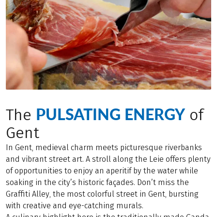
PULSATING ENERGY
The
of
Gent
In Gent, medieval charm meets picturesque riverbanks
and vibrant street art. A stroll along the Leie offers plenty
of opportunities to enjoy an aperitif by the water while
soaking in the city’s historic façades. Don’t miss the
Graffiti Alley, the most colorful street in Gent, bursting
with creative and eye-catching murals.