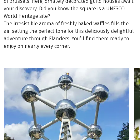
of Brussels. Here, ornately decorated guild houses await
your discovery. Did you know the square is a UNESCO
World Heritage site?
The irresistible aroma of freshly baked waffles fills the
air, setting the perfect tone for this deliciously delightful
adventure through Flanders. You’ll find them ready to
enjoy on nearly every corner.