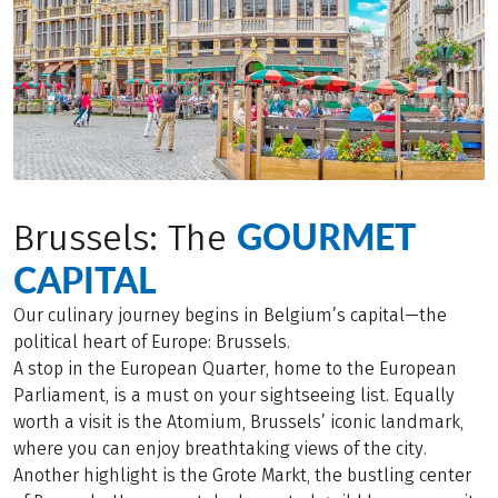
GOURMET
Brussels: The
CAPITAL
Our culinary journey begins in Belgium’s capital—the
political heart of Europe: Brussels.
A stop in the European Quarter, home to the European
Parliament, is a must on your sightseeing list. Equally
worth a visit is the Atomium, Brussels’ iconic landmark,
where you can enjoy breathtaking views of the city.
Another highlight is the Grote Markt, the bustling center