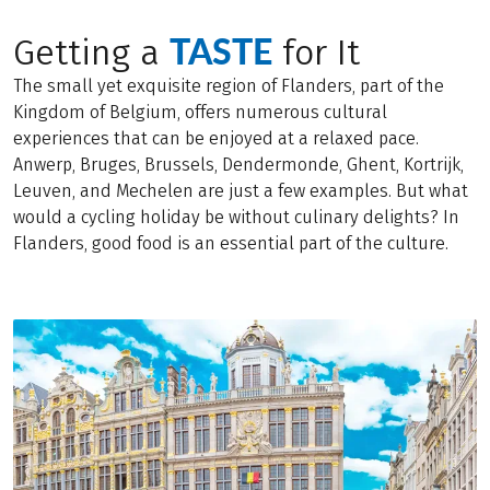
TASTE
Getting a
for It
The small yet exquisite region of Flanders, part of the
Kingdom of Belgium, offers numerous cultural
experiences that can be enjoyed at a relaxed pace.
Anwerp, Bruges, Brussels, Dendermonde, Ghent, Kortrijk,
Leuven, and Mechelen are just a few examples. But what
would a cycling holiday be without culinary delights? In
Flanders, good food is an essential part of the culture.