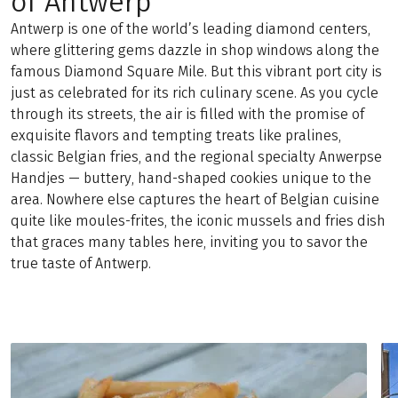
of Antwerp
Antwerp is one of the world’s leading diamond centers,
where glittering gems dazzle in shop windows along the
famous Diamond Square Mile. But this vibrant port city is
just as celebrated for its rich culinary scene. As you cycle
through its streets, the air is filled with the promise of
exquisite flavors and tempting treats like pralines,
classic Belgian fries, and the regional specialty Anwerpse
Handjes — buttery, hand-shaped cookies unique to the
area. Nowhere else captures the heart of Belgian cuisine
quite like moules-frites, the iconic mussels and fries dish
that graces many tables here, inviting you to savor the
true taste of Antwerp.