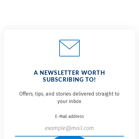
A NEWSLETTER WORTH
SUBSCRIBING TO!
Offers, tips, and stories delivered straight to
your inbox
E-Mail address