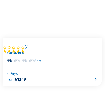
Flanders is calling!
Your cycling holiday in
Belgium
(
2
)
BELGIUM
Flanders
Easy
8 Days
€1,149
from