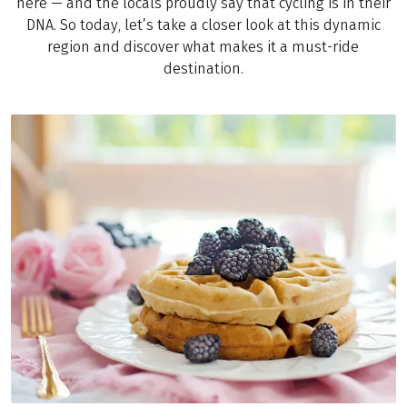
here — and the locals proudly say that cycling is in their
DNA. So today, let’s take a closer look at this dynamic
region and discover what makes it a must-ride
destination.