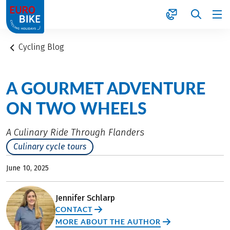
1
Cycling Blog
A GOURMET ADVENTURE
ON TWO WHEELS
A Culinary Ride Through Flanders
Culinary cycle tours
June 10, 2025
Jennifer Schlarp
CONTACT
MORE ABOUT THE AUTHOR