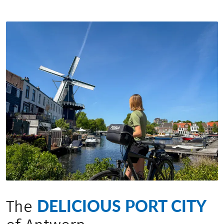
DELICIOUS PORT CITY
The