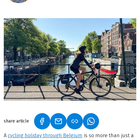
share article
(LINK OPENS IN A NEW TAB)
(LINK OPENS IN A NEW TAB)
(LINK OPENS IN A N
A
cycling holiday through Belgium
is so more than just a