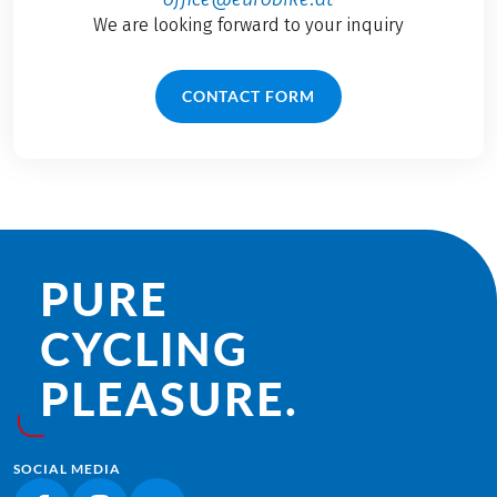
We are looking forward to your inquiry
CONTACT FORM
PURE
CYCLING
PLEASURE.
SOCIAL MEDIA