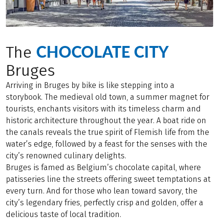
CHOCOLATE CITY
The
Bruges
Arriving in Bruges by bike is like stepping into a
storybook. The medieval old town, a summer magnet for
tourists, enchants visitors with its timeless charm and
historic architecture throughout the year. A boat ride on
the canals reveals the true spirit of Flemish life from the
water’s edge, followed by a feast for the senses with the
city’s renowned culinary delights.
Bruges is famed as Belgium’s chocolate capital, where
patisseries line the streets offering sweet temptations at
every turn. And for those who lean toward savory, the
city’s legendary fries, perfectly crisp and golden, offer a
delicious taste of local tradition.