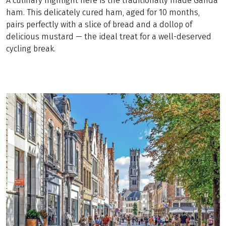
A culinary highlight here is the traditionally made Ganda
ham. This delicately cured ham, aged for 10 months,
pairs perfectly with a slice of bread and a dollop of
delicious mustard — the ideal treat for a well-deserved
cycling break.