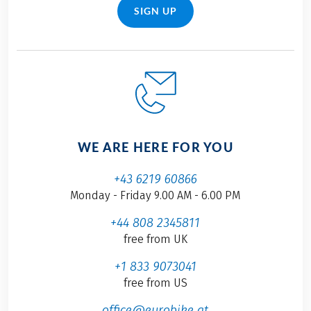
SIGN UP
WE ARE HERE FOR YOU
+43 6219 60866
Monday - Friday 9.00 AM - 6.00 PM
+44 808 2345811
free from UK
+1 833 9073041
free from US
office@eurobike.at