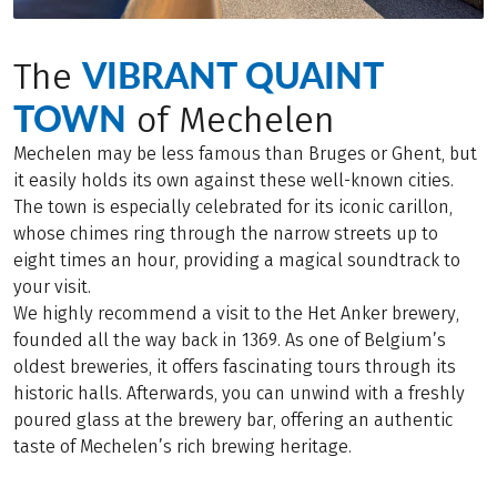
VIBRANT QUAINT
The
TOWN
of Mechelen
Mechelen may be less famous than Bruges or Ghent, but
it easily holds its own against these well-known cities.
The town is especially celebrated for its iconic carillon,
whose chimes ring through the narrow streets up to
eight times an hour, providing a magical soundtrack to
your visit.
We highly recommend a visit to the Het Anker brewery,
founded all the way back in 1369. As one of Belgium’s
oldest breweries, it offers fascinating tours through its
historic halls. Afterwards, you can unwind with a freshly
poured glass at the brewery bar, offering an authentic
taste of Mechelen’s rich brewing heritage.