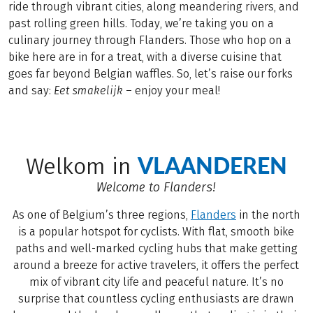
ride through vibrant cities, along meandering rivers, and
past rolling green hills. Today, we’re taking you on a
culinary journey through Flanders. Those who hop on a
bike here are in for a treat, with a diverse cuisine that
goes far beyond Belgian waffles. So, let’s raise our forks
and say:
Eet
smakelijk
– enjoy your meal!
VLAANDEREN
Welkom in
Welcome to Flanders!
As one of Belgium’s three regions,
Flanders
in the north
is a popular hotspot for cyclists. With flat, smooth bike
paths and well-marked cycling hubs that make getting
around a breeze for active travelers, it offers the perfect
mix of vibrant city life and peaceful nature. It’s no
surprise that countless cycling enthusiasts are drawn