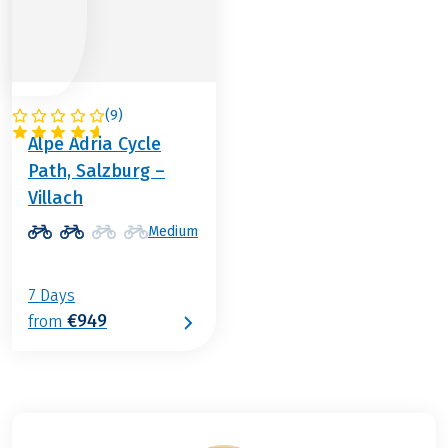
(
9
)
AUSTRIA
Alpe Adria Cycle
Path, Salzburg –
Villach
Medium
7 Days
€949
from