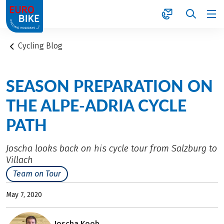
1
Cycling Blog
SEASON PREPARATION ON
THE ALPE-ADRIA CYCLE
PATH
Joscha looks back on his cycle tour from Salzburg to
Villach
Team on Tour
May 7, 2020
Joscha Koob