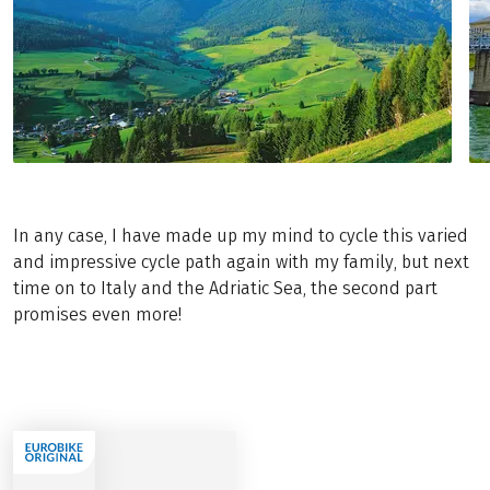
In any case, I have made up my mind to cycle this varied
and impressive cycle path again with my family, but next
time on to Italy and the Adriatic Sea, the second part
promises even more!