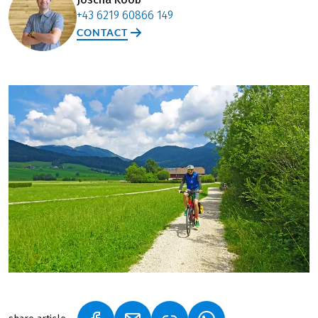
+43 6219 60866 149
CONTACT