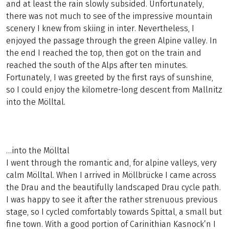
and at least the rain slowly subsided. Unfortunately,
there was not much to see of the impressive mountain
scenery I knew from skiing in inter. Nevertheless, I
enjoyed the passage through the green Alpine valley. In
the end I reached the top, then got on the train and
reached the south of the Alps after ten minutes.
Fortunately, I was greeted by the first rays of sunshine,
so I could enjoy the kilometre-long descent from Mallnitz
into the Mölltal.
…into the Mölltal
I went through the romantic and, for alpine valleys, very
calm Mölltal. When I arrived in Möllbrücke I came across
the Drau and the beautifully landscaped Drau cycle path.
I was happy to see it after the rather strenuous previous
stage, so I cycled comfortably towards Spittal, a small but
fine town. With a good portion of Carinithian Kasnock’n I