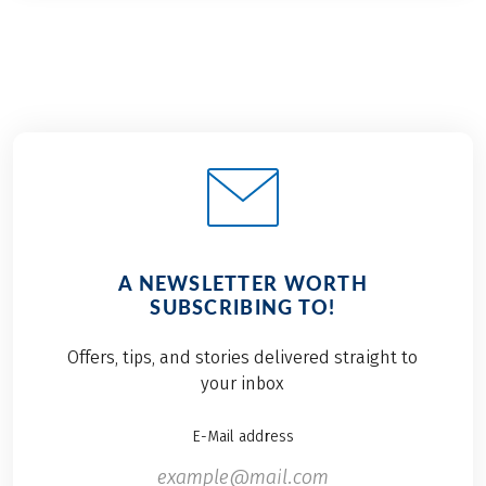
A NEWSLETTER WORTH
SUBSCRIBING TO!
Offers, tips, and stories delivered straight to
your inbox
E-Mail address