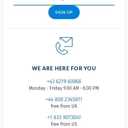
SIGN UP
WE ARE HERE FOR YOU
+43 6219 60866
Monday - Friday 9.00 AM - 6.00 PM
+44 808 2345811
free from UK
+1 833 9073041
free from US