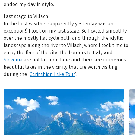
ended my day in style.
Last stage to Villach
In the best weather (apparently yesterday was an
exception!) I took on my last stage. So I cycled smoothly
over the mostly flat cycle path and through the idyllic
landscape along the river to Villach, where I took time to
enjoy the flair of the city. The borders to Italy and
Slovenia
are not far from here and there are numerous
beautiful lakes in the vicinity that are worth visiting
during the ‘
Carinthian Lake Tour
’.