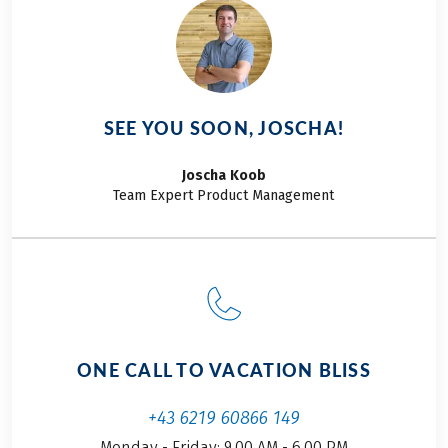
SEE YOU SOON, JOSCHA!
Joscha
Koob
Team Expert Product Management
ONE CALL TO VACATION BLISS
+43 6219 60866 149
Monday - Friday: 9.00 AM - 6.00 PM