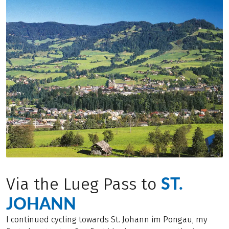
ST.
Via the Lueg Pass to
JOHANN
I continued cycling towards St. Johann im Pongau, my