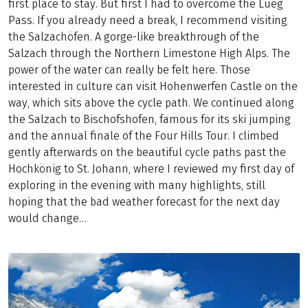
first place to stay. But first I had to overcome the Lueg
Pass. If you already need a break, I recommend visiting
the Salzachöfen. A gorge-like breakthrough of the
Salzach through the Northern Limestone High Alps. The
power of the water can really be felt here. Those
interested in culture can visit Hohenwerfen Castle on the
way, which sits above the cycle path. We continued along
the Salzach to Bischofshofen, famous for its ski jumping
and the annual finale of the Four Hills Tour. I climbed
gently afterwards on the beautiful cycle paths past the
Hochkönig to St. Johann, where I reviewed my first day of
exploring in the evening with many highlights, still
hoping that the bad weather forecast for the next day
would change…