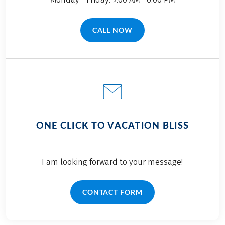
CALL NOW
(LINK OPENS IN A NEW TAB)
ONE CLICK TO VACATION BLISS
I am looking forward to your message!
CONTACT FORM