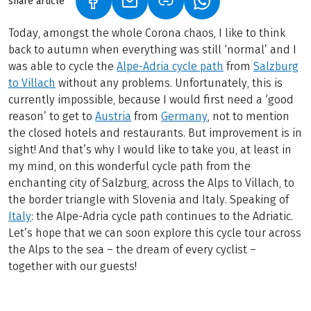
share article
(LINK OPENS IN A NEW TAB)
(LINK OPENS IN A NEW TAB)
(LINK OPENS IN A N
Today, amongst the whole Corona chaos, I like to think
back to autumn when everything was still ‘normal’ and I
was able to cycle the
Alpe-Adria cycle path
from
Salzburg
to Villach
without any problems. Unfortunately, this is
currently impossible, because I would first need a ‘good
reason’ to get to
Austria
from
Germany
, not to mention
the closed hotels and restaurants. But improvement is in
sight! And that’s why I would like to take you, at least in
my mind, on this wonderful cycle path from the
enchanting city of Salzburg, across the Alps to Villach, to
the border triangle with Slovenia and Italy. Speaking of
Italy
: the Alpe-Adria cycle path continues to the Adriatic.
Let’s hope that we can soon explore this cycle tour across
the Alps to the sea – the dream of every cyclist –
together with our guests!