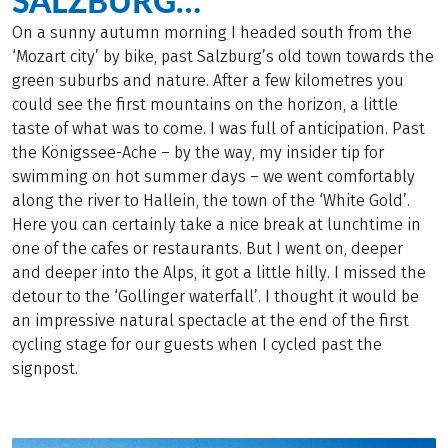
SALZBURG…
On a sunny autumn morning I headed south from the
‘Mozart city’ by bike, past Salzburg’s old town towards the
green suburbs and nature. After a few kilometres you
could see the first mountains on the horizon, a little
taste of what was to come. I was full of anticipation. Past
the Königssee-Ache – by the way, my insider tip for
swimming on hot summer days – we went comfortably
along the river to Hallein, the town of the ‘White Gold’.
Here you can certainly take a nice break at lunchtime in
one of the cafes or restaurants. But I went on, deeper
and deeper into the Alps, it got a little hilly. I missed the
detour to the ‘Gollinger waterfall’. I thought it would be
an impressive natural spectacle at the end of the first
cycling stage for our guests when I cycled past the
signpost.