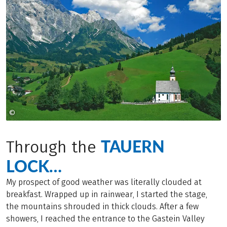
©
Österreich Werbung
TAUERN
Through the
LOCK…
My prospect of good weather was literally clouded at
breakfast. Wrapped up in rainwear, I started the stage,
the mountains shrouded in thick clouds. After a few
showers, I reached the entrance to the Gastein Valley