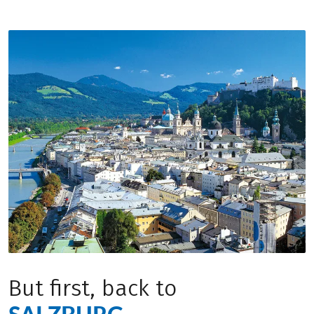
But first, back to