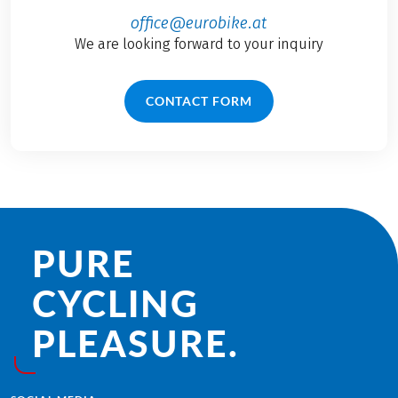
office@eurobike.at
We are looking forward to your inquiry
CONTACT FORM
PURE
CYCLING
PLEASURE.