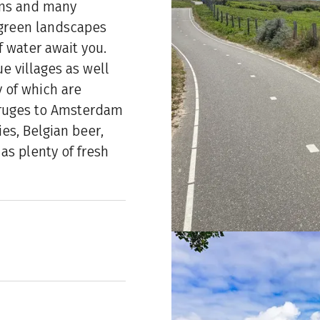
ums and many
 green landscapes
f water await you.
e villages as well
 of which are
Bruges to Amsterdam
ies, Belgian beer,
as plenty of fresh