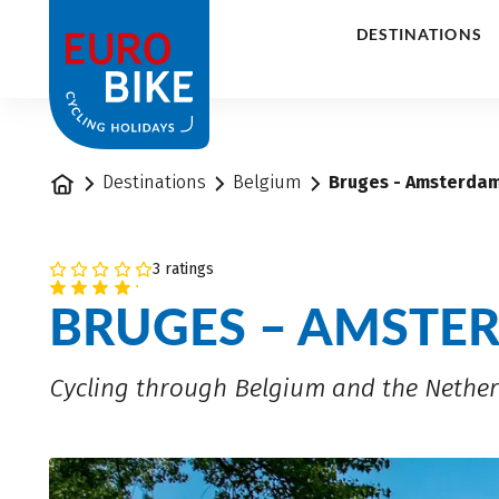
1
DESTINATIONS
Home
Destinations
Belgium
Bruges - Amsterdam
3 ratings
BRUGES – AMSTE
Cycling through Belgium and the Nethe