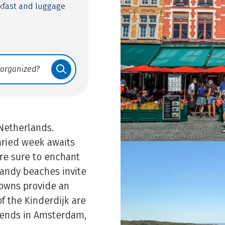
eakfast and luggage
 Netherlands.
varied week awaits
are sure to enchant
 sandy beaches invite
 towns provide an
 the Kinderdijk are
r ends in Amsterdam,