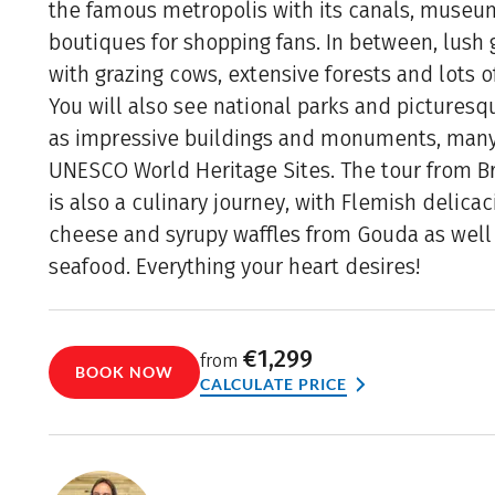
the famous metropolis with its canals, muse
boutiques for shopping fans. In between, lush
with grazing cows, extensive forests and lots o
You will also see national parks and picturesqu
as impressive buildings and monuments, many
UNESCO World Heritage Sites. The tour from 
is also a culinary journey, with Flemish delicac
cheese and syrupy waffles from Gouda as well 
seafood. Everything your heart desires!
€1,299
from
BOOK NOW
CALCULATE PRICE