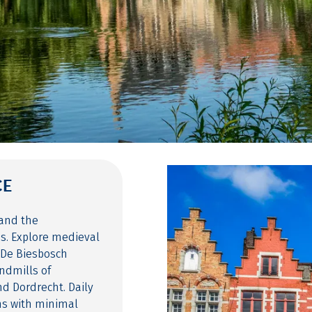
CE
and the
es. Explore medieval
 De Biesbosch
indmills of
d Dordrecht. Daily
hs with minimal