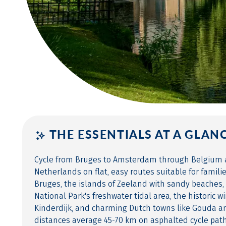
THE ESSENTIALS AT A GLAN
Cycle from Bruges to Amsterdam through Belgium 
Netherlands on flat, easy routes suitable for famili
Bruges, the islands of Zeeland with sandy beaches,
National Park's freshwater tidal area, the historic w
Kinderdijk, and charming Dutch towns like Gouda an
distances average 45-70 km on asphalted cycle pat