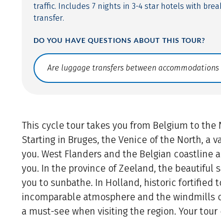
traffic. Includes 7 nights in 3-4 star hotels with br
transfer.
DO YOU HAVE QUESTIONS ABOUT THIS TOUR?
Translate: a11y.faq.search
This cycle tour takes you from Belgium to the
Starting in Bruges, the Venice of the North, a 
you. West Flanders and the Belgian coastline 
you. In the province of Zeeland, the beautiful
you to sunbathe. In Holland, historic fortified
incomparable atmosphere and the windmills of
a must-see when visiting the region. Your tou