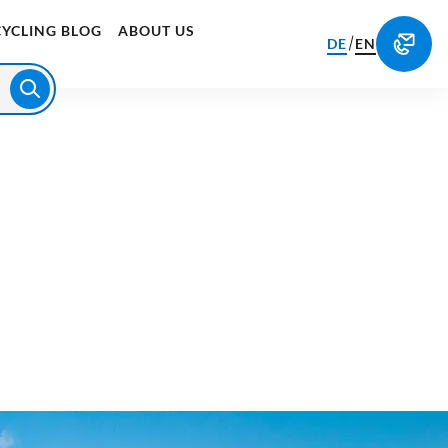
CYCLING BLOG
ABOUT US
/
DE
EN