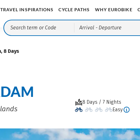
TRAVEL INSPIRATIONS
CYCLE PATHS
WHY EUROBIKE
Arrival
- Departure
, 8 Days
RDAM
8 Days / 7 Nights
rlands
Easy