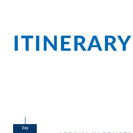
ITINERARY
Bruges with its medieval city center is 
always well worth a visit. In Zeeland, yo
the De Biesbosch National Park, you'll f
Day