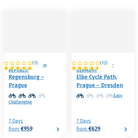
(
1
)
(
12
)
GERMANY / CZECH
CZECH REPUBLIC /
REPUBLIC
GERMANY
Regensburg –
Elbe Cycle Path,
Prague
Prague – Dresden
Easy
Challenging
7 Days
7 Days
€959
€629
from
from