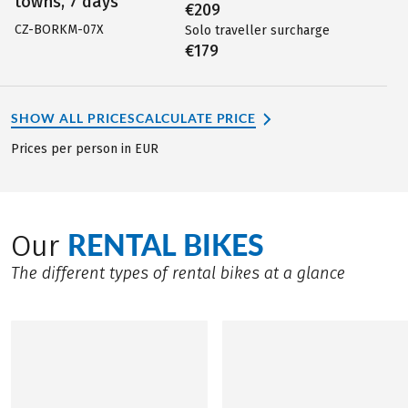
towns, 7 days
€209
CZ-BORKM-07X
Solo traveller surcharge
€179
SHOW ALL PRICES
CALCULATE PRICE
Prices per person in EUR
RENTAL BIKES
Our
The different types of rental bikes at a glance