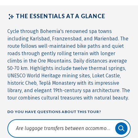
THE ESSENTIALS AT A GLANCE
Cycle through Bohemia's renowned spa towns
including Karlsbad, Franzensbad, and Marienbad. The
route follows well-maintained bike paths and quiet
roads through gently rolling terrain with longer
climbs in the Ore Mountains. Daily distances average
50-70 km. Highlights include twelve thermal springs,
UNESCO World Heritage mining sites, Loket Castle,
historic Cheb, Teplá Monastery with its impressive
library, and elegant 19th-century spa architecture. The
tour combines cultural treasures with natural beauty.
DO YOU HAVE QUESTIONS ABOUT THIS TOUR?
Translate: a11y.faq.search