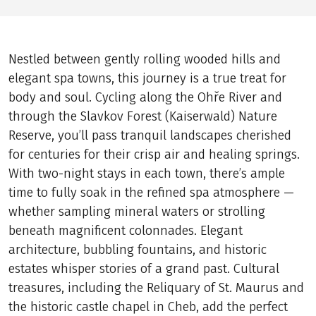
Nestled between gently rolling wooded hills and
elegant spa towns, this journey is a true treat for
body and soul. Cycling along the Ohře River and
through the Slavkov Forest (Kaiserwald) Nature
Reserve, you’ll pass tranquil landscapes cherished
for centuries for their crisp air and healing springs.
With two-night stays in each town, there’s ample
time to fully soak in the refined spa atmosphere —
whether sampling mineral waters or strolling
beneath magnificent colonnades. Elegant
architecture, bubbling fountains, and historic
estates whisper stories of a grand past. Cultural
treasures, including the Reliquary of St. Maurus and
the historic castle chapel in Cheb, add the perfect