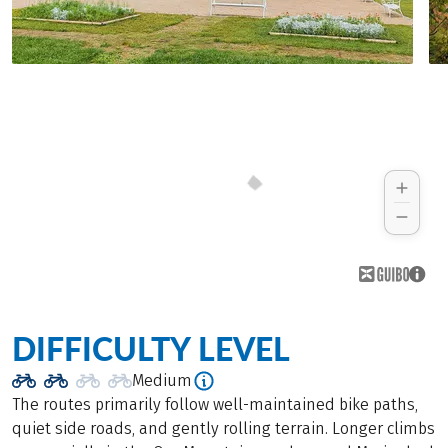
DIFFICULTY LEVEL
Medium
The routes primarily follow well-maintained bike paths,
quiet side roads, and gently rolling terrain. Longer climbs