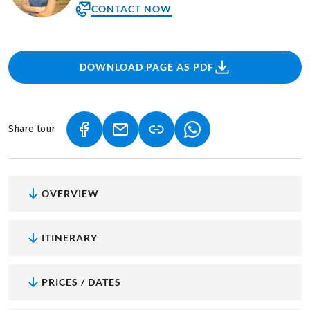
CONTACT NOW
DOWNLOAD PAGE AS PDF
Share tour
(LINK OPENS IN A NEW TAB)
(LINK OPENS IN A NEW TAB)
(LINK OPENS IN A NEW
OVERVIEW
ITINERARY
PRICES / DATES