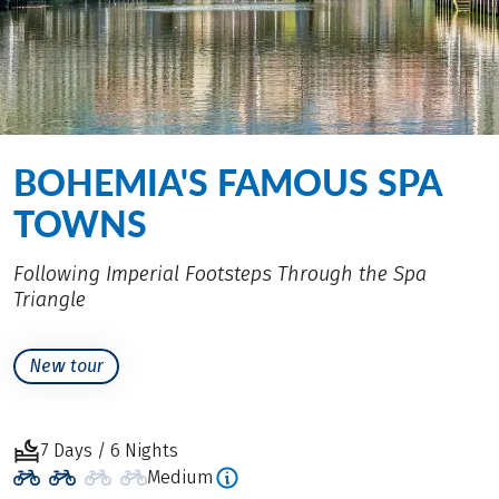
BOHEMIA'S FAMOUS SPA
TOWNS
Following Imperial Footsteps Through the Spa
Triangle
New tour
7 Days / 6 Nights
Medium