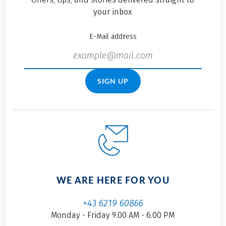
your inbox
E-Mail address
SIGN UP
WE ARE HERE FOR YOU
+43 6219 60866
Monday - Friday 9.00 AM - 6.00 PM