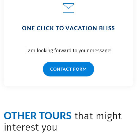
ONE CLICK TO VACATION BLISS
I am looking forward to your message!
CONTACT FORM
OTHER TOURS
that might
interest you