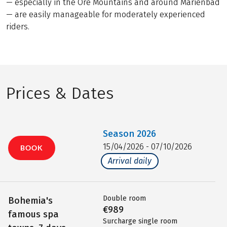
— especially in the Ore Mountains and around Marienbad
— are easily manageable for moderately experienced
riders.
Prices & Dates
Season
2026
15/04/2026 - 07/10/2026
BOOK
Arrival daily
Double room
Bohemia's
€989
famous spa
Surcharge single room