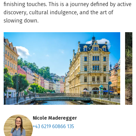
finishing touches. This is a journey defined by active
discovery, cultural indulgence, and the art of
slowing down.
Nicole Maderegger
+43 6219 60866 135