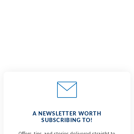
€989
from
BOOK
A NEWSLETTER WORTH
SUBSCRIBING TO!
Offers, tips, and stories delivered straight to