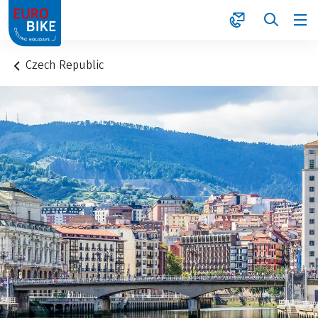
1
Czech Republic