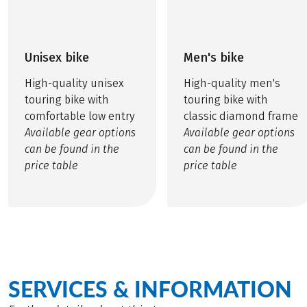
Unisex bike
Men's bike
High-quality unisex
High-quality men's
touring bike with
touring bike with
comfortable low entry
classic diamond frame
Available gear options
Available gear options
can be found in the
can be found in the
price table
price table
SERVICES & INFORMATION