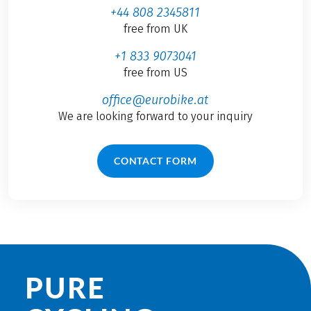
+44 808 2345811
free from UK
+1 833 9073041
free from US
office@eurobike.at
We are looking forward to your inquiry
CONTACT FORM
PURE