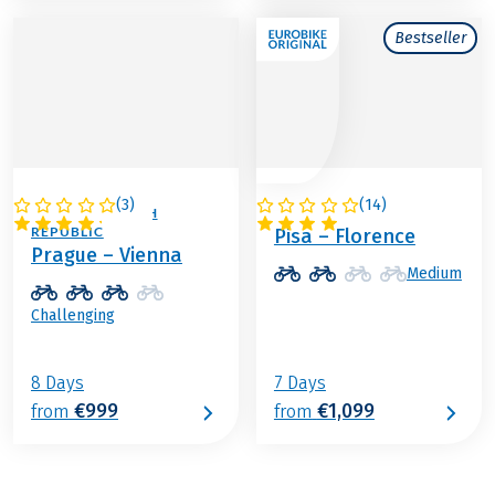
Bestseller
(
3
)
(
14
)
AUSTRIA / CZECH
ITALY
REPUBLIC
Pisa – Florence
Prague – Vienna
Medium
Challenging
8 Days
7 Days
€999
€1,099
from
from