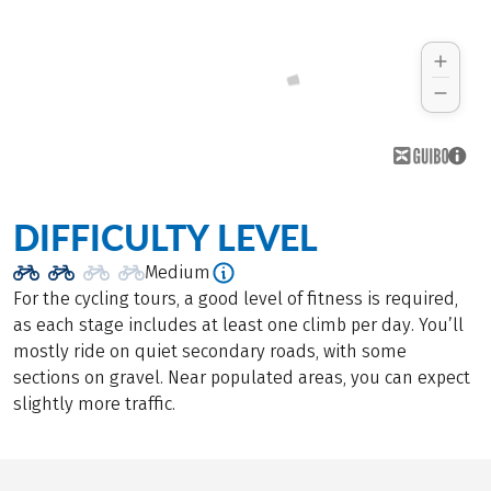
DIFFICULTY LEVEL
Medium
For the cycling tours, a good level of fitness is required,
as each stage includes at least one climb per day. You’ll
mostly ride on quiet secondary roads, with some
sections on gravel. Near populated areas, you can expect
slightly more traffic.