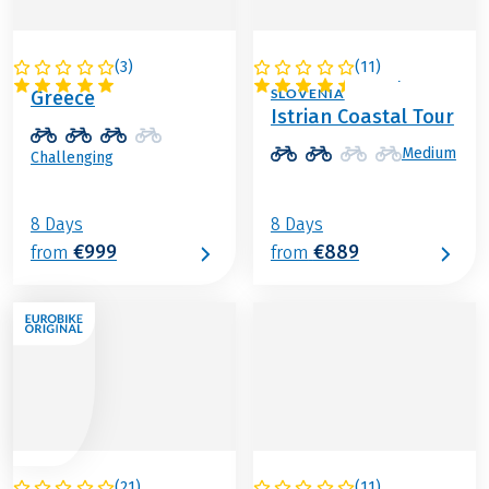
(
3
)
(
11
)
GREECE
ITALY / CROATIA /
SLOVENIA
Greece
Istrian Coastal Tour
Medium
Challenging
8 Days
8 Days
€999
€889
from
from
(
21
)
(
11
)