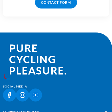
CONTACT FORM
PURE
CYCLING
PLEASURE.
SOCIAL MEDIA
(LINK OPENS IN A NEW TAB)
(LINK OPENS IN A NEW TAB)
(LINK OPENS IN A NEW TAB)
CURRENTLY POPULAR