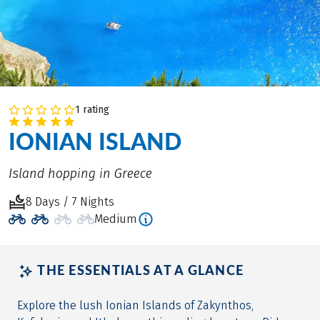
1 rating
IONIAN ISLAND
Island hopping in Greece
8 Days / 7 Nights
Medium
THE ESSENTIALS AT A GLANCE
Explore the lush Ionian Islands of Zakynthos,