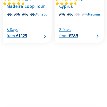
PORTUGAL
CYPRUS
Madeira Loop Tour
Cyprus
Athletic
Medium
8 Days
8 Days
€1,129
€789
from
from
€829
from
BOOK