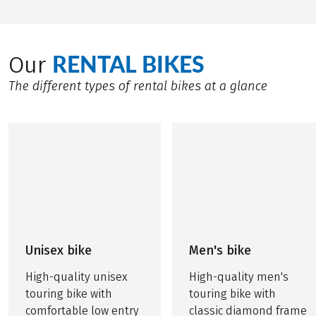
RENTAL BIKES
Our
The different types of rental bikes at a glance
Unisex bike
Men's bike
High-quality unisex
High-quality men's
touring bike with
touring bike with
comfortable low entry
classic diamond frame