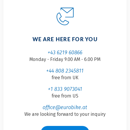
WE ARE HERE FOR YOU
+43 6219 60866
Monday - Friday 9.00 AM - 6.00 PM
+44 808 2345811
free from UK
+1 833 9073041
free from US
office@eurobike.at
We are looking forward to your inquiry