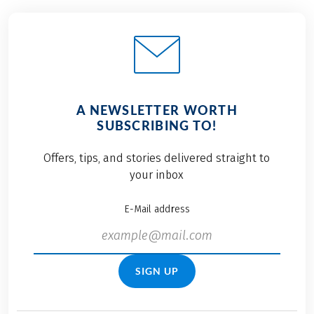
A NEWSLETTER WORTH
SUBSCRIBING TO!
Offers, tips, and stories delivered straight to
your inbox
E-Mail address
SIGN UP