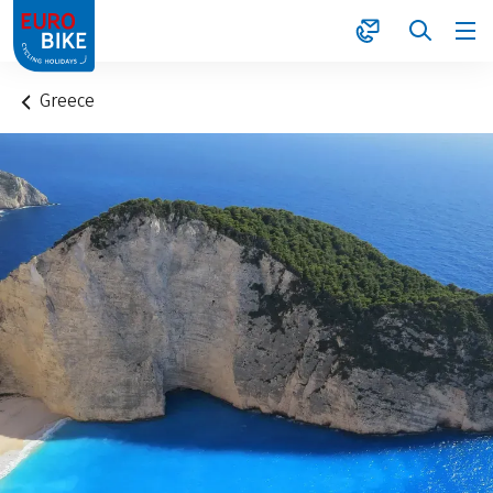
1
Greece