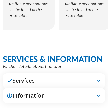
Available gear options
Available gear options
can be found in the
can be found in the
price table
price table
SERVICES & INFORMATION
Further details about this tour
Services
Information
INCLUDED
Accomodation in hotels at 3***- and 4****-level