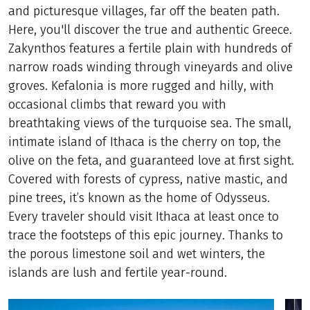
and picturesque villages, far off the beaten path.
Here, you'll discover the true and authentic Greece.
Zakynthos features a fertile plain with hundreds of
narrow roads winding through vineyards and olive
groves. Kefalonia is more rugged and hilly, with
occasional climbs that reward you with
breathtaking views of the turquoise sea. The small,
intimate island of Ithaca is the cherry on top, the
olive on the feta, and guaranteed love at first sight.
Covered with forests of cypress, native mastic, and
pine trees, it’s known as the home of Odysseus.
Every traveler should visit Ithaca at least once to
trace the footsteps of this epic journey. Thanks to
the porous limestone soil and wet winters, the
islands are lush and fertile year-round.