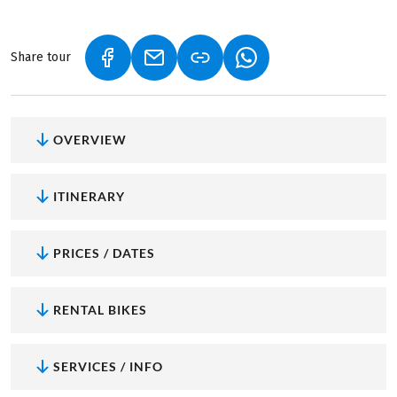
Share tour
(LINK OPENS IN A NEW TAB)
(LINK OPENS IN A NEW TAB)
(LINK OPENS IN A NEW
OVERVIEW
ITINERARY
PRICES / DATES
RENTAL BIKES
SERVICES / INFO