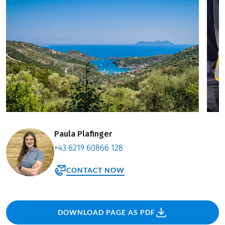
Paula Plafinger
+43 6219 60866 128
CONTACT NOW
DOWNLOAD PAGE AS PDF