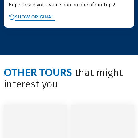
Hope to see you again soon on one of our trips!
SHOW ORIGINAL
OTHER TOURS
that might
interest you