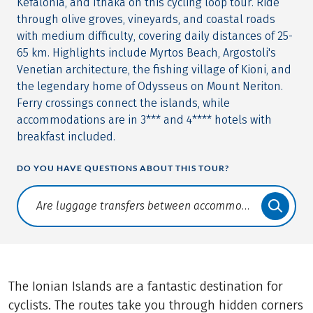
Kefalonia, and Ithaka on this cycling loop tour. Ride
through olive groves, vineyards, and coastal roads
with medium difficulty, covering daily distances of 25-
65 km. Highlights include Myrtos Beach, Argostoli's
Venetian architecture, the fishing village of Kioni, and
the legendary home of Odysseus on Mount Neriton.
Ferry crossings connect the islands, while
accommodations are in 3*** and 4**** hotels with
breakfast included.
DO YOU HAVE QUESTIONS ABOUT THIS TOUR?
Translate: a11y.faq.search
The Ionian Islands are a fantastic destination for
cyclists. The routes take you through hidden corners