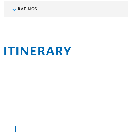
RATINGS
ITINERARY
at a
glance
The lush and fertile Ionian Islands beckon in spring
with a rainbow of wildflowers lining the roadsides,
in summer with abundant sunshine, and in autumn
with pleasant water temperatures simply perfect for
swimming.
EXPAND ALL