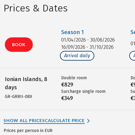
Prices & Dates
Season
1
S
01/04/2026 - 30/06/2026
0
BOOK
16/09/2026 - 31/10/2026
Arrival daily
Double room
D
Ionian Islands, 8
€829
€
days
Surcharge single room
Su
GR-GRRII-08X
€349
€
SHOW ALL PRICES
CALCULATE PRICE
Prices per person in EUR