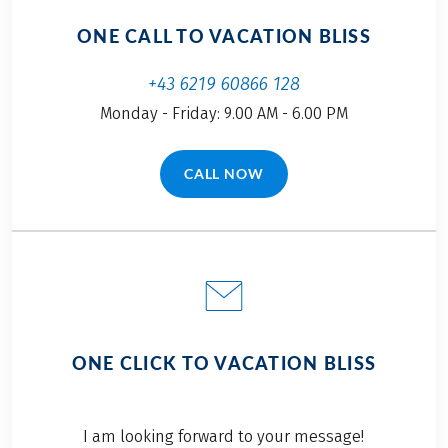
ONE CALL TO VACATION BLISS
+43 6219 60866 128
Monday - Friday: 9.00 AM - 6.00 PM
CALL NOW
(LINK OPENS IN A NEW TAB)
ONE CLICK TO VACATION BLISS
I am looking forward to your message!