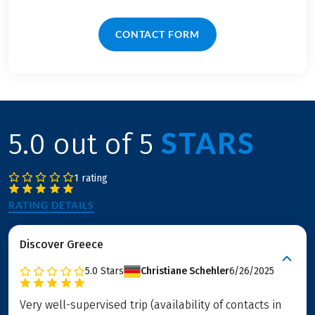
CONTACT FORM
STARS
5.0 out of 5
1 rating
RATING DETAILS
Discover Greece
5.0
Stars
Christiane Schehler
6/26/2025
Very well-supervised trip (availability of contacts in