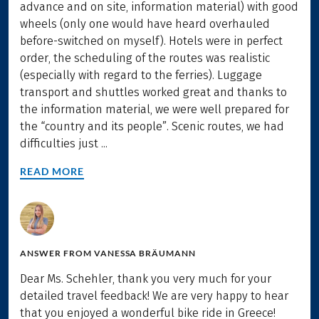
advance and on site, information material) with good
wheels (only one would have heard overhauled
before-switched on myself). Hotels were in perfect
order, the scheduling of the routes was realistic
(especially with regard to the ferries). Luggage
transport and shuttles worked great and thanks to
the information material, we were well prepared for
the “country and its people”. Scenic routes, we had
difficulties just ...
READ MORE
ANSWER FROM
VANESSA BRÄUMANN
Dear Ms. Schehler, thank you very much for your
detailed travel feedback! We are very happy to hear
that you enjoyed a wonderful bike ride in Greece!