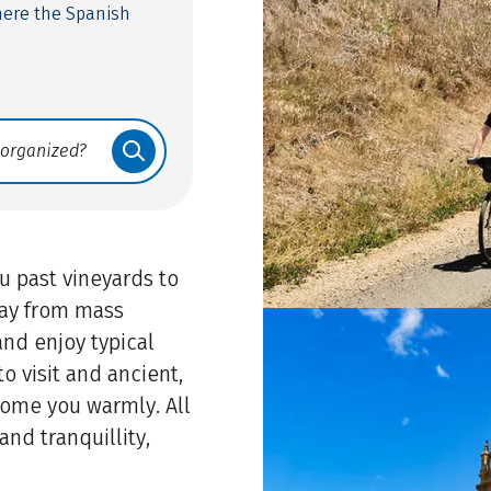
here the Spanish
u past vineyards to
away from mass
and enjoy typical
o visit and ancient,
ome you warmly. All
and tranquillity,