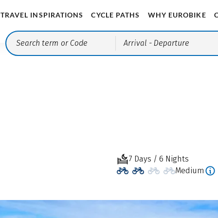
TRAVEL INSPIRATIONS
CYCLE PATHS
WHY EUROBIKE
Arrival
- Departure
7 Days / 6 Nights
Medium