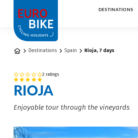
1
DESTINATIONS
Home
Destinations
Spain
Rioja, 7 days
2 ratings
RIOJA
Enjoyable tour through the vineyards