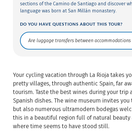
sections of the Camino de Santiago and discover w
language was born at San Millán monastery.
DO YOU HAVE QUESTIONS ABOUT THIS TOUR?
Translate: a11y.faq.search
Your cycling vacation through La Rioja takes yo
pretty villages, through authentic Spain, far 
tourism. Taste the best wines during your trip 
Spanish dishes. The wine museum invites you t
but also numerous ultramodern bodegas welc
this in a beautiful region full of natural beauty 
where time seems to have stood still.