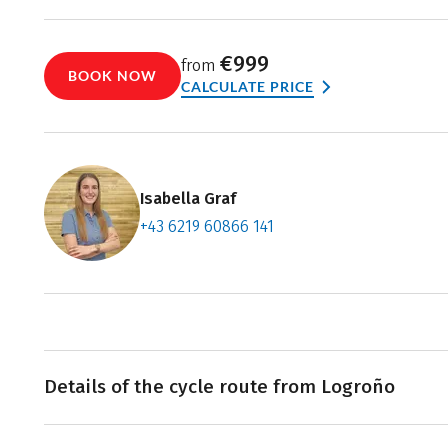
€999
from
BOOK NOW
CALCULATE PRICE
Isabella Graf
+43 6219 60866 141
Contact f
Book an a
Details of the cycle route from Logroño
Your cycling holiday begins in the provincial capital, Lo