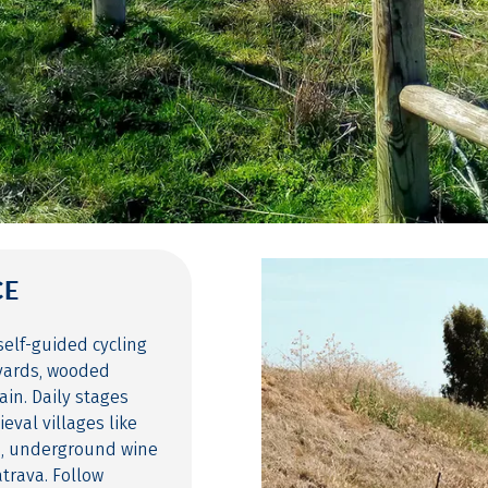
CE
self-guided cycling
eyards, wooded
ain. Daily stages
val villages like
m, underground wine
trava. Follow