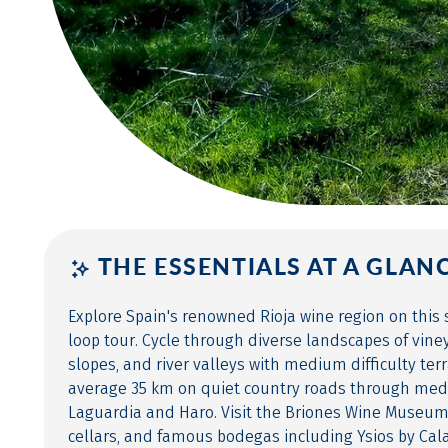
THE ESSENTIALS AT A GLAN
Explore Spain's renowned Rioja wine region on this 
loop tour. Cycle through diverse landscapes of vin
slopes, and river valleys with medium difficulty terr
average 35 km on quiet country roads through medie
Laguardia and Haro. Visit the Briones Wine Museu
cellars, and famous bodegas including Ysios by Cala