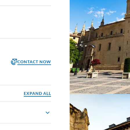
CONTACT NOW
orm
ppointment
EXPAND ALL
groño. As you cycle