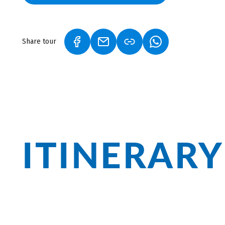
Share tour
(LINK OPENS IN A NEW TAB)
(LINK OPENS IN A NEW TAB)
(LINK OPENS IN A
ITINERARY
In Rioja, you will experience unparallele
Vineyards, wooded slopes, river landsca
forgetting the region's famous red wine