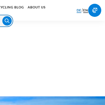
CYCLING BLOG
ABOUT US
/
DE
EN