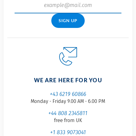
SIGN UP
WE ARE HERE FOR YOU
+43 6219 60866
Monday - Friday 9.00 AM - 6.00 PM
+44 808 2345811
free from UK
+1 833 9073041