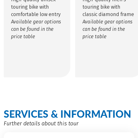
touring bike with
touring bike with
comfortable low entry
classic diamond frame
Available gear options
Available gear options
can be found in the
can be found in the
price table
price table
SERVICES & INFORMATION
Further details about this tour