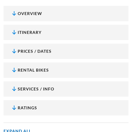
OVERVIEW
ITINERARY
PRICES / DATES
RENTAL BIKES
SERVICES / INFO
RATINGS
EXPAND ALL