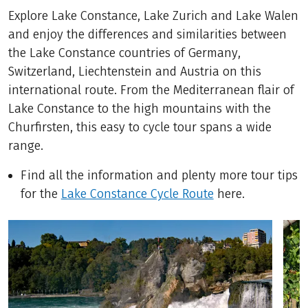
Explore Lake Constance, Lake Zurich and Lake Walen
and enjoy the differences and similarities between
the Lake Constance countries of Germany,
Switzerland, Liechtenstein and Austria on this
international route. From the Mediterranean flair of
Lake Constance to the high mountains with the
Churfirsten, this easy to cycle tour spans a wide
range.
Find all the information and plenty more tour tips
for the
Lake Constance Cycle Route
here.