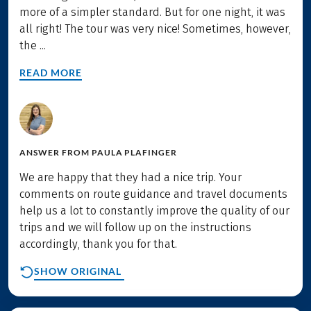
more of a simpler standard. But for one night, it was
all right! The tour was very nice! Sometimes, however,
the ...
READ MORE
ANSWER FROM
PAULA PLAFINGER
We are happy that they had a nice trip. Your
comments on route guidance and travel documents
help us a lot to constantly improve the quality of our
trips and we will follow up on the instructions
accordingly, thank you for that.
SHOW ORIGINAL