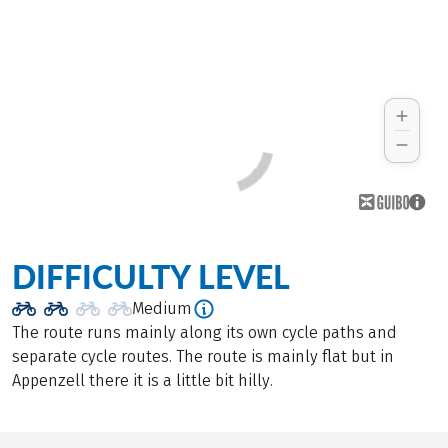
DIFFICULTY LEVEL
Medium
The route runs mainly along its own cycle paths and
separate cycle routes. The route is mainly flat but in
Appenzell there it is a little bit hilly.