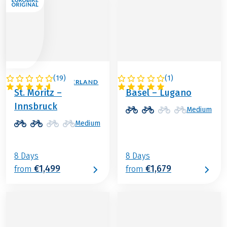
(
19
)
(
1
)
AUSTRIA / SWITZERLAND
SWITZERLAND
St. Moritz –
Basel – Lugano
Innsbruck
Medium
Medium
8 Days
8 Days
€1,499
€1,679
from
from