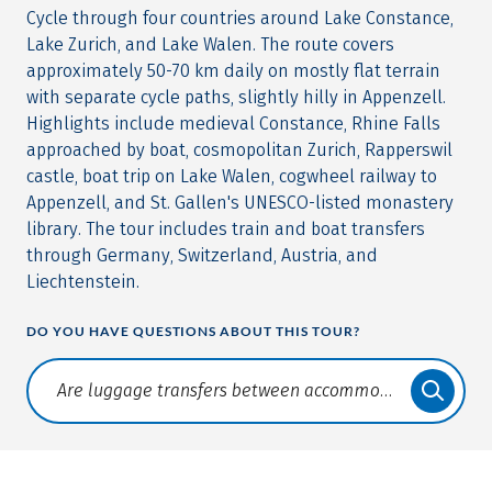
Cycle through four countries around Lake Constance,
Lake Zurich, and Lake Walen. The route covers
approximately 50-70 km daily on mostly flat terrain
with separate cycle paths, slightly hilly in Appenzell.
Highlights include medieval Constance, Rhine Falls
approached by boat, cosmopolitan Zurich, Rapperswil
castle, boat trip on Lake Walen, cogwheel railway to
Appenzell, and St. Gallen's UNESCO-listed monastery
library. The tour includes train and boat transfers
through Germany, Switzerland, Austria, and
Liechtenstein.
DO YOU HAVE QUESTIONS ABOUT THIS TOUR?
Translate: a11y.faq.search