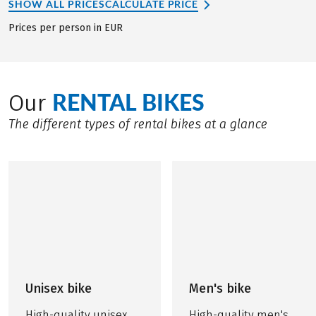
SHOW ALL PRICES
CALCULATE PRICE
Prices per person in EUR
RENTAL BIKES
Our
The different types of rental bikes at a glance
Unisex bike
Men's bike
High-quality unisex
High-quality men's