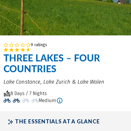
9 ratings
THREE LAKES – FOUR
COUNTRIES
Lake Constance, Lake Zurich & Lake Walen
8 Days / 7 Nights
Medium
THE ESSENTIALS AT A GLANCE