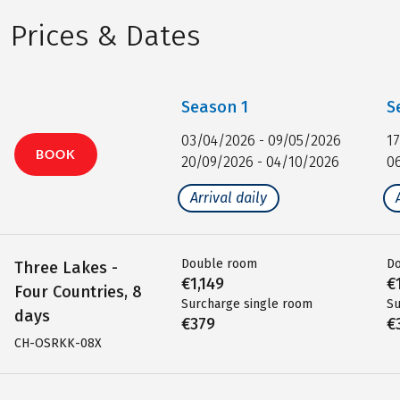
Prices & Dates
Season
1
S
03/04/2026 - 09/05/2026
1
BOOK
20/09/2026 - 04/10/2026
0
Arrival daily
Double room
D
Three Lakes -
€1,149
€
Four Countries, 8
Surcharge single room
Su
days
€379
€
CH-OSRKK-08X