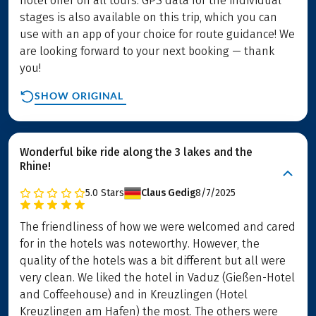
hotel offer on all tours. GPS data for the individual
stages is also available on this trip, which you can
use with an app of your choice for route guidance! We
are looking forward to your next booking — thank
you!
SHOW ORIGINAL
Wonderful bike ride along the 3 lakes and the
Rhine!
5.0
Stars
Claus Gedig
8/7/2025
The friendliness of how we were welcomed and cared
for in the hotels was noteworthy. However, the
quality of the hotels was a bit different but all were
very clean. We liked the hotel in Vaduz (Gießen-Hotel
and Coffeehouse) and in Kreuzlingen (Hotel
Kreuzlingen am Hafen) the most. The others were