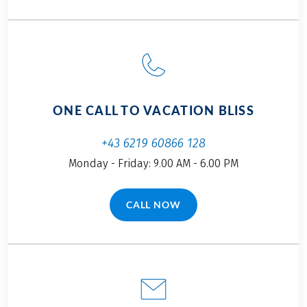
Tourist tax, if due, is not included in the price!
Further important information according to the
package travel law can be found
here
!
This tour is a partner tour.
ONE CALL TO VACATION BLISS
+43 6219 60866 128
Monday - Friday: 9.00 AM - 6.00 PM
CALL NOW
(LINK OPENS IN A NEW TAB)