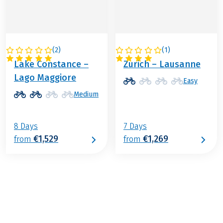
(
2
)
(
1
)
SWITZERLAND
SWITZERLAND
Lake Constance –
Zurich – Lausanne
Lago Maggiore
Easy
Medium
8 Days
7 Days
€1,529
€1,269
from
from
€1,149
from
BOOK