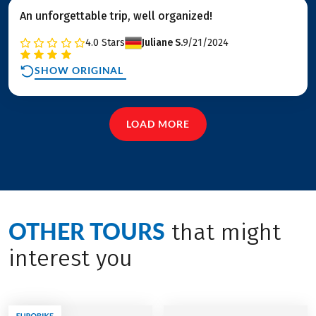
An unforgettable trip, well organized!
4.0
Stars
Juliane S.
9/21/2024
SHOW ORIGINAL
LOAD MORE
OTHER TOURS
that might
interest you