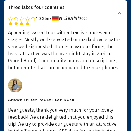
Three lakes four countries
4.0
Stars
Willi V.
9/9/2025
Appealing, varied tour with attractive routes and
stages. Mostly well-separated or marked cycle paths,
very well signposted. Hotels in various forms, the
least attractive was the overnight stay in Zurich
(Sorell Hotel). Good quality maps and descriptions,
but no route that can be uploaded to smartphones.
ANSWER FROM
PAULA PLAFINGER
Dear guests, thank you very much for your lovely
feedback! We are delighted that you enjoyed this
trip! We try to provide our guests with an attractive