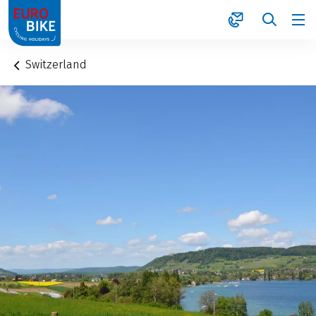
1
Switzerland