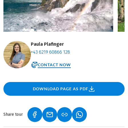
Paula Plafinger
+43 6219 60866 128
CONTACT NOW
DOWNLOAD PAGE AS PDF
Share tour
(LINK OPENS IN A NEW TAB)
(LINK OPENS IN A NEW TAB)
(LINK OPENS IN A NEW