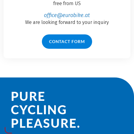
free from US
office@eurobike.at
We are looking forward to your inquiry
CONTACT FORM
PURE
CYCLING
PLEASURE.