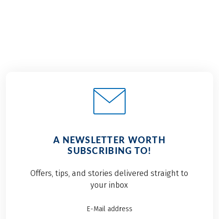
A NEWSLETTER WORTH
SUBSCRIBING TO!
Offers, tips, and stories delivered straight to
your inbox
E-Mail address