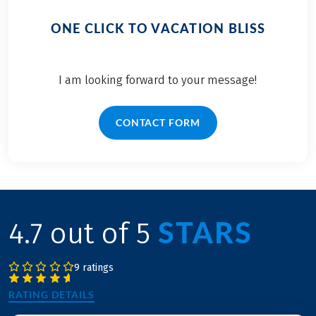
ONE CLICK TO VACATION BLISS
I am looking forward to your message!
CONTACT FORM
STARS
4.7 out of 5
9 ratings
RATING DETAILS