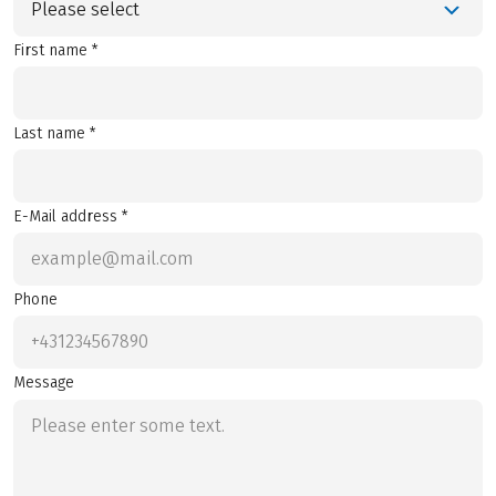
Please select
First name *
Last name *
E-Mail address *
Phone
Message