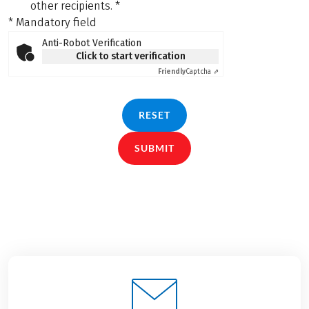
other recipients.
*
* Mandatory field
Anti-Robot Verification
Click to start verification
Friendly
Captcha ⇗
RESET
SUBMIT