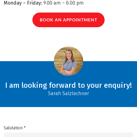
Monday – Friday:
9.00 am – 6.00 pm
BOOK AN APPOINTMENT
I am looking forward to your enquiry!
Sarah Salzlechner
Salutation *