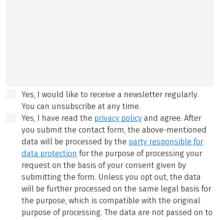
Yes, I would like to receive a newsletter regularly.
You can unsubscribe at any time.
Yes, I have read the
privacy policy
and agree.
After
you submit the contact form, the above-mentioned
data will be processed by the
party responsible for
data protection
for the purpose of processing your
request on the basis of your consent given by
submitting the form. Unless you opt out, the data
will be further processed on the same legal basis for
the purpose, which is compatible with the original
purpose of processing. The data are not passed on to