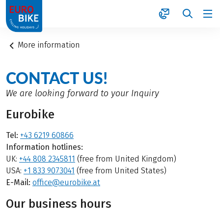
1
More information
CONTACT US!
We are looking forward to your Inquiry
Eurobike
Tel:
+43 6219 60866
Information hotlines:
UK:
+44 808 2345811
(free from United Kingdom)
USA:
+1 833 9073041
(free from United States)
E-Mail:
office@eurobike.at
Our business hours