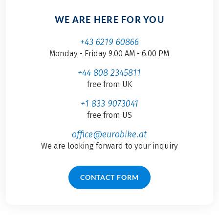
WE ARE HERE FOR YOU
+43 6219 60866
Monday - Friday 9.00 AM - 6.00 PM
+44 808 2345811
free from UK
+1 833 9073041
free from US
office@eurobike.at
We are looking forward to your inquiry
CONTACT FORM