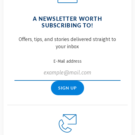
A NEWSLETTER WORTH
SUBSCRIBING TO!
Offers, tips, and stories delivered straight to
your inbox
E-Mail address
SIGN UP