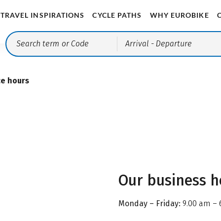
TRAVEL INSPIRATIONS
CYCLE PATHS
WHY EUROBIKE
Arrival
- Departure
ce hours
Our business h
Monday – Friday:
9.00 am – 