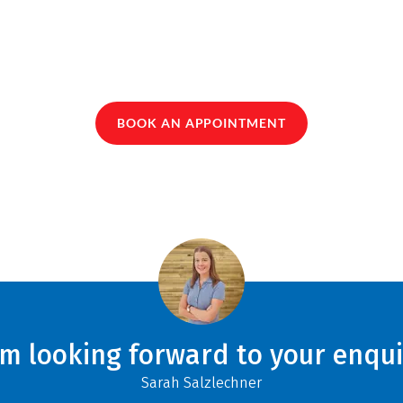
BOOK AN APPOINTMENT
am looking forward to your enqui
Sarah Salzlechner