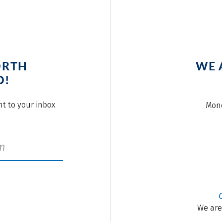
ORTH
WE 
O!
ght to your inbox
Mond
We are