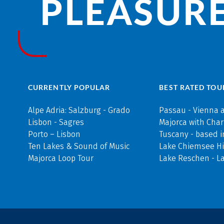
PLEASURE
CURRENTLY POPULAR
BEST RATED TOU
Alpe Adria: Salzburg - Grado
Passau - Vienna 
Lisbon - Sagres
Majorca with Cha
Porto – Lisbon
Tuscany - based i
Ten Lakes & Sound of Music
Lake Chiemsee Hi
Majorca Loop Tour
Lake Reschen - L