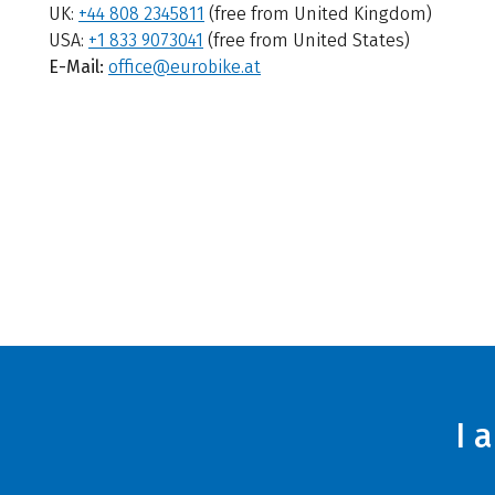
UK:
+44 808 2345811
(free from United Kingdom)
USA:
+1 833 9073041
(free from United States)
E-Mail:
office@eurobike.at
I 