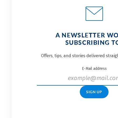
A NEWSLETTER W
SUBSCRIBING T
Offers, tips, and stories delivered strai
E-Mail address
SIGN UP