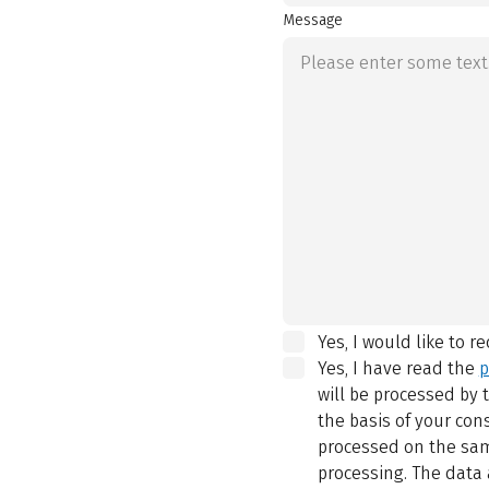
Message
Yes, I would like to r
Yes, I have read the
p
will be processed by
the basis of your con
processed on the same
processing. The data 