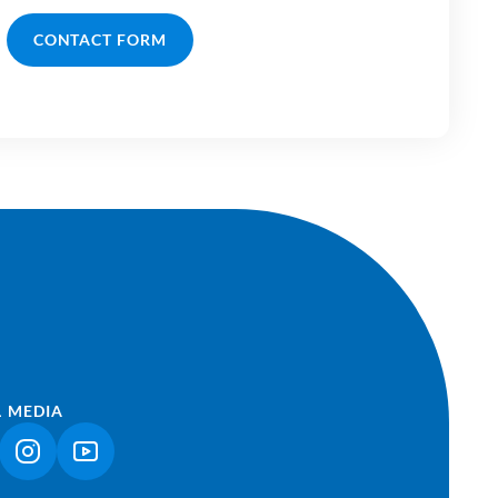
CONTACT FORM
L MEDIA
NK OPENS IN A NEW TAB)
(LINK OPENS IN A NEW TAB)
(LINK OPENS IN A NEW TAB)