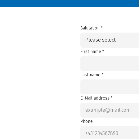
Salutation *
Please select
First name *
Last name *
E-Mail address *
Phone