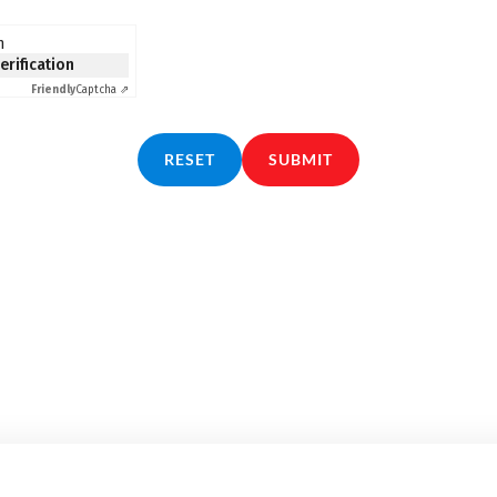
n
verification
Friendly
Captcha ⇗
RESET
SUBMIT