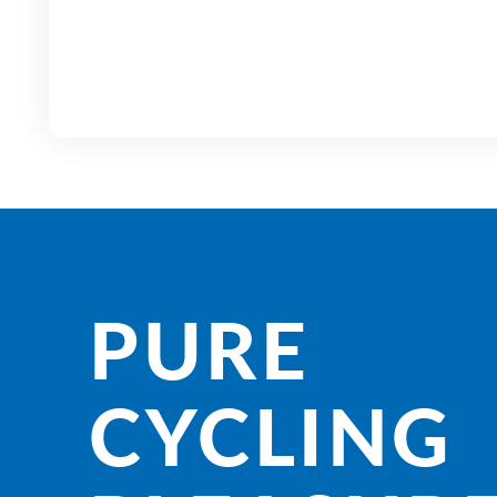
PURE
CYCLING