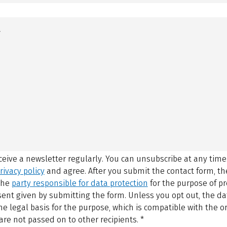
eceive a newsletter regularly. You can unsubscribe at any time
rivacy policy
and agree.
After you submit the contact form, 
 the
party responsible for data protection
for the purpose of p
sent given by submitting the form. Unless you opt out, the dat
 legal basis for the purpose, which is compatible with the or
are not passed on to other recipients.
*