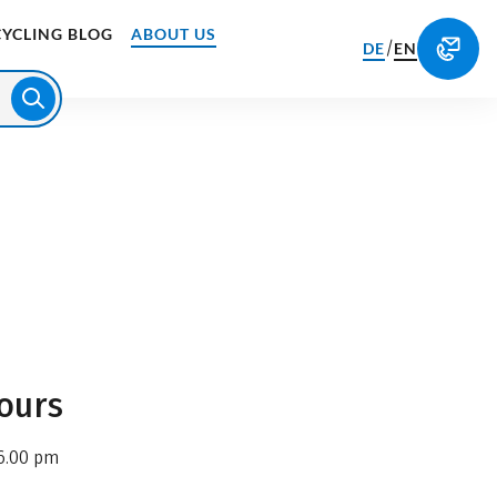
CYCLING BLOG
ABOUT US
/
DE
EN
ours
6.00 pm