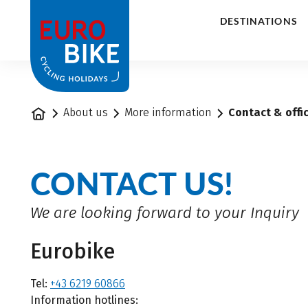
1
DESTINATIONS
Home
About us
More information
Contact & offi
CONTACT US!
We are looking forward to your Inquiry
Eurobike
Tel:
+43 6219 60866
Information hotlines: