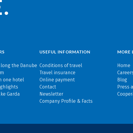
.
RS
USEFUL INFORMATION
MORE 
along the Danube
Conditions of travel
Home
rm
Travel insurance
Careers
n one hotel
Online payment
Blog
ghlights
Contact
Press 
ake Garda
Newsletter
Cooper
Company Profile & Facts