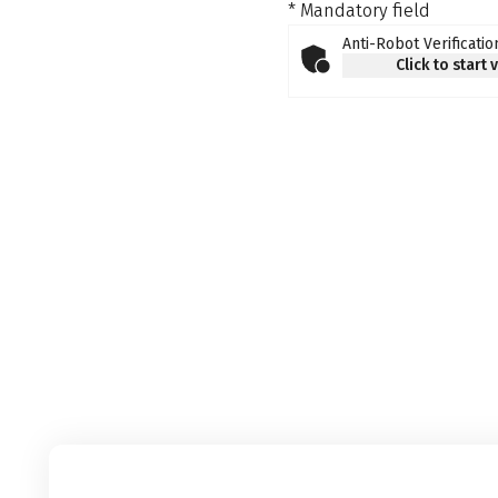
* Mandatory field
Anti-Robot Verificatio
Click to start 