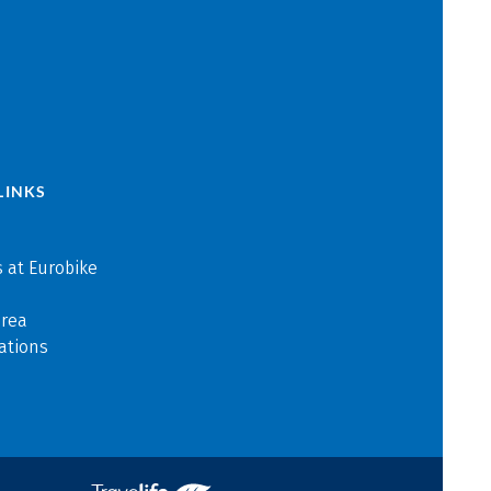
LINKS
 at Eurobike
area
ations