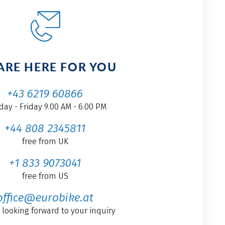
ARE HERE FOR YOU
+43 6219 60866
ay - Friday 9.00 AM - 6.00 PM
+44 808 2345811
free from UK
+1 833 9073041
free from US
office@eurobike.at
 looking forward to your inquiry