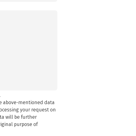
.
the above-mentioned data
rocessing your request on
a will be further
iginal purpose of