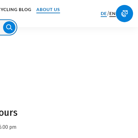
CYCLING BLOG
ABOUT US
/
DE
EN
ours
6.00 pm