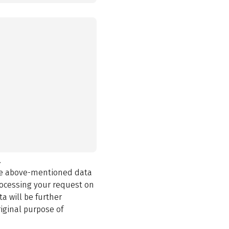
.
the above-mentioned data
rocessing your request on
a will be further
iginal purpose of