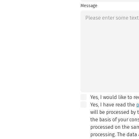
Message
Yes, I would like to r
Yes, I have read the
p
will be processed by
the basis of your con
processed on the same
processing. The data 