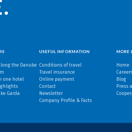
.
RS
USEFUL INFORMATION
MORE 
along the Danube
Conditions of travel
Home
rm
Travel insurance
Careers
n one hotel
Online payment
Blog
ghlights
Contact
Press 
ake Garda
Newsletter
Cooper
Company Profile & Facts