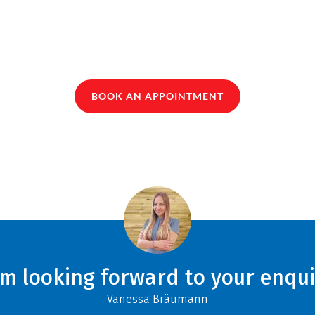
BOOK AN APPOINTMENT
am looking forward to your enqui
Vanessa Bräumann