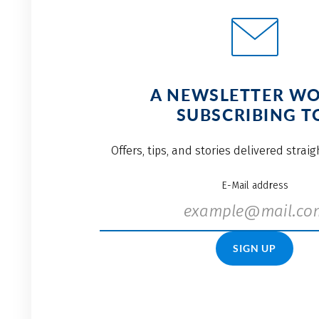
A NEWSLETTER W
SUBSCRIBING T
Offers, tips, and stories delivered strai
E-Mail address
SIGN UP