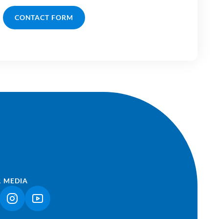
CONTACT FORM
L MEDIA
NK OPENS IN A NEW TAB)
(LINK OPENS IN A NEW TAB)
(LINK OPENS IN A NEW TAB)