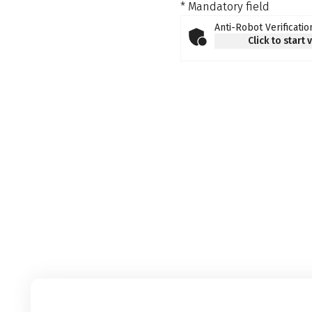
* Mandatory field
Anti-Robot Verificatio
Click to start 