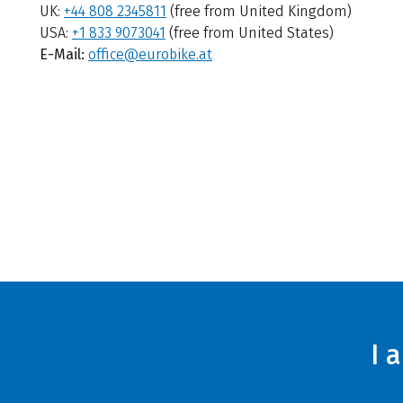
UK:
+44 808 2345811
(free from United Kingdom)
USA:
+1 833 9073041
(free from United States)
E-Mail:
office@eurobike.at
I 