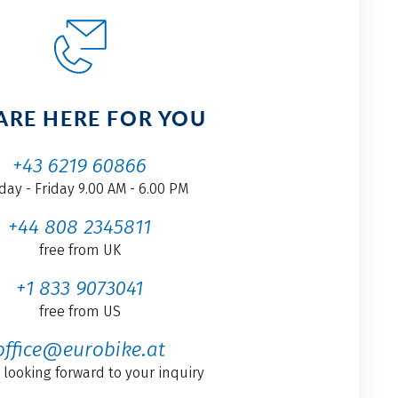
ARE HERE FOR YOU
+43 6219 60866
ay - Friday 9.00 AM - 6.00 PM
+44 808 2345811
free from UK
+1 833 9073041
free from US
office@eurobike.at
 looking forward to your inquiry