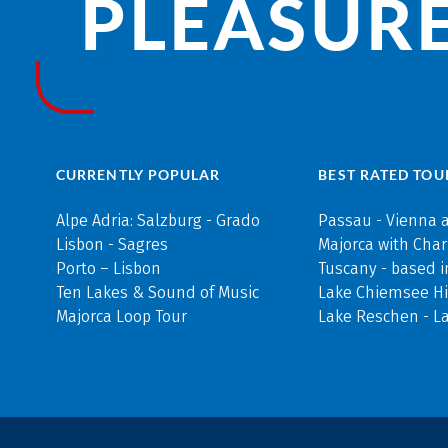
PLEASURE
CURRENTLY POPULAR
BEST RATED TOU
Alpe Adria: Salzburg - Grado
Passau - Vienna 
Lisbon - Sagres
Majorca with Cha
Porto – Lisbon
Tuscany - based i
Ten Lakes & Sound of Music
Lake Chiemsee Hi
Majorca Loop Tour
Lake Reschen - L