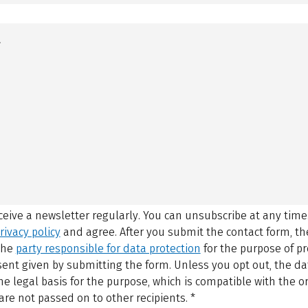
eceive a newsletter regularly. You can unsubscribe at any time
rivacy policy
and agree.
After you submit the contact form, 
 the
party responsible for data protection
for the purpose of p
sent given by submitting the form. Unless you opt out, the dat
 legal basis for the purpose, which is compatible with the or
are not passed on to other recipients.
*