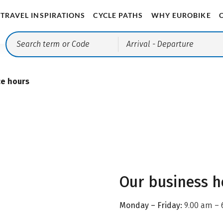
TRAVEL INSPIRATIONS
CYCLE PATHS
WHY EUROBIKE
Arrival
- Departure
ce hours
Our business h
Monday – Friday:
9.00 am – 