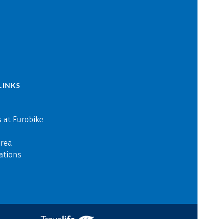
LINKS
 at Eurobike
area
ations