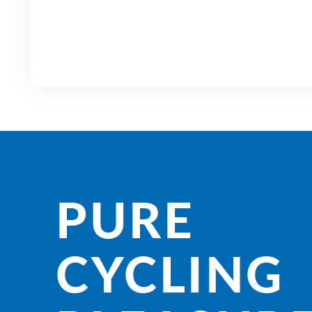
PURE
CYCLING