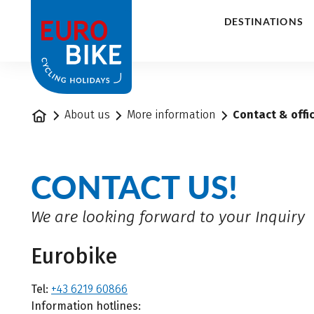
1
DESTINATIONS
Home
About us
More information
Contact & offi
CONTACT US!
We are looking forward to your Inquiry
Eurobike
Tel:
+43 6219 60866
Information hotlines: