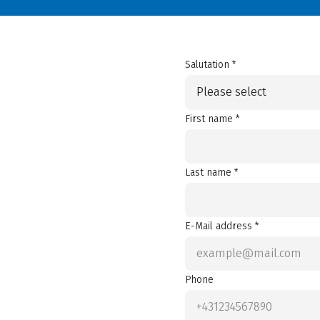
Salutation *
Please select
First name *
Last name *
E-Mail address *
Phone