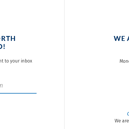
ORTH
WE 
O!
ght to your inbox
Mond
We are