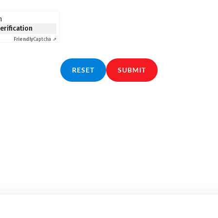
n
verification
Friendly
Captcha ⇗
RESET
SUBMIT