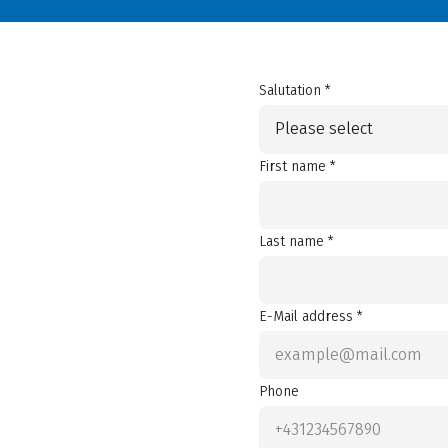
Salutation *
Please select
First name *
Last name *
E-Mail address *
Phone