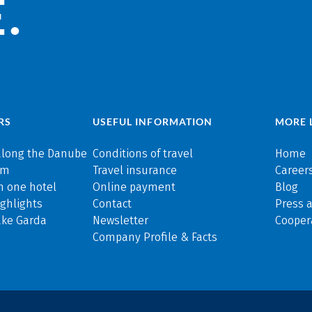
.
RS
USEFUL INFORMATION
MORE 
along the Danube
Conditions of travel
Home
rm
Travel insurance
Careers
n one hotel
Online payment
Blog
ghlights
Contact
Press 
ake Garda
Newsletter
Cooper
Company Profile & Facts