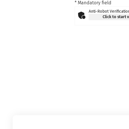
* Mandatory field
Anti-Robot Verificatio
Click to start 