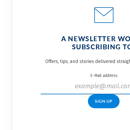
A NEWSLETTER W
SUBSCRIBING T
Offers, tips, and stories delivered strai
E-Mail address
SIGN UP