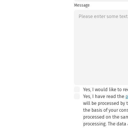
Message
Yes, I would like to r
Yes, I have read the
p
will be processed by
the basis of your con
processed on the same
processing. The data 