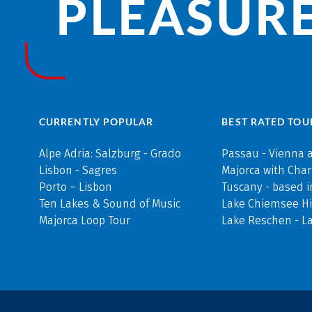
PLEASURE
CURRENTLY POPULAR
BEST RATED TOU
Alpe Adria: Salzburg - Grado
Passau - Vienna 
Lisbon - Sagres
Majorca with Cha
Porto – Lisbon
Tuscany - based i
Ten Lakes & Sound of Music
Lake Chiemsee Hi
Majorca Loop Tour
Lake Reschen - L