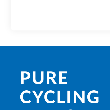
PURE
CYCLING