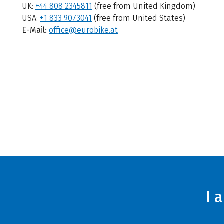
UK:
+44 808 2345811
(free from United Kingdom)
USA:
+1 833 9073041
(free from United States)
E-Mail:
office@eurobike.at
I 