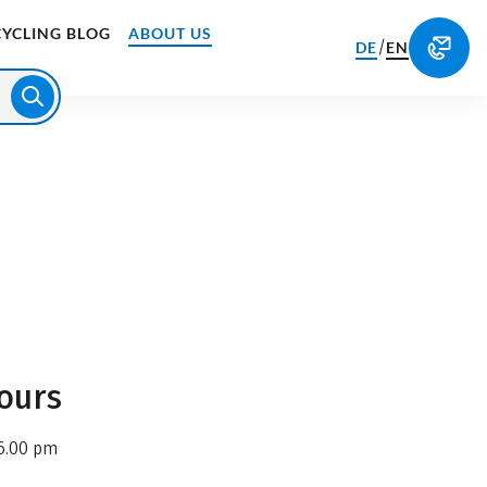
CYCLING BLOG
ABOUT US
/
DE
EN
ours
6.00 pm