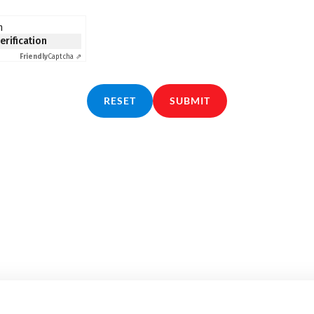
n
verification
Friendly
Captcha ⇗
RESET
SUBMIT