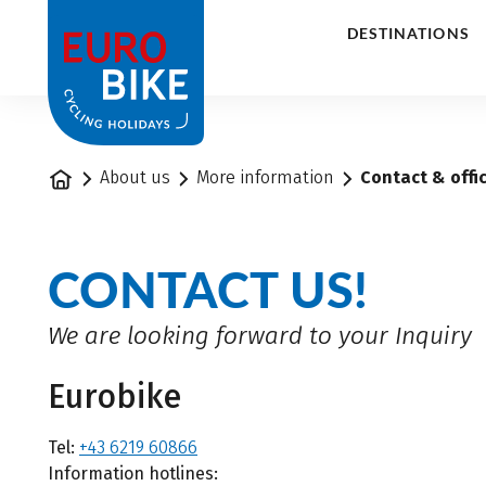
1
DESTINATIONS
Home
About us
More information
Contact & offi
CONTACT US!
We are looking forward to your Inquiry
Eurobike
Tel:
+43 6219 60866
Information hotlines: