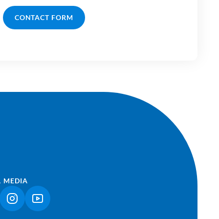
CONTACT FORM
L MEDIA
NK OPENS IN A NEW TAB)
(LINK OPENS IN A NEW TAB)
(LINK OPENS IN A NEW TAB)