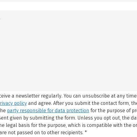
eceive a newsletter regularly. You can unsubscribe at any time
rivacy policy
and agree.
After you submit the contact form, 
 the
party responsible for data protection
for the purpose of p
sent given by submitting the form. Unless you opt out, the dat
 legal basis for the purpose, which is compatible with the or
are not passed on to other recipients.
*