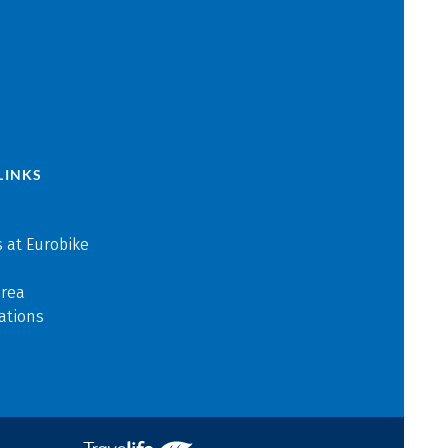
LINKS
 at Eurobike
area
ations