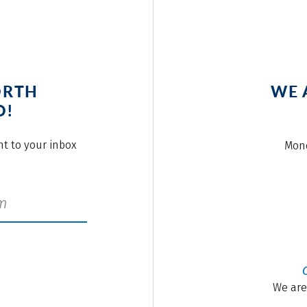
ORTH
WE 
O!
ght to your inbox
Mond
We are