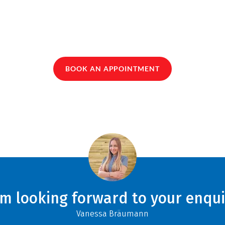
BOOK AN APPOINTMENT
am looking forward to your enqui
Vanessa Bräumann