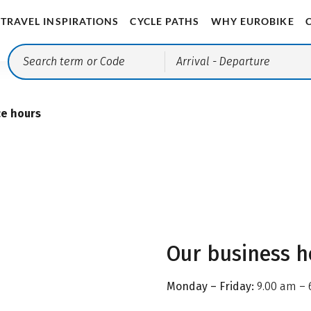
TRAVEL INSPIRATIONS
CYCLE PATHS
WHY EUROBIKE
Arrival
- Departure
ce hours
Our business h
Monday – Friday:
9.00 am – 