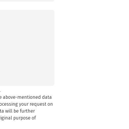
.
the above-mentioned data
rocessing your request on
a will be further
iginal purpose of