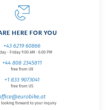
ARE HERE FOR YOU
+43 6219 60866
ay - Friday 9.00 AM - 6.00 PM
+44 808 2345811
free from UK
+1 833 9073041
free from US
office@eurobike.at
 looking forward to your inquiry