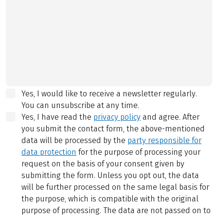
Yes, I would like to receive a newsletter regularly.
You can unsubscribe at any time.
Yes, I have read the
privacy policy
and agree.
After
you submit the contact form, the above-mentioned
data will be processed by the
party responsible for
data protection
for the purpose of processing your
request on the basis of your consent given by
submitting the form. Unless you opt out, the data
will be further processed on the same legal basis for
the purpose, which is compatible with the original
purpose of processing. The data are not passed on to