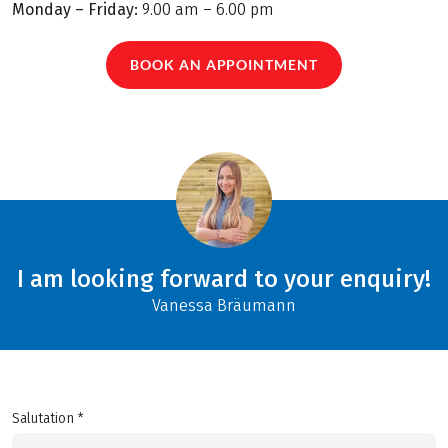
Monday – Friday:
9.00 am – 6.00 pm
BOOK AN APPOINTMENT
I am looking forward to your enquiry!
Vanessa Bräumann
Salutation *