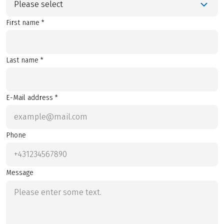
Please select
First name *
Last name *
E-Mail address *
Phone
Message