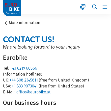
1
More information
CONTACT US!
We are looking forward to your Inquiry
Eurobike
Tel:
+43 6219 60866
Information hotlines:
UK:
+44 808 2345811
(free from United Kingdom)
USA:
+1 833 9073041
(free from United States)
E-Mail:
office@eurobike.at
Our business hours