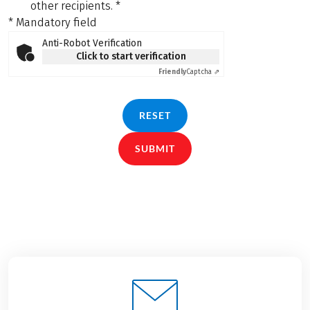
other recipients.
*
* Mandatory field
Anti-Robot Verification
Click to start verification
Friendly
Captcha ⇗
RESET
SUBMIT