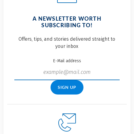
A NEWSLETTER WORTH
SUBSCRIBING TO!
Offers, tips, and stories delivered straight to
your inbox
E-Mail address
SIGN UP