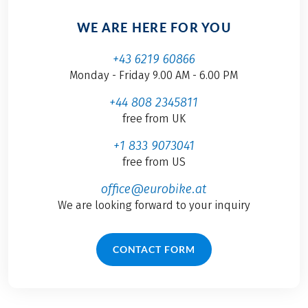
WE ARE HERE FOR YOU
+43 6219 60866
Monday - Friday 9.00 AM - 6.00 PM
+44 808 2345811
free from UK
+1 833 9073041
free from US
office@eurobike.at
We are looking forward to your inquiry
CONTACT FORM