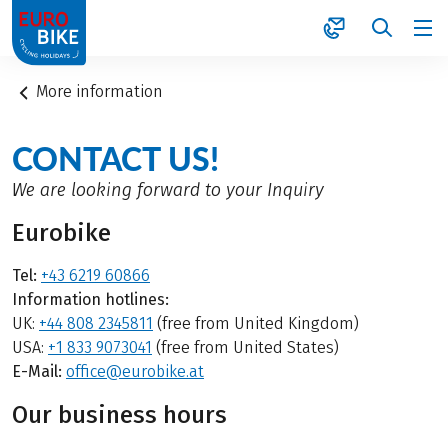
1
More information
CONTACT US!
We are looking forward to your Inquiry
Eurobike
Tel:
+43 6219 60866
Information hotlines:
UK:
+44 808 2345811
(free from United Kingdom)
USA:
+1 833 9073041
(free from United States)
E-Mail:
office@eurobike.at
Our business hours