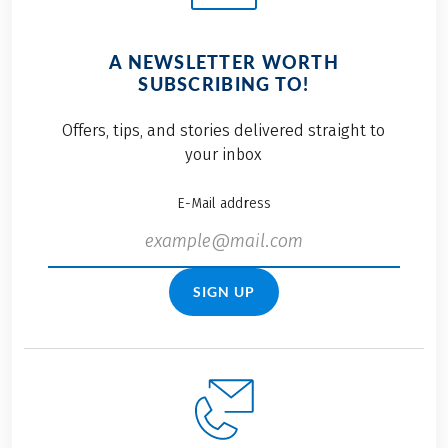
A NEWSLETTER WORTH
SUBSCRIBING TO!
Offers, tips, and stories delivered straight to
your inbox
E-Mail address
SIGN UP