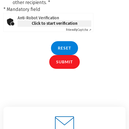
other recipients.
*
* Mandatory field
Anti-Robot Verification
Click to start verification
Friendly
Captcha ⇗
RESET
SUBMIT