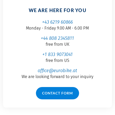
WE ARE HERE FOR YOU
+43 6219 60866
Monday - Friday 9.00 AM - 6.00 PM
+44 808 2345811
free from UK
+1 833 9073041
free from US
office@eurobike.at
We are looking forward to your inquiry
CONTACT FORM