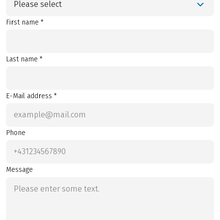
Please select
First name *
Last name *
E-Mail address *
Phone
Message