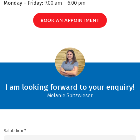
Monday – Friday:
9.00 am – 6.00 pm
BOOK AN APPOINTMENT
I am looking forward to your enquiry!
Melanie Spitzwieser
Salutation *