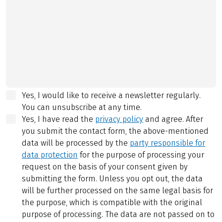
Yes, I would like to receive a newsletter regularly.
You can unsubscribe at any time.
Yes, I have read the
privacy policy
and agree.
After
you submit the contact form, the above-mentioned
data will be processed by the
party responsible for
data protection
for the purpose of processing your
request on the basis of your consent given by
submitting the form. Unless you opt out, the data
will be further processed on the same legal basis for
the purpose, which is compatible with the original
purpose of processing. The data are not passed on to