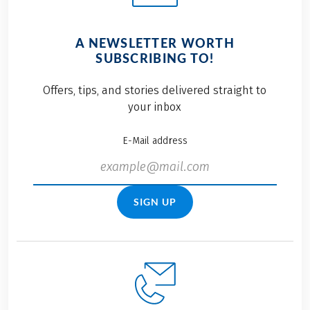
A NEWSLETTER WORTH
SUBSCRIBING TO!
Offers, tips, and stories delivered straight to
your inbox
E-Mail address
SIGN UP