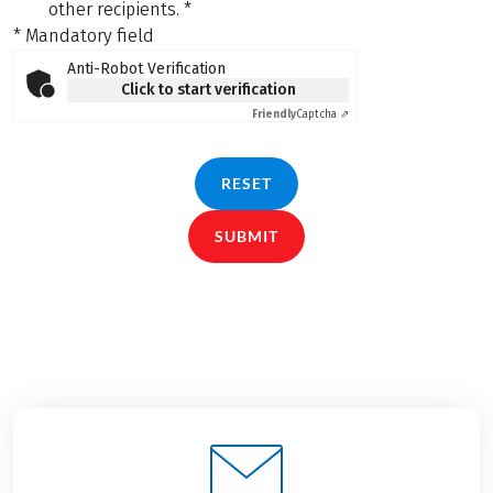
other recipients.
*
* Mandatory field
Anti-Robot Verification
Click to start verification
Friendly
Captcha ⇗
RESET
SUBMIT