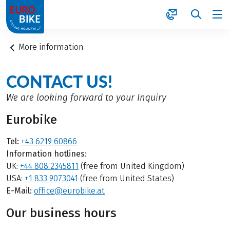
1
More information
CONTACT US!
We are looking forward to your Inquiry
Eurobike
Tel:
+43 6219 60866
Information hotlines:
UK:
+44 808 2345811
(free from United Kingdom)
USA:
+1 833 9073041
(free from United States)
E-Mail:
office@eurobike.at
Our business hours