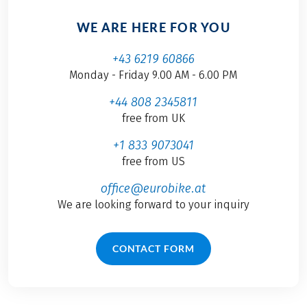
WE ARE HERE FOR YOU
+43 6219 60866
Monday - Friday 9.00 AM - 6.00 PM
+44 808 2345811
free from UK
+1 833 9073041
free from US
office@eurobike.at
We are looking forward to your inquiry
CONTACT FORM