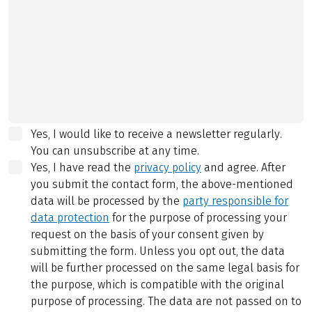
Yes, I would like to receive a newsletter regularly.
You can unsubscribe at any time.
Yes, I have read the
privacy policy
and agree.
After
you submit the contact form, the above-mentioned
data will be processed by the
party responsible for
data protection
for the purpose of processing your
request on the basis of your consent given by
submitting the form. Unless you opt out, the data
will be further processed on the same legal basis for
the purpose, which is compatible with the original
purpose of processing. The data are not passed on to