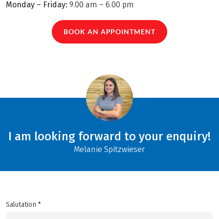
Monday – Friday:
9.00 am – 6.00 pm
BOOK AN APPOINTMENT
I am looking forward to your enquiry!
Melanie Spitzwieser
Salutation *