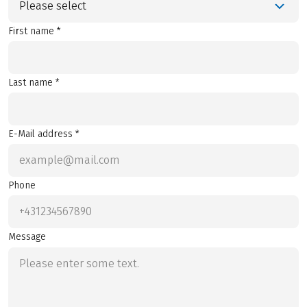
Please select
First name *
Last name *
E-Mail address *
Phone
Message