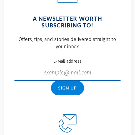
A NEWSLETTER WORTH
SUBSCRIBING TO!
Offers, tips, and stories delivered straight to
your inbox
E-Mail address
SIGN UP