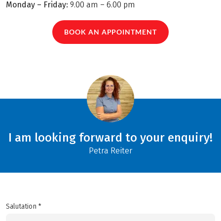
Monday – Friday:
9.00 am – 6.00 pm
BOOK AN APPOINTMENT
I am looking forward to your enquiry!
Petra Reiter
Salutation *