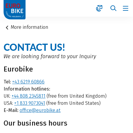
1
More information
CONTACT US!
We are looking forward to your Inquiry
Eurobike
Tel:
+43 6219 60866
Information hotlines:
UK:
+44 808 2345811
(free from United Kingdom)
USA:
+1 833 9073041
(free from United States)
E-Mail:
office@eurobike.at
Our business hours