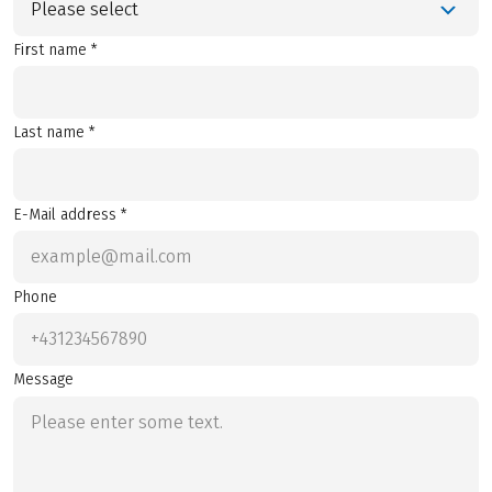
Please select
First name *
Last name *
E-Mail address *
Phone
Message