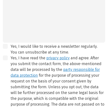
Yes, I would like to receive a newsletter regularly.
You can unsubscribe at any time.
Yes, I have read the
privacy policy
and agree.
After
you submit the contact form, the above-mentioned
data will be processed by the
party responsible for
data protection
for the purpose of processing your
request on the basis of your consent given by
submitting the form. Unless you opt out, the data
will be further processed on the same legal basis for
the purpose, which is compatible with the original
purpose of processing. The data are not passed on to