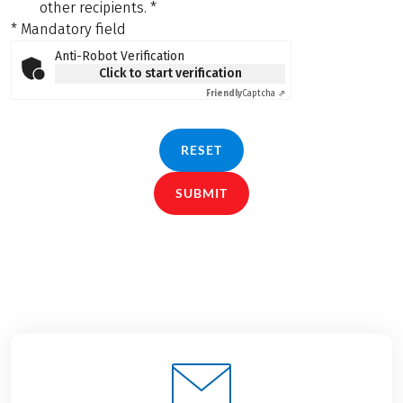
other recipients.
*
* Mandatory field
Anti-Robot Verification
Click to start verification
Friendly
Captcha ⇗
RESET
SUBMIT