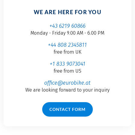
WE ARE HERE FOR YOU
+43 6219 60866
Monday - Friday 9.00 AM - 6.00 PM
+44 808 2345811
free from UK
+1 833 9073041
free from US
office@eurobike.at
We are looking forward to your inquiry
CONTACT FORM