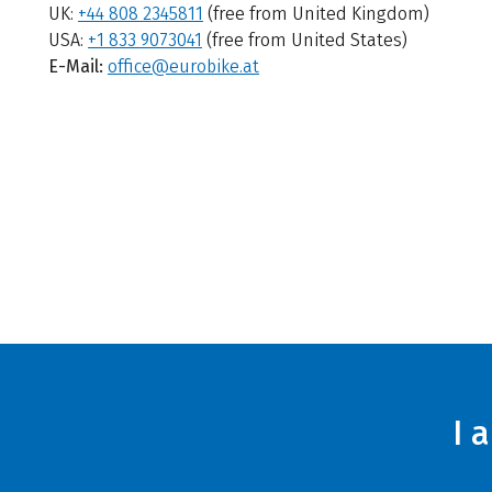
UK:
+44 808 2345811
(free from United Kingdom)
USA:
+1 833 9073041
(free from United States)
E-Mail:
office@eurobike.at
I 