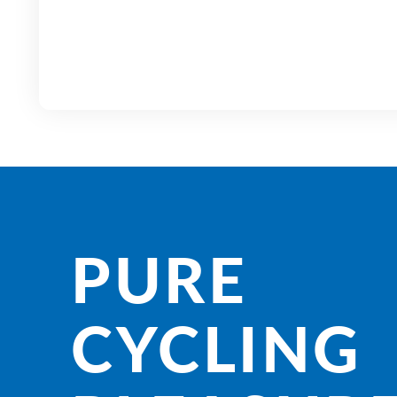
PURE
CYCLING