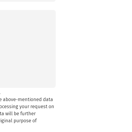
.
the above-mentioned data
rocessing your request on
a will be further
iginal purpose of