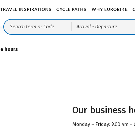
TRAVEL INSPIRATIONS
CYCLE PATHS
WHY EUROBIKE
Arrival
- Departure
ce hours
Our business h
Monday – Friday:
9.00 am – 