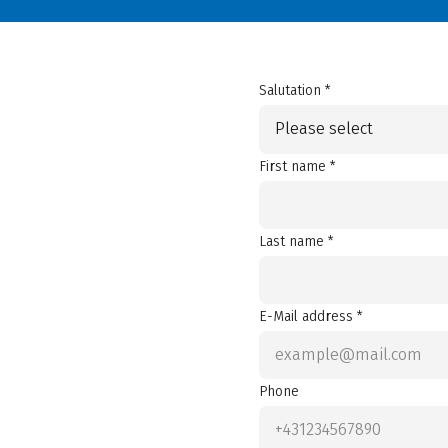
Salutation *
Please select
First name *
Last name *
E-Mail address *
Phone