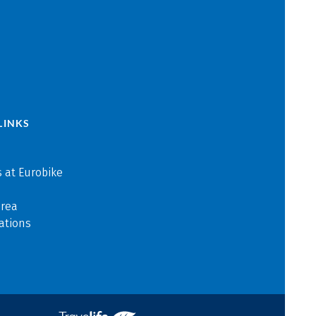
LINKS
 at Eurobike
area
ations