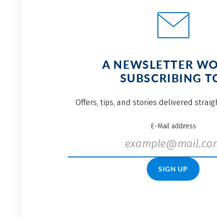
A NEWSLETTER W
SUBSCRIBING T
Offers, tips, and stories delivered strai
E-Mail address
SIGN UP