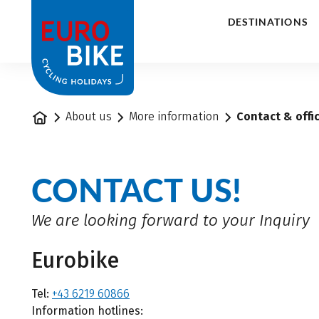
1
DESTINATIONS
Home
About us
More information
Contact & offi
CONTACT US!
We are looking forward to your Inquiry
Eurobike
Tel:
+43 6219 60866
Information hotlines: