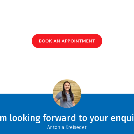
BOOK AN APPOINTMENT
am looking forward to your enqui
Antonia Kreiseder