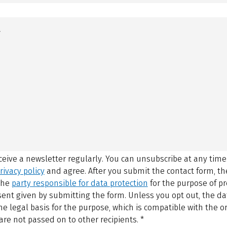
eceive a newsletter regularly. You can unsubscribe at any time
rivacy policy
and agree.
After you submit the contact form, 
 the
party responsible for data protection
for the purpose of p
sent given by submitting the form. Unless you opt out, the dat
 legal basis for the purpose, which is compatible with the or
are not passed on to other recipients.
*