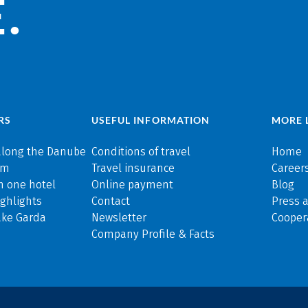
.
RS
USEFUL INFORMATION
MORE 
along the Danube
Conditions of travel
Home
rm
Travel insurance
Careers
n one hotel
Online payment
Blog
ghlights
Contact
Press 
ake Garda
Newsletter
Cooper
Company Profile & Facts