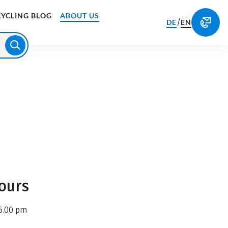
CYCLING BLOG
ABOUT US
/
DE
EN
ours
6.00 pm