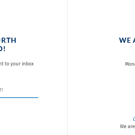
ORTH
WE 
O!
ght to your inbox
Mond
We are