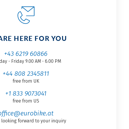
ARE HERE FOR YOU
+43 6219 60866
ay - Friday 9.00 AM - 6.00 PM
+44 808 2345811
free from UK
+1 833 9073041
free from US
office@eurobike.at
 looking forward to your inquiry