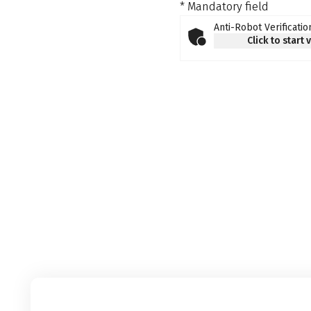
* Mandatory field
Anti-Robot Verificatio
Click to start 