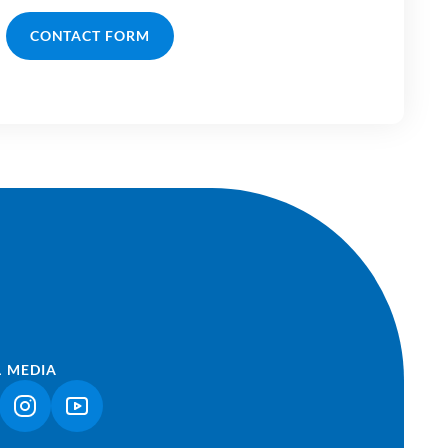
CONTACT FORM
L MEDIA
NK OPENS IN A NEW TAB)
(LINK OPENS IN A NEW TAB)
(LINK OPENS IN A NEW TAB)