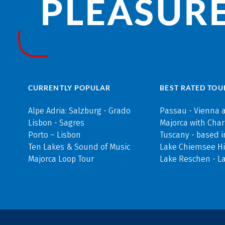
PLEASURE
CURRENTLY POPULAR
BEST RATED TOU
Alpe Adria: Salzburg - Grado
Passau - Vienna 
Lisbon - Sagres
Majorca with Cha
Porto – Lisbon
Tuscany - based i
Ten Lakes & Sound of Music
Lake Chiemsee Hi
Majorca Loop Tour
Lake Reschen - L