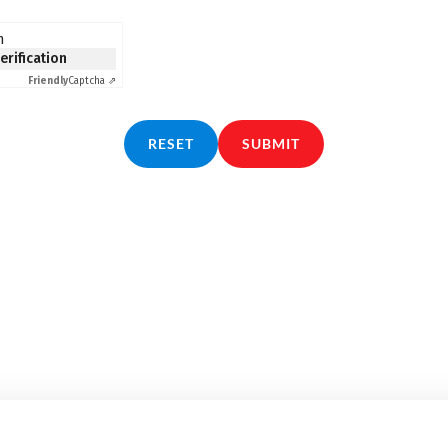
n
verification
Friendly
Captcha ⇗
RESET
SUBMIT