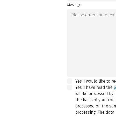
Message
Yes, I would like to r
Yes, I have read the
p
will be processed by
the basis of your con
processed on the same
processing. The data 