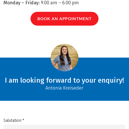
Monday – Friday:
9.00 am – 6.00 pm
BOOK AN APPOINTMENT
I am looking forward to your enquiry!
Antonia Kreiseder
Salutation *