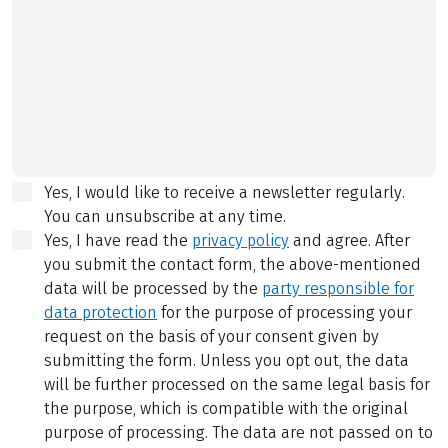
Yes, I would like to receive a newsletter regularly.
You can unsubscribe at any time.
Yes, I have read the
privacy policy
and agree.
After
you submit the contact form, the above-mentioned
data will be processed by the
party responsible for
data protection
for the purpose of processing your
request on the basis of your consent given by
submitting the form. Unless you opt out, the data
will be further processed on the same legal basis for
the purpose, which is compatible with the original
purpose of processing. The data are not passed on to