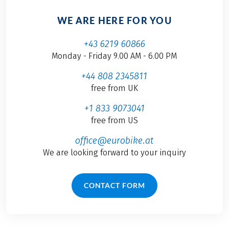
WE ARE HERE FOR YOU
+43 6219 60866
Monday - Friday 9.00 AM - 6.00 PM
+44 808 2345811
free from UK
+1 833 9073041
free from US
office@eurobike.at
We are looking forward to your inquiry
CONTACT FORM