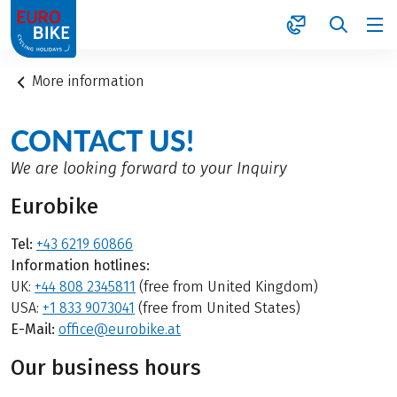
1
More information
CONTACT US!
We are looking forward to your Inquiry
Eurobike
Tel:
+43 6219 60866
Information hotlines:
UK:
+44 808 2345811
(free from United Kingdom)
USA:
+1 833 9073041
(free from United States)
E-Mail:
office@eurobike.at
Our business hours