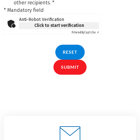
other recipients.
*
* Mandatory field
Anti-Robot Verification
Click to start verification
Friendly
Captcha ⇗
RESET
SUBMIT