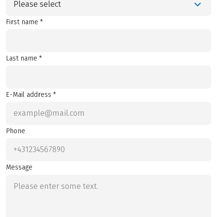
Please select
First name *
Last name *
E-Mail address *
Phone
Message