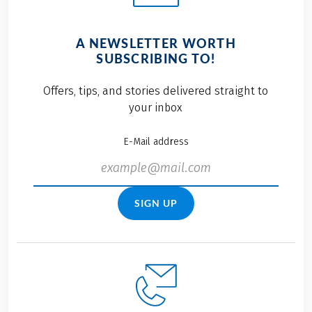
A NEWSLETTER WORTH
SUBSCRIBING TO!
Offers, tips, and stories delivered straight to
your inbox
E-Mail address
SIGN UP