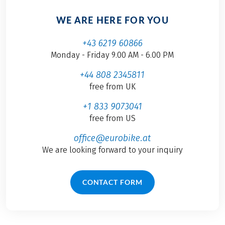
WE ARE HERE FOR YOU
+43 6219 60866
Monday - Friday 9.00 AM - 6.00 PM
+44 808 2345811
free from UK
+1 833 9073041
free from US
office@eurobike.at
We are looking forward to your inquiry
CONTACT FORM