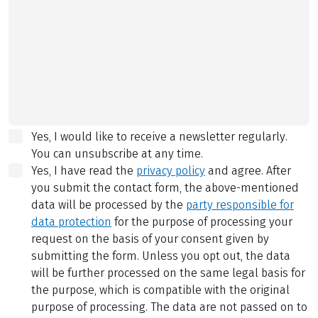
Yes, I would like to receive a newsletter regularly.
You can unsubscribe at any time.
Yes, I have read the
privacy policy
and agree.
After
you submit the contact form, the above-mentioned
data will be processed by the
party responsible for
data protection
for the purpose of processing your
request on the basis of your consent given by
submitting the form. Unless you opt out, the data
will be further processed on the same legal basis for
the purpose, which is compatible with the original
purpose of processing. The data are not passed on to