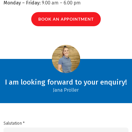
Monday – Friday:
9.00 am – 6.00 pm
BOOK AN APPOINTMENT
I am looking forward to your enquiry!
Jana Pröller
Salutation *