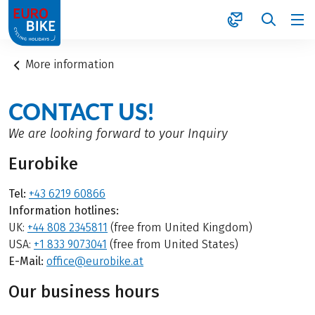
1
More information
CONTACT US!
We are looking forward to your Inquiry
Eurobike
Tel:
+43 6219 60866
Information hotlines:
UK:
+44 808 2345811
(free from United Kingdom)
USA:
+1 833 9073041
(free from United States)
E-Mail:
office@eurobike.at
Our business hours