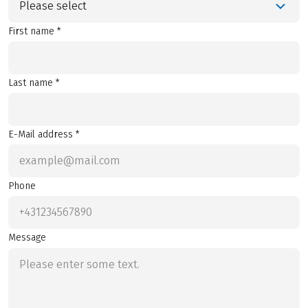
Please select
First name *
Last name *
E-Mail address *
Phone
Message