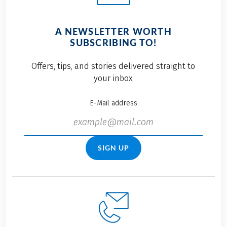
A NEWSLETTER WORTH
SUBSCRIBING TO!
Offers, tips, and stories delivered straight to
your inbox
E-Mail address
SIGN UP