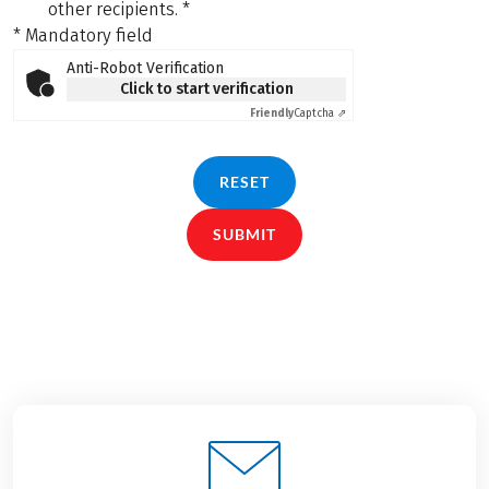
other recipients.
*
* Mandatory field
Anti-Robot Verification
Click to start verification
Friendly
Captcha ⇗
RESET
SUBMIT