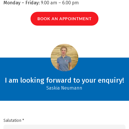
Monday – Friday:
9.00 am – 6.00 pm
BOOK AN APPOINTMENT
I am looking forward to your enquiry!
Saskia Neumann
Salutation *