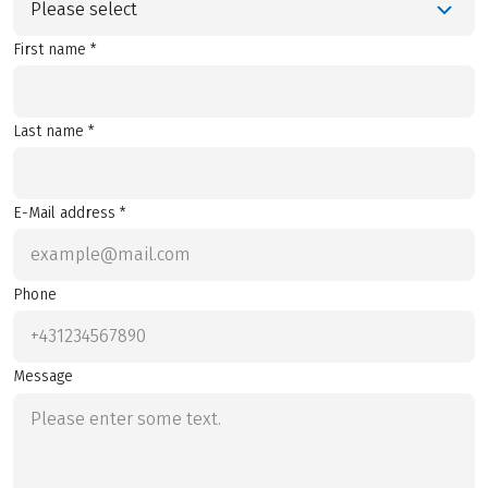
Please select
First name *
Last name *
E-Mail address *
Phone
Message