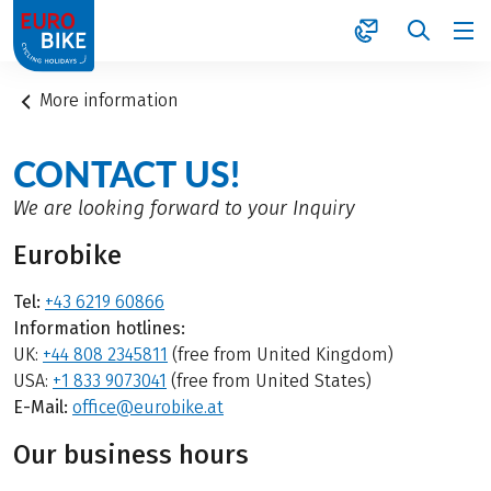
1
More information
CONTACT US!
We are looking forward to your Inquiry
Eurobike
Tel:
+43 6219 60866
Information hotlines:
UK:
+44 808 2345811
(free from United Kingdom)
USA:
+1 833 9073041
(free from United States)
E-Mail:
office@eurobike.at
Our business hours