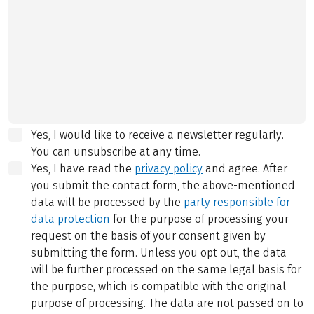
Yes, I would like to receive a newsletter regularly.
You can unsubscribe at any time.
Yes, I have read the
privacy policy
and agree.
After
you submit the contact form, the above-mentioned
data will be processed by the
party responsible for
data protection
for the purpose of processing your
request on the basis of your consent given by
submitting the form. Unless you opt out, the data
will be further processed on the same legal basis for
the purpose, which is compatible with the original
purpose of processing. The data are not passed on to