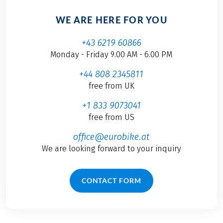
WE ARE HERE FOR YOU
+43 6219 60866
Monday - Friday 9.00 AM - 6.00 PM
+44 808 2345811
free from UK
+1 833 9073041
free from US
office@eurobike.at
We are looking forward to your inquiry
CONTACT FORM