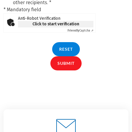
other recipients.
*
* Mandatory field
Anti-Robot Verification
Click to start verification
Friendly
Captcha ⇗
RESET
SUBMIT