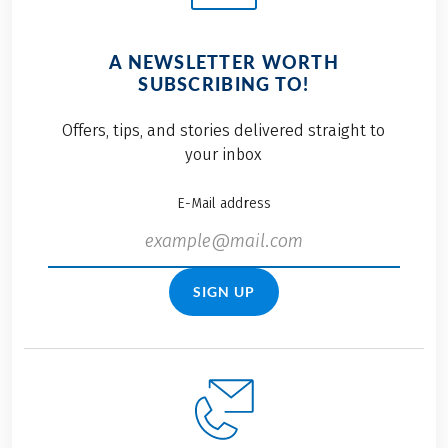
A NEWSLETTER WORTH
SUBSCRIBING TO!
Offers, tips, and stories delivered straight to
your inbox
E-Mail address
SIGN UP