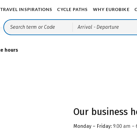
TRAVEL INSPIRATIONS
CYCLE PATHS
WHY EUROBIKE
Arrival
- Departure
ce hours
Our business h
Monday – Friday:
9.00 am – 