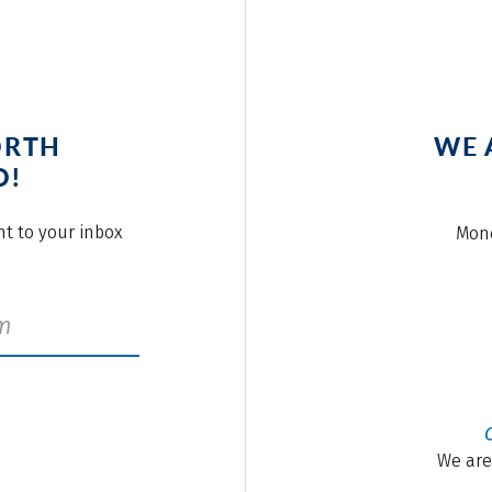
ORTH
WE 
O!
ght to your inbox
Mond
We are