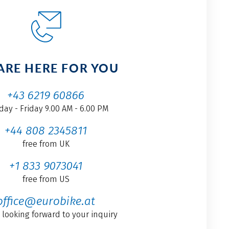
ARE HERE FOR YOU
+43 6219 60866
ay - Friday 9.00 AM - 6.00 PM
+44 808 2345811
free from UK
+1 833 9073041
free from US
office@eurobike.at
 looking forward to your inquiry