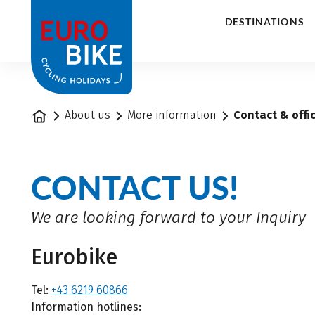
1
DESTINATIONS
Home
About us
More information
Contact & offi
CONTACT US!
We are looking forward to your Inquiry
Eurobike
Tel:
+43 6219 60866
Information hotlines: