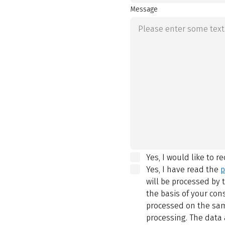
Message
Yes, I would like to r
Yes, I have read the
p
will be processed by
the basis of your con
processed on the same
processing. The data 