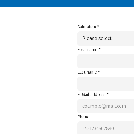
Salutation *
Please select
First name *
Last name *
E-Mail address *
Phone