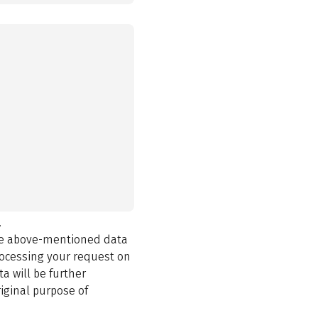
.
the above-mentioned data
rocessing your request on
a will be further
iginal purpose of