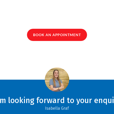
BOOK AN APPOINTMENT
am looking forward to your enqui
Isabella Graf