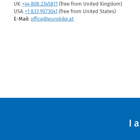
UK:
+44 808 2345811
(free from United Kingdom)
USA:
+1 833 9073041
(free from United States)
E-Mail:
office@eurobike.at
I 