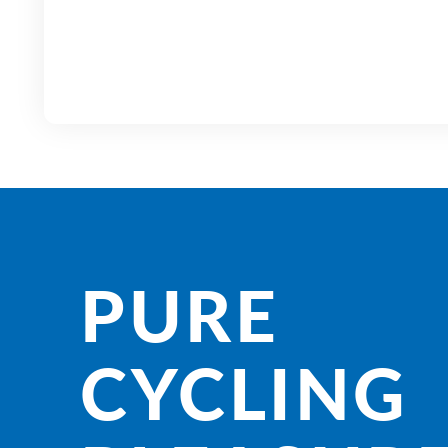
PURE
CYCLING