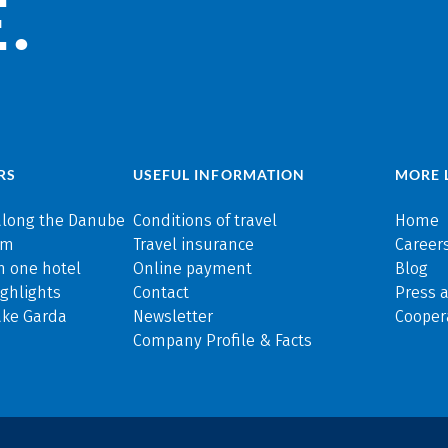
.
RS
USEFUL INFORMATION
MORE 
along the Danube
Conditions of travel
Home
rm
Travel insurance
Careers
n one hotel
Online payment
Blog
ghlights
Contact
Press 
ake Garda
Newsletter
Cooper
Company Profile & Facts