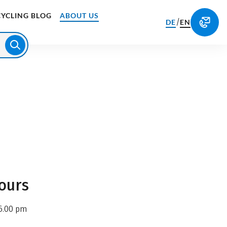
CYCLING BLOG
ABOUT US
/
DE
EN
ours
6.00 pm