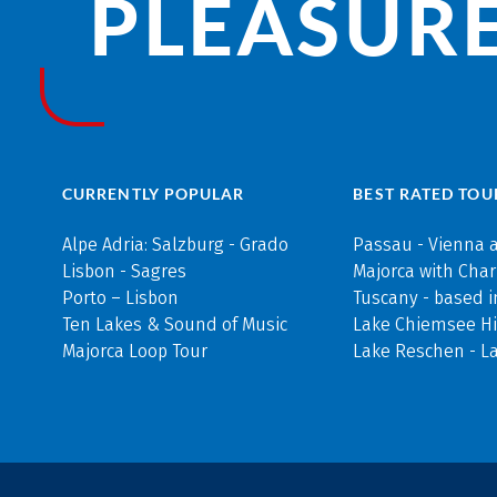
PLEASURE
CURRENTLY POPULAR
BEST RATED TOU
Alpe Adria: Salzburg - Grado
Passau - Vienna 
Lisbon - Sagres
Majorca with Cha
Porto – Lisbon
Tuscany - based i
Ten Lakes & Sound of Music
Lake Chiemsee Hi
Majorca Loop Tour
Lake Reschen - L