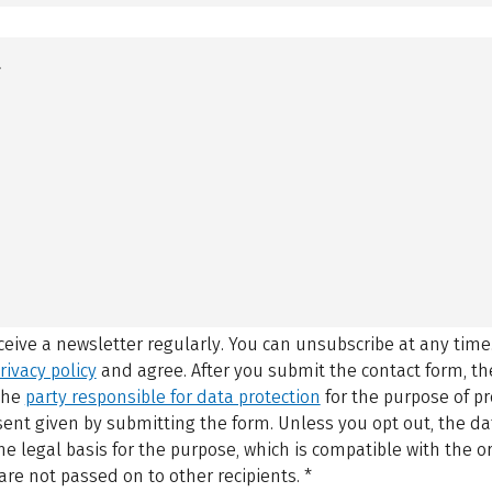
eceive a newsletter regularly. You can unsubscribe at any time
rivacy policy
and agree.
After you submit the contact form, 
 the
party responsible for data protection
for the purpose of p
sent given by submitting the form. Unless you opt out, the dat
 legal basis for the purpose, which is compatible with the or
are not passed on to other recipients.
*