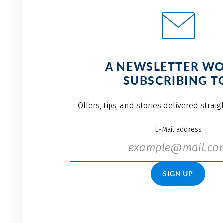
A NEWSLETTER W
SUBSCRIBING T
Offers, tips, and stories delivered strai
E-Mail address
SIGN UP