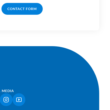
CONTACT FORM
L MEDIA
NK OPENS IN A NEW TAB)
(LINK OPENS IN A NEW TAB)
(LINK OPENS IN A NEW TAB)