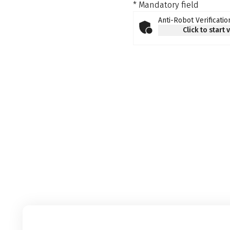
* Mandatory field
Anti-Robot Verificatio
Click to start 