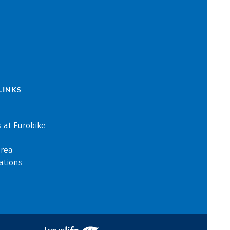
LINKS
 at Eurobike
area
ations