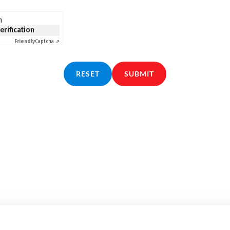
n
verification
Friendly
Captcha ⇗
RESET
SUBMIT