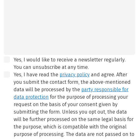
Yes, I would like to receive a newsletter regularly.
You can unsubscribe at any time.
Yes, I have read the
privacy policy
and agree.
After
you submit the contact form, the above-mentioned
data will be processed by the
party responsible for
data protection
for the purpose of processing your
request on the basis of your consent given by
submitting the form. Unless you opt out, the data
will be further processed on the same legal basis for
the purpose, which is compatible with the original
purpose of processing. The data are not passed on to