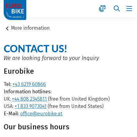
1
More information
CONTACT US!
We are looking forward to your Inquiry
Eurobike
Tel:
+43 6219 60866
Information hotlines:
UK:
+44 808 2345811
(free from United Kingdom)
USA:
+1 833 9073041
(free from United States)
E-Mail:
office@eurobike.at
Our business hours