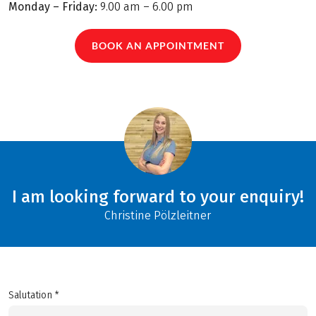
Monday – Friday:
9.00 am – 6.00 pm
BOOK AN APPOINTMENT
I am looking forward to your enquiry!
Christine Pölzleitner
Salutation *