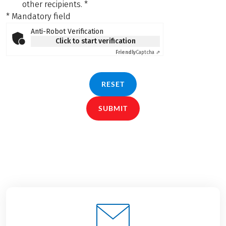
other recipients.
*
* Mandatory field
Anti-Robot Verification
Click to start verification
Friendly
Captcha ⇗
RESET
SUBMIT