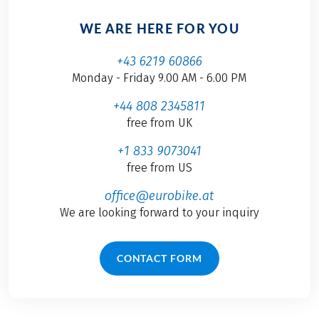
WE ARE HERE FOR YOU
+43 6219 60866
Monday - Friday 9.00 AM - 6.00 PM
+44 808 2345811
free from UK
+1 833 9073041
free from US
office@eurobike.at
We are looking forward to your inquiry
CONTACT FORM