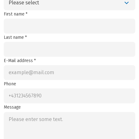
Please select
First name *
Last name *
E-Mail address *
Phone
Message