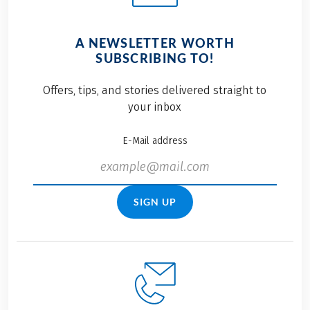
A NEWSLETTER WORTH
SUBSCRIBING TO!
Offers, tips, and stories delivered straight to
your inbox
E-Mail address
SIGN UP