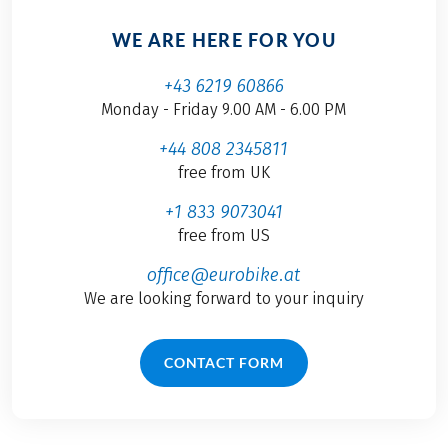
WE ARE HERE FOR YOU
+43 6219 60866
Monday - Friday 9.00 AM - 6.00 PM
+44 808 2345811
free from UK
+1 833 9073041
free from US
office@eurobike.at
We are looking forward to your inquiry
CONTACT FORM