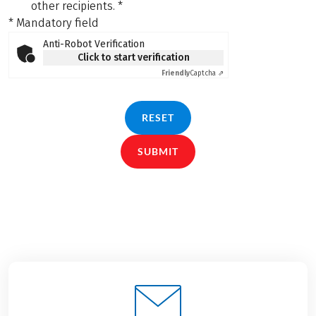
other recipients.
*
* Mandatory field
Anti-Robot Verification
Click to start verification
Friendly
Captcha ⇗
RESET
SUBMIT