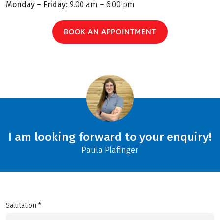
Monday – Friday:
9.00 am – 6.00 pm
BOOK AN APPOINTMENT
I am looking forward to your enquiry!
Paula Plafinger
Salutation *