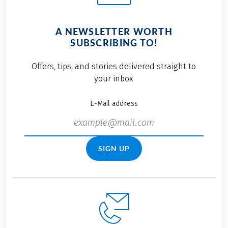
A NEWSLETTER WORTH
SUBSCRIBING TO!
Offers, tips, and stories delivered straight to
your inbox
E-Mail address
SIGN UP