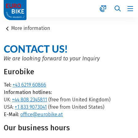
1
More information
CONTACT US!
We are looking forward to your Inquiry
Eurobike
Tel:
+43 6219 60866
Information hotlines:
UK:
+44 808 2345811
(free from United Kingdom)
USA:
+1 833 9073041
(free from United States)
E-Mail:
office@eurobike.at
Our business hours