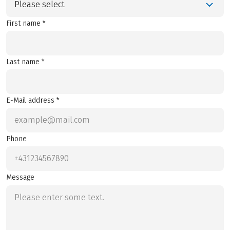
Please select
First name *
Last name *
E-Mail address *
Phone
Message