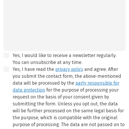
Yes, I would like to receive a newsletter regularly.
You can unsubscribe at any time.
Yes, I have read the
privacy policy
and agree.
After
you submit the contact form, the above-mentioned
data will be processed by the
party responsible for
data protection
for the purpose of processing your
request on the basis of your consent given by
submitting the form. Unless you opt out, the data
will be further processed on the same legal basis for
the purpose, which is compatible with the original
purpose of processing. The data are not passed on to