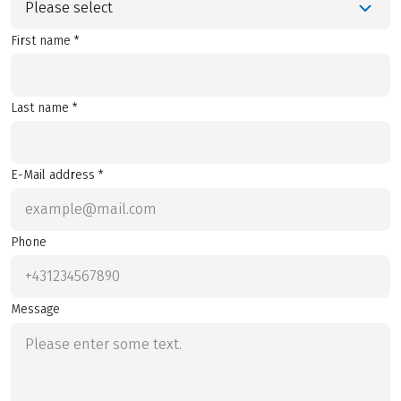
Please select
First name *
Last name *
E-Mail address *
Phone
Message