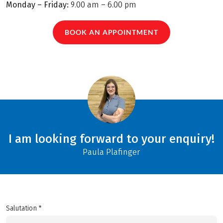
Monday – Friday:
9.00 am – 6.00 pm
BOOK AN APPOINTMENT
I am looking forward to your enquiry!
Paula Plafinger
Salutation *