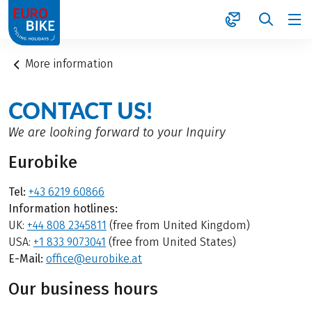
1
More information
CONTACT US!
We are looking forward to your Inquiry
Eurobike
Tel:
+43 6219 60866
Information hotlines:
UK:
+44 808 2345811
(free from United Kingdom)
USA:
+1 833 9073041
(free from United States)
E-Mail:
office@eurobike.at
Our business hours