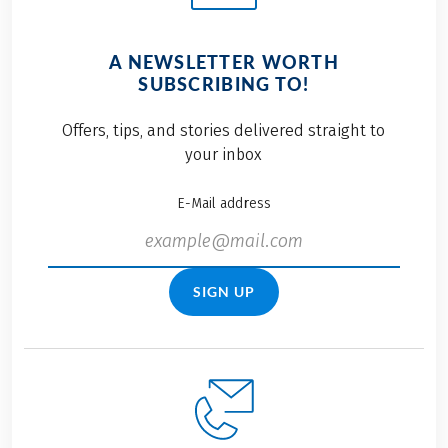
A NEWSLETTER WORTH
SUBSCRIBING TO!
Offers, tips, and stories delivered straight to
your inbox
E-Mail address
SIGN UP