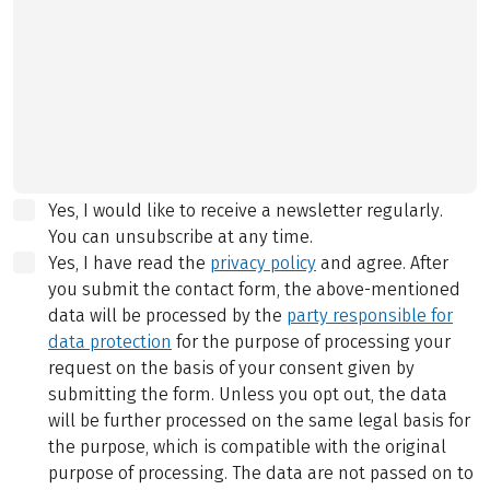
Yes, I would like to receive a newsletter regularly.
You can unsubscribe at any time.
Yes, I have read the
privacy policy
and agree.
After
you submit the contact form, the above-mentioned
data will be processed by the
party responsible for
data protection
for the purpose of processing your
request on the basis of your consent given by
submitting the form. Unless you opt out, the data
will be further processed on the same legal basis for
the purpose, which is compatible with the original
purpose of processing. The data are not passed on to