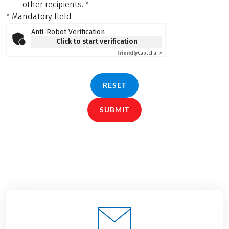
other recipients.
*
* Mandatory field
Anti-Robot Verification
Click to start verification
Friendly
Captcha ⇗
RESET
SUBMIT