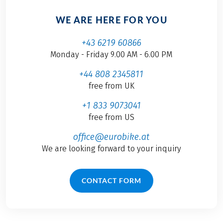
WE ARE HERE FOR YOU
+43 6219 60866
Monday - Friday 9.00 AM - 6.00 PM
+44 808 2345811
free from UK
+1 833 9073041
free from US
office@eurobike.at
We are looking forward to your inquiry
CONTACT FORM