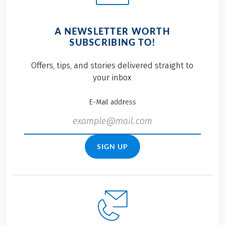
A NEWSLETTER WORTH
SUBSCRIBING TO!
Offers, tips, and stories delivered straight to
your inbox
E-Mail address
SIGN UP