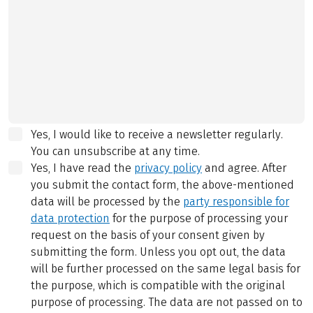
Yes, I would like to receive a newsletter regularly.
You can unsubscribe at any time.
Yes, I have read the
privacy policy
and agree.
After
you submit the contact form, the above-mentioned
data will be processed by the
party responsible for
data protection
for the purpose of processing your
request on the basis of your consent given by
submitting the form. Unless you opt out, the data
will be further processed on the same legal basis for
the purpose, which is compatible with the original
purpose of processing. The data are not passed on to