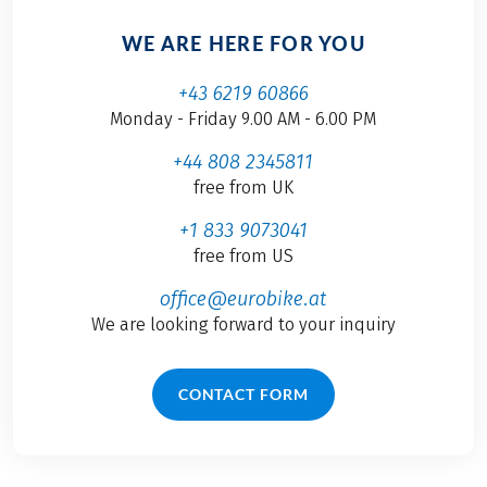
WE ARE HERE FOR YOU
+43 6219 60866
Monday - Friday 9.00 AM - 6.00 PM
+44 808 2345811
free from UK
+1 833 9073041
free from US
office@eurobike.at
We are looking forward to your inquiry
CONTACT FORM