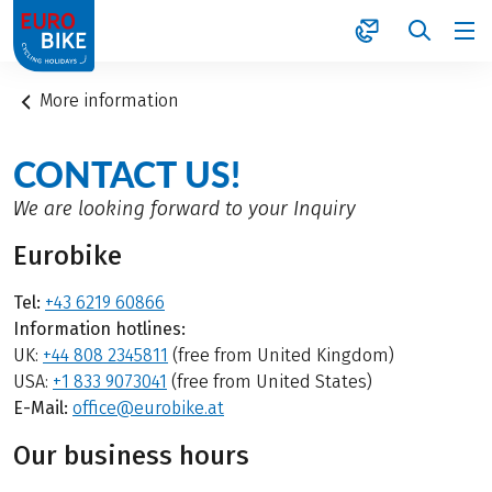
1
More information
CONTACT US!
We are looking forward to your Inquiry
Eurobike
Tel:
+43 6219 60866
Information hotlines:
UK:
+44 808 2345811
(free from United Kingdom)
USA:
+1 833 9073041
(free from United States)
E-Mail:
office@eurobike.at
Our business hours