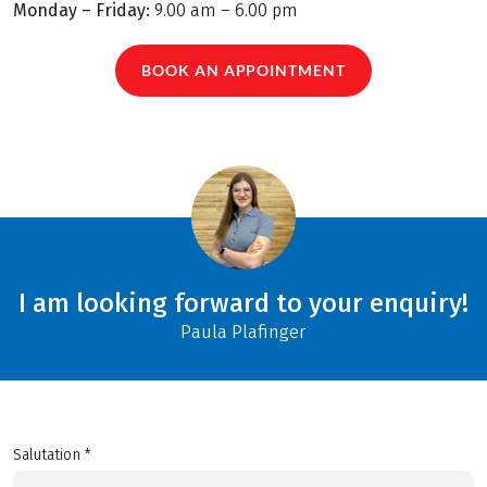
Monday – Friday:
9.00 am – 6.00 pm
BOOK AN APPOINTMENT
I am looking forward to your enquiry!
Paula Plafinger
Salutation *