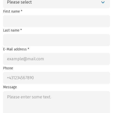
Please select
First name *
Last name *
E-Mail address *
Phone
Message