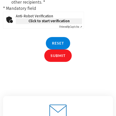
other recipients.
*
* Mandatory field
Anti-Robot Verification
Click to start verification
Friendly
Captcha ⇗
RESET
SUBMIT