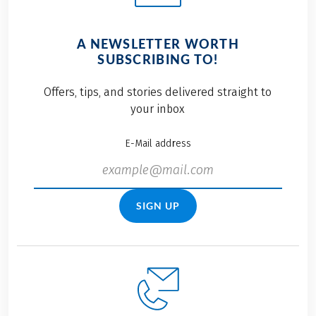
A NEWSLETTER WORTH
SUBSCRIBING TO!
Offers, tips, and stories delivered straight to
your inbox
E-Mail address
SIGN UP