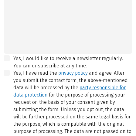
Yes, I would like to receive a newsletter regularly.
You can unsubscribe at any time.
Yes, I have read the
privacy policy
and agree.
After
you submit the contact form, the above-mentioned
data will be processed by the
party responsible for
data protection
for the purpose of processing your
request on the basis of your consent given by
submitting the form. Unless you opt out, the data
will be further processed on the same legal basis for
the purpose, which is compatible with the original
purpose of processing. The data are not passed on to