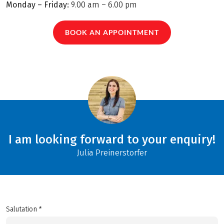
Monday – Friday:
9.00 am – 6.00 pm
BOOK AN APPOINTMENT
I am looking forward to your enquiry!
Julia Preinerstorfer
Salutation *