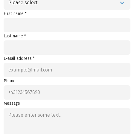
Please select
First name *
Last name *
E-Mail address *
Phone
Message