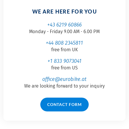
WE ARE HERE FOR YOU
+43 6219 60866
Monday - Friday 9.00 AM - 6.00 PM
+44 808 2345811
free from UK
+1 833 9073041
free from US
office@eurobike.at
We are looking forward to your inquiry
CONTACT FORM