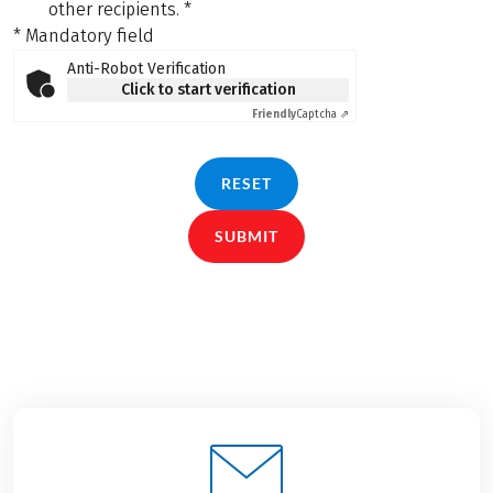
other recipients.
*
* Mandatory field
Anti-Robot Verification
Click to start verification
Friendly
Captcha ⇗
RESET
SUBMIT