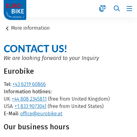
1
More information
CONTACT US!
We are looking forward to your Inquiry
Eurobike
Tel:
+43 6219 60866
Information hotlines:
UK:
+44 808 2345811
(free from United Kingdom)
USA:
+1 833 9073041
(free from United States)
E-Mail:
office@eurobike.at
Our business hours