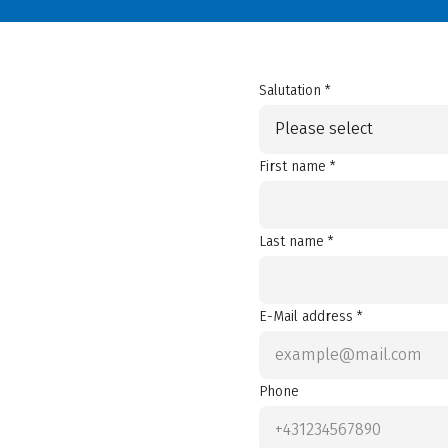
Salutation *
Please select
First name *
Last name *
E-Mail address *
Phone