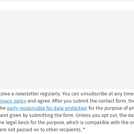
eceive a newsletter regularly. You can unsubscribe at any time
rivacy policy
and agree.
After you submit the contact form, 
 the
party responsible for data protection
for the purpose of p
sent given by submitting the form. Unless you opt out, the dat
 legal basis for the purpose, which is compatible with the or
are not passed on to other recipients.
*