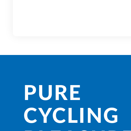
PURE
CYCLING