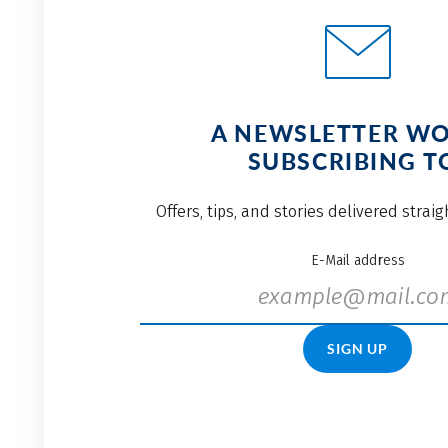
A NEWSLETTER W
SUBSCRIBING T
Offers, tips, and stories delivered strai
E-Mail address
SIGN UP