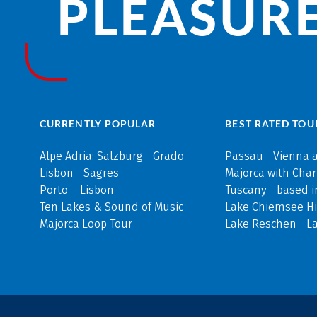
PLEASURE
CURRENTLY POPULAR
BEST RATED TOU
Alpe Adria: Salzburg - Grado
Passau - Vienna 
Lisbon - Sagres
Majorca with Cha
Porto – Lisbon
Tuscany - based i
Ten Lakes & Sound of Music
Lake Chiemsee Hi
Majorca Loop Tour
Lake Reschen - L