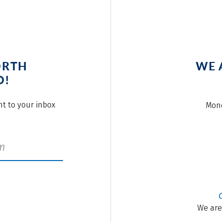
ORTH
WE 
O!
ght to your inbox
Mond
We are