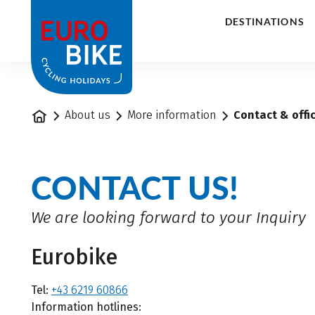
1
DESTINATIONS
Home
About us
More information
Contact & offi
CONTACT US!
We are looking forward to your Inquiry
Eurobike
Tel:
+43 6219 60866
Information hotlines: