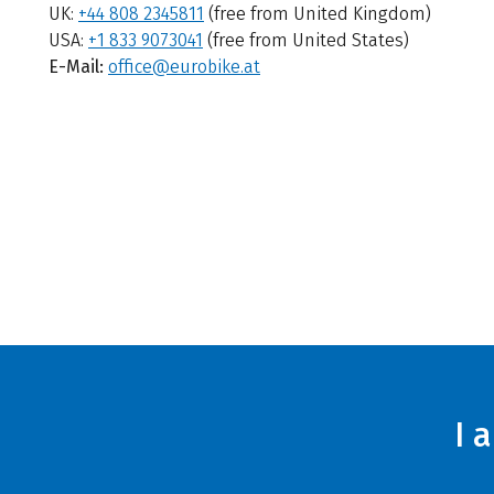
UK:
+44 808 2345811
(free from United Kingdom)
USA:
+1 833 9073041
(free from United States)
E-Mail:
office@eurobike.at
I 