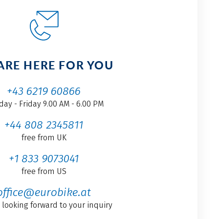
ARE HERE FOR YOU
+43 6219 60866
ay - Friday 9.00 AM - 6.00 PM
+44 808 2345811
free from UK
+1 833 9073041
free from US
office@eurobike.at
 looking forward to your inquiry