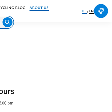
CYCLING BLOG
ABOUT US
/
DE
EN
ours
6.00 pm