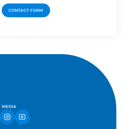
CONTACT FORM
L MEDIA
NK OPENS IN A NEW TAB)
(LINK OPENS IN A NEW TAB)
(LINK OPENS IN A NEW TAB)