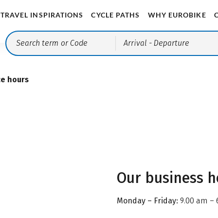
TRAVEL INSPIRATIONS
CYCLE PATHS
WHY EUROBIKE
Arrival
- Departure
ce hours
Our business h
Monday – Friday:
9.00 am – 