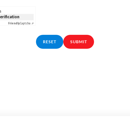
n
verification
Friendly
Captcha ⇗
RESET
SUBMIT