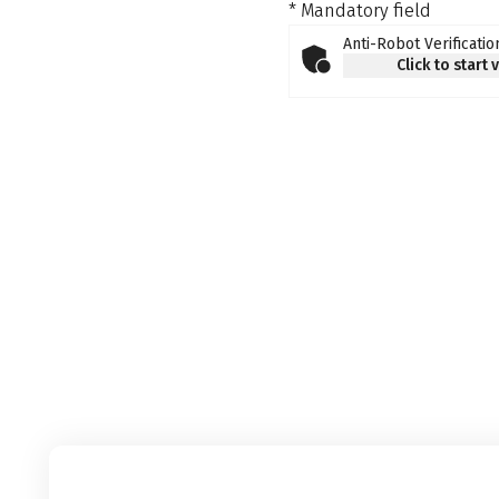
* Mandatory field
Anti-Robot Verificatio
Click to start 