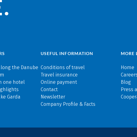
.
RS
USEFUL INFORMATION
MORE 
along the Danube
Conditions of travel
Home
rm
Travel insurance
Careers
n one hotel
Online payment
Blog
ghlights
Contact
Press 
ake Garda
Newsletter
Cooper
Company Profile & Facts