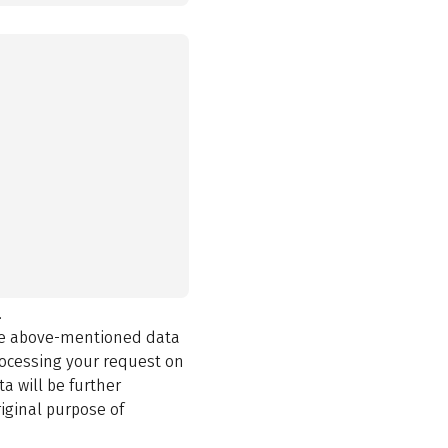
.
the above-mentioned data
rocessing your request on
a will be further
iginal purpose of