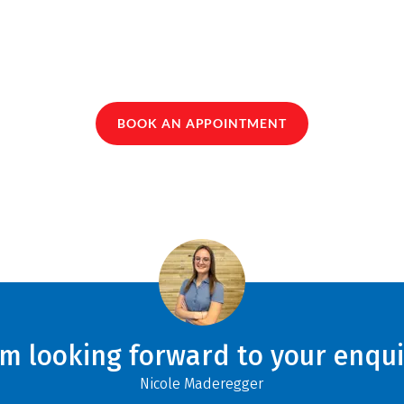
BOOK AN APPOINTMENT
am looking forward to your enqui
Nicole Maderegger