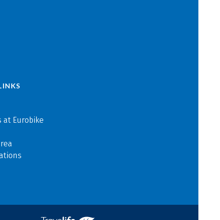
LINKS
 at Eurobike
area
ations