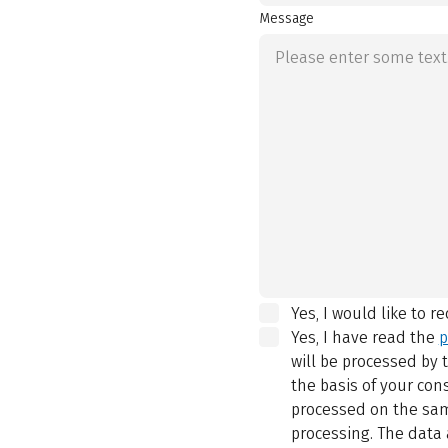
Message
Yes, I would like to r
Yes, I have read the
p
will be processed by
the basis of your con
processed on the same
processing. The data 