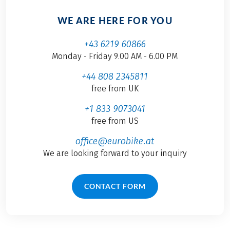
WE ARE HERE FOR YOU
+43 6219 60866
Monday - Friday 9.00 AM - 6.00 PM
+44 808 2345811
free from UK
+1 833 9073041
free from US
office@eurobike.at
We are looking forward to your inquiry
CONTACT FORM