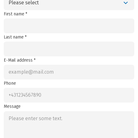
Please select
First name *
Last name *
E-Mail address *
Phone
Message