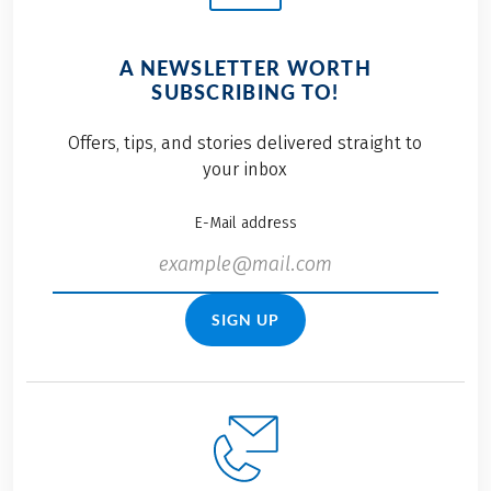
A NEWSLETTER WORTH
SUBSCRIBING TO!
Offers, tips, and stories delivered straight to
your inbox
E-Mail address
SIGN UP