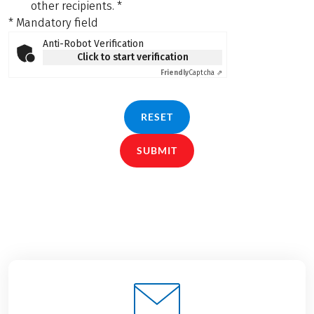
other recipients.
*
* Mandatory field
Anti-Robot Verification
Click to start verification
Friendly
Captcha ⇗
RESET
SUBMIT