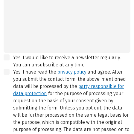
Yes, I would like to receive a newsletter regularly.
You can unsubscribe at any time.
Yes, I have read the
privacy policy
and agree.
After
you submit the contact form, the above-mentioned
data will be processed by the
party responsible for
data protection
for the purpose of processing your
request on the basis of your consent given by
submitting the form. Unless you opt out, the data
will be further processed on the same legal basis for
the purpose, which is compatible with the original
purpose of processing. The data are not passed on to