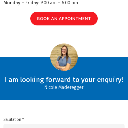
Monday – Friday:
9.00 am – 6.00 pm
BOOK AN APPOINTMENT
I am looking forward to your enquiry!
Nicole Maderegger
Salutation *