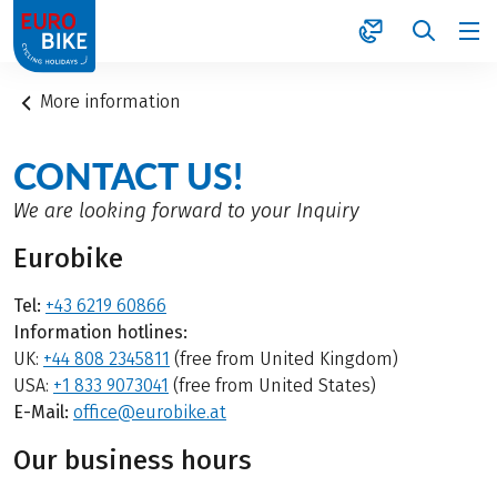
1
More information
CONTACT US!
We are looking forward to your Inquiry
Eurobike
Tel:
+43 6219 60866
Information hotlines:
UK:
+44 808 2345811
(free from United Kingdom)
USA:
+1 833 9073041
(free from United States)
E-Mail:
office@eurobike.at
Our business hours