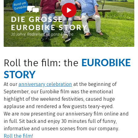
EUROBIKE
Roll the film: the
STORY
At our
anniversary celebration
at the beginning of
September, our Eurobike film was the emotional
highlight of the weekend festivities, caused huge
applause and rendered a few guests teary-eyed.
We are now presenting our anniversary film online and
in full. Sit back and enjoy 30 minutes full of funny,
informative and unseen scenes from our company.
Roll the film!