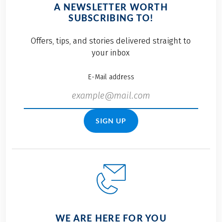
A NEWSLETTER WORTH
SUBSCRIBING TO!
Offers, tips, and stories delivered straight to
your inbox
E-Mail address
SIGN UP
WE ARE HERE FOR YOU