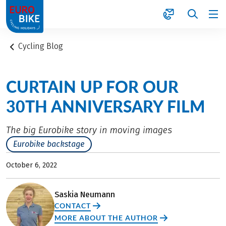
1
Cycling Blog
CURTAIN UP FOR OUR
30TH ANNIVERSARY FILM
The big Eurobike story in moving images
Eurobike backstage
October 6, 2022
Saskia Neumann
CONTACT
MORE ABOUT THE AUTHOR