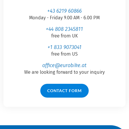
+43 6219 60866
Monday - Friday 9.00 AM - 6.00 PM
+44 808 2345811
free from UK
+1 833 9073041
free from US
office@eurobike.at
We are looking forward to your inquiry
CONTACT FORM