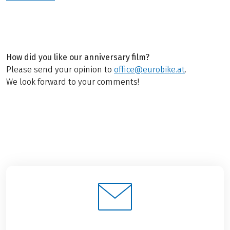
How did you like our anniversary film?
Please send your opinion to
office@eurobike.at
.
We look forward to your comments!