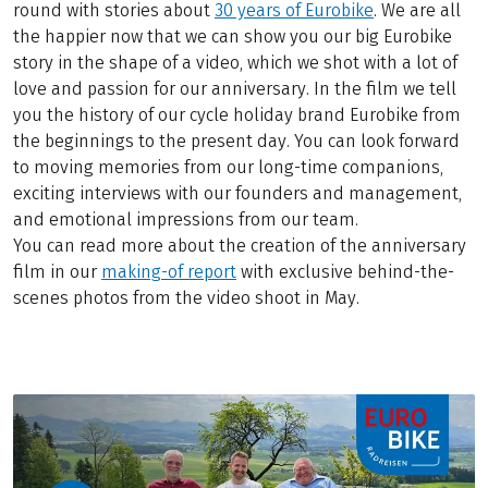
round with stories about
30 years of Eurobike
. We are all
the happier now that we can show you our big Eurobike
story in the shape of a video, which we shot with a lot of
love and passion for our anniversary. In the film we tell
you the history of our cycle holiday brand Eurobike from
the beginnings to the present day. You can look forward
to moving memories from our long-time companions,
exciting interviews with our founders and management,
and emotional impressions from our team.
You can read more about the creation of the anniversary
film in our
making-of report
with exclusive behind-the-
scenes photos from the video shoot in May.