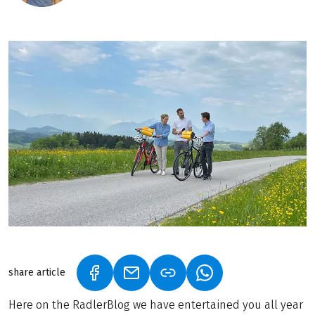
share article
(LINK OPENS IN A NEW TAB)
(LINK OPENS IN A NEW TAB)
(LINK OPENS IN A N
Here on the RadlerBlog we have entertained you all year