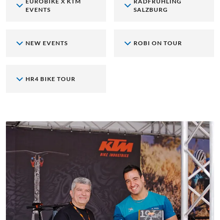
EUROBIKE X KTM
RADFRÜHLING
EVENTS
SALZBURG
NEW EVENTS
ROBI ON TOUR
HR4 BIKE TOUR