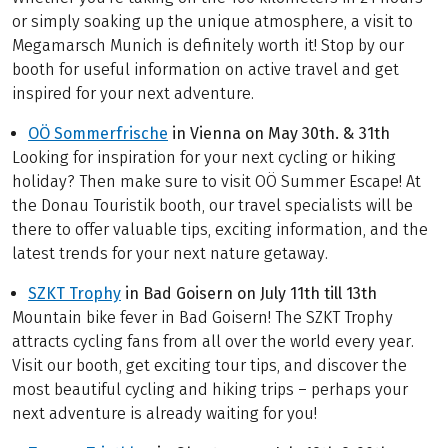
or simply soaking up the unique atmosphere, a visit to
Megamarsch Munich is definitely worth it! Stop by our
booth for useful information on active travel and get
inspired for your next adventure.
OÖ Sommerfrische
in Vienna on May 30th. & 31th
Looking for inspiration for your next cycling or hiking
holiday? Then make sure to visit OÖ Summer Escape! At
the Donau Touristik booth, our travel specialists will be
there to offer valuable tips, exciting information, and the
latest trends for your next nature getaway.
SZKT Trophy
in Bad Goisern on July 11th till 13th
Mountain bike fever in Bad Goisern! The SZKT Trophy
attracts cycling fans from all over the world every year.
Visit our booth, get exciting tour tips, and discover the
most beautiful cycling and hiking trips – perhaps your
next adventure is already waiting for you!