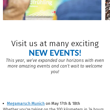
Visit us at many exciting
NEW EVENTS!
This year, we’ve expanded our horizons with even
more amazing events and can’t wait to welcome
you!
Megamarsch Munich
on May 17th & 18th
Whether you're taking on the 100 kilometers in 24 hours