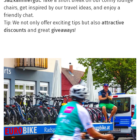
Salzkammergut.
Take a short break on our comfy lounge
chairs, get inspired by our travel ideas, and enjoy a
friendly chat.
Tip: We not only offer exciting tips but also
attractive
discounts
and great
giveaways
!