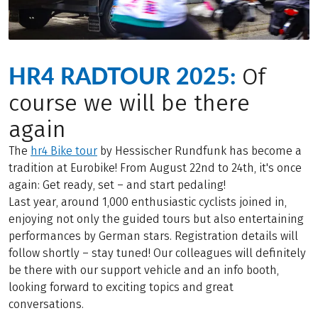
HR4 RADTOUR 2025:
Of
course we will be there
again
The
hr4 Bike tour
by Hessischer Rundfunk has become a
tradition at Eurobike! From August 22nd to 24th, it's once
again: Get ready, set – and start pedaling!
Last year, around 1,000 enthusiastic cyclists joined in,
enjoying not only the guided tours but also entertaining
performances by German stars. Registration details will
follow shortly – stay tuned! Our colleagues will definitely
be there with our support vehicle and an info booth,
looking forward to exciting topics and great
conversations.