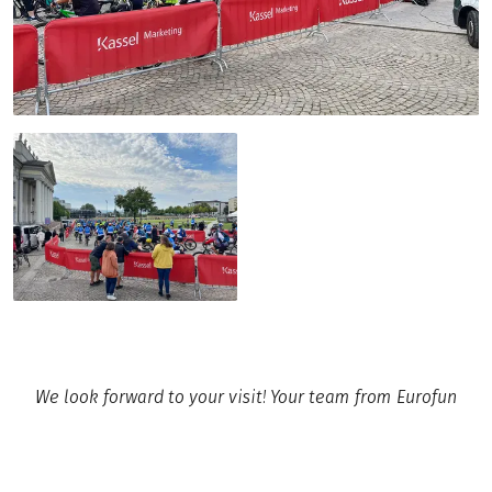
We look forward to your visit! Your team from Eurofun