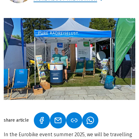
share article
(LINK OPENS IN A NEW TAB)
(LINK OPENS IN A NEW TAB)
(LINK OPENS IN A N
In the Eurobike event summer 2025, we will be travelling