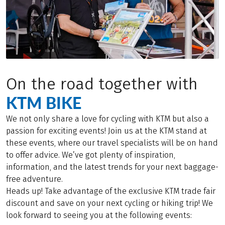
On the road together with
KTM BIKE
We not only share a love for cycling with KTM but also a
passion for exciting events! Join us at the KTM stand at
these events, where our travel specialists will be on hand
to offer advice. We’ve got plenty of inspiration,
information, and the latest trends for your next baggage-
free adventure.
Heads up! Take advantage of the exclusive KTM trade fair
discount and save on your next cycling or hiking trip! We
look forward to seeing you at the following events: