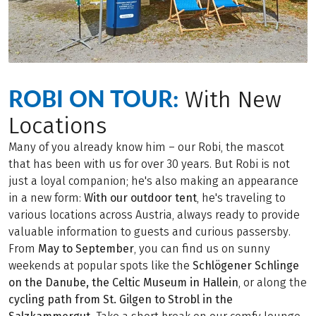
ROBI ON TOUR:
With New
Locations
Many of you already know him – our Robi, the mascot
that has been with us for over 30 years. But Robi is not
just a loyal companion; he's also making an appearance
in a new form:
With our outdoor tent
, he's traveling to
various locations across Austria, always ready to provide
valuable information to guests and curious passersby.
From
May to September
, you can find us on sunny
weekends at popular spots like the
Schlögener Schlinge
on the Danube, the Celtic Museum in Hallein
, or along the
cycling path from St. Gilgen to Strobl in the