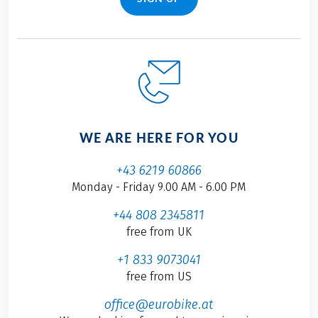
WE ARE HERE FOR YOU
+43 6219 60866
Monday - Friday 9.00 AM - 6.00 PM
+44 808 2345811
free from UK
+1 833 9073041
free from US
office@eurobike.at