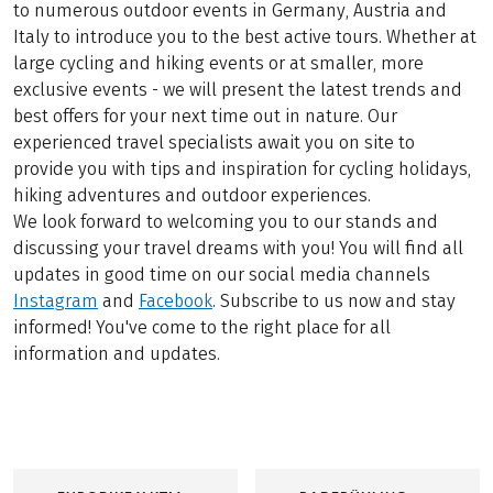
to numerous outdoor events in Germany, Austria and
Italy to introduce you to the best active tours. Whether at
large cycling and hiking events or at smaller, more
exclusive events - we will present the latest trends and
best offers for your next time out in nature. Our
experienced travel specialists await you on site to
provide you with tips and inspiration for cycling holidays,
hiking adventures and outdoor experiences.
We look forward to welcoming you to our stands and
discussing your travel dreams with you! You will find all
updates in good time on our social media channels
Instagram
and
Facebook
. Subscribe to us now and stay
informed! You've come to the right place for all
information and updates.