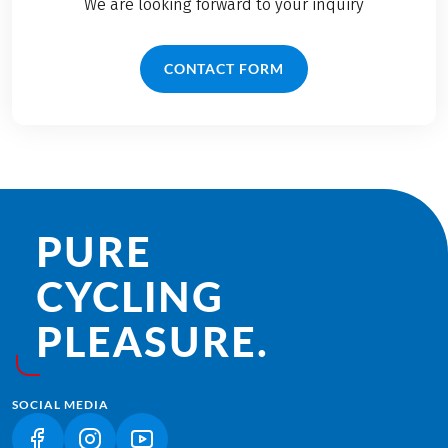
We are looking forward to your inquiry
CONTACT FORM
PURE
CYCLING
PLEASURE.
SOCIAL MEDIA
(LINK OPENS IN A NEW TAB)
(LINK OPENS IN A NEW TAB)
(LINK OPENS IN A NEW TAB)