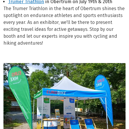
Trumer Triathlon
in Obertrum on July 19th & 20th
The Trumer Triathlon in the heart of Obertrum shines the
spotlight on endurance athletes and sports enthusiasts
every year. As an exhibitor, we'll be there to present
exciting travel ideas for active getaways. Stop by our
booth and let our experts inspire you with cycling and
hiking adventures!