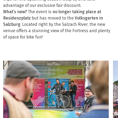
advantage of our exclusive fair discount.
What’s new?
The event is
no longer taking place at
Residenzplatz
but has moved to the
Volksgarten in
Salzburg
. Located right by the Salzach River, the new
venue offers a stunning view of the Fortress and plenty
of space for bike fun!