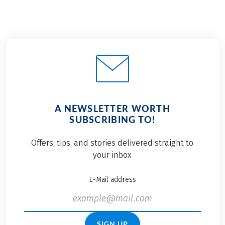
A NEWSLETTER WORTH
SUBSCRIBING TO!
Offers, tips, and stories delivered straight to
your inbox
E-Mail address
SIGN UP