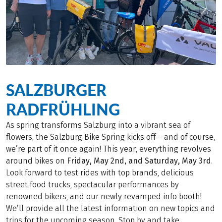
SALZBURGER
RADFRÜHLING
As spring transforms Salzburg into a vibrant sea of
flowers, the Salzburg Bike Spring kicks off – and of course,
we’re part of it once again! This year, everything revolves
around bikes on
Friday, May 2nd, and Saturday, May 3rd
.
Look forward to test rides with top brands, delicious
street food trucks, spectacular performances by
renowned bikers, and our newly revamped info booth!
We’ll provide all the latest information on new topics and
trips for the upcoming season. Stop by and take