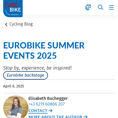
1
Cycling Blog
EUROBIKE SUMMER
EVENTS 2025
Stop by, experience, be inspired!
Eurobike backstage
April 6, 2025
Elisabeth Buchegger
+43 6219 60866 207
CONTACT
MORE ABOUT THE AUTHOR