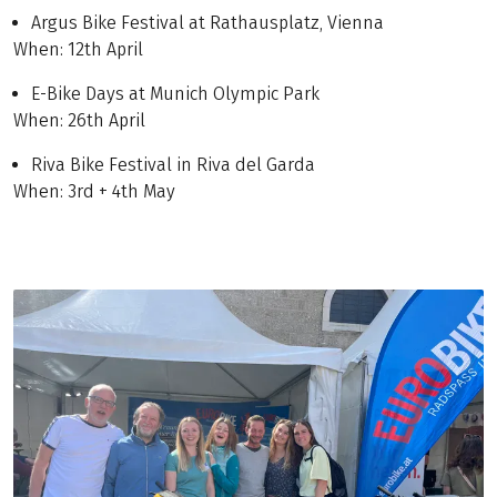
Argus Bike Festival at Rathausplatz, Vienna
When: 12th April
E-Bike Days at Munich Olympic Park
When: 26th April
Riva Bike Festival in Riva del Garda
When: 3rd + 4th May