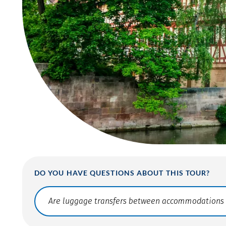
DO YOU HAVE QUESTIONS ABOUT THIS TOUR?
Translate: a11y.faq.search