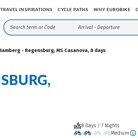
TRAVEL INSPIRATIONS
CYCLE PATHS
WHY EUROBIKE
Arrival
- Departure
Bamberg - Regensburg, MS Casanova, 8 days
NSBURG,
8 Days / 7 Nights
Medium