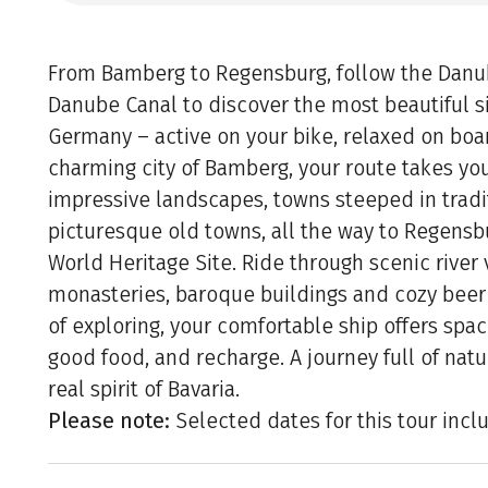
From Bamberg to Regensburg, follow the Danu
Danube Canal to discover the most beautiful s
Germany – active on your bike, relaxed on boar
charming city of Bamberg, your route takes yo
impressive landscapes, towns steeped in tradi
picturesque old towns, all the way to Regens
World Heritage Site. Ride through scenic river 
monasteries, baroque buildings and cozy beer 
of exploring, your comfortable ship offers spac
good food, and recharge. A journey full of natu
real spirit of Bavaria.
Please note:
Selected dates for this tour incl