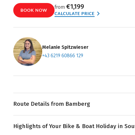
€1,199
from
BOOK NOW
CALCULATE PRICE
Melanie Spitzwieser
+43 6219 60866 129
Contact f
Book an a
Route Details from Bamberg
Your
bike & boat tour
from Bamberg to Regensburg fol
Highlights of Your Bike & Boat Holiday in S
Canal and the Danube River through picturesque lands
rich towns of Bavaria. The holiday begins in medieval