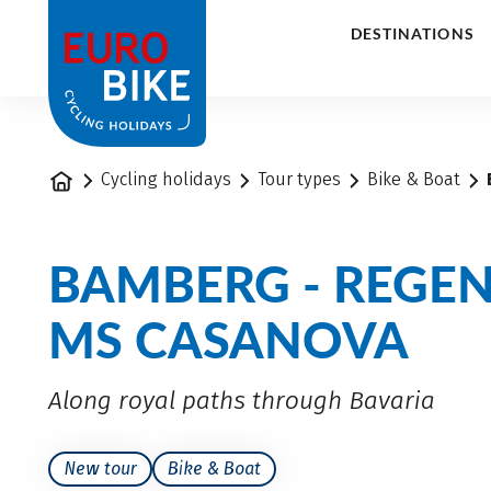
1
DESTINATIONS
Home
Cycling holidays
Tour types
Bike & Boat
BAMBERG - REGE
MS CASANOVA
Along royal paths through Bavaria
New tour
Bike & Boat