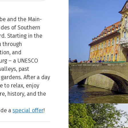
be and the Main-
ides of Southern
d. Starting in the
u through
tion, and
burg – a UNESCO
valleys, past
gardens. After a day
e to relax, enjoy
re, history, and the
ude a
special offer
!