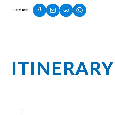
Share tour
(LINK OPENS IN A NEW TAB)
(LINK OPENS IN A NEW TAB)
(LINK OPENS IN A
ITINERARY