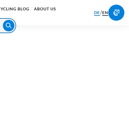
CYCLING BLOG
ABOUT US
/
DE
EN